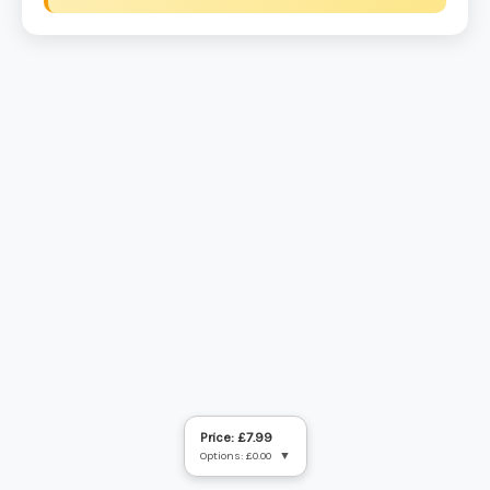
Price: £7.99
Options: £0.00
▼