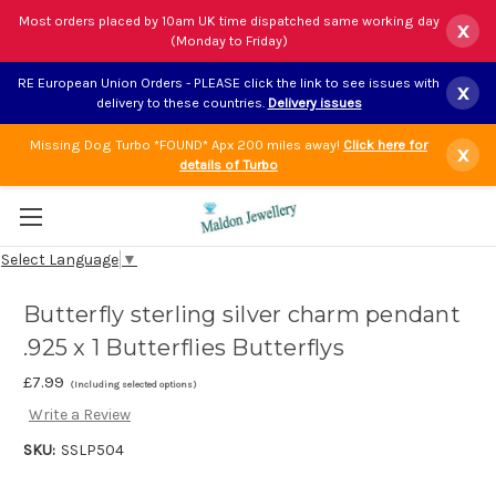
Most orders placed by 10am UK time dispatched same working day
x
(Monday to Friday)
RE European Union Orders - PLEASE click the link to see issues with
x
delivery to these countries.
Delivery issues
Missing Dog Turbo *FOUND* Apx 200 miles away!
Click here for
x
details of Turbo
Select Language
▼
Butterfly sterling silver charm pendant
.925 x 1 Butterflies Butterflys
£7.99
(Including selected options)
Write a Review
SKU:
SSLP504