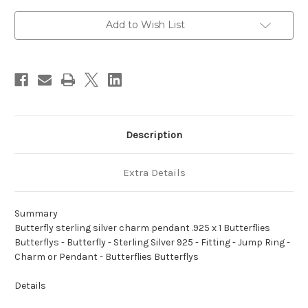
pendant
pendant
.925
.925
x
x
Add to Wish List
1
1
Butterflies
Butterflies
Butterflys
Butterflys
Description
Extra Details
Summary
Butterfly sterling silver charm pendant .925 x 1 Butterflies
Butterflys - Butterfly - Sterling Silver 925 - Fitting - Jump Ring -
Charm or Pendant - Butterflies Butterflys
Details