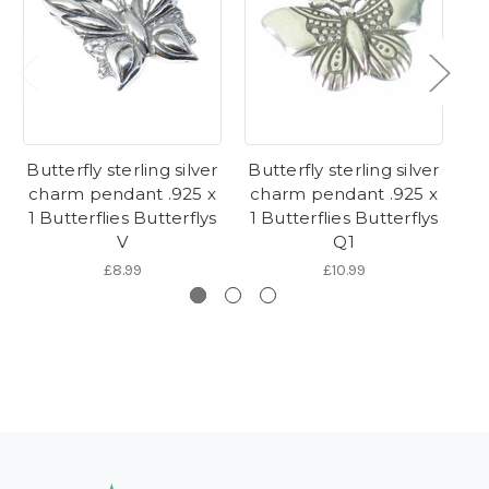
Butterfly sterling silver
Butterfly sterling silver
Bu
charm pendant .925 x
charm pendant .925 x
c
1 Butterflies Butterflys
1 Butterflies Butterflys
1 
V
Q1
£8.99
£10.99