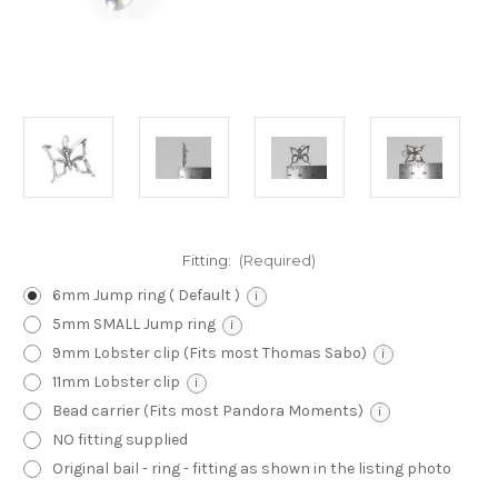
Fitting:
(Required)
6mm Jump ring ( Default )
i
5mm SMALL Jump ring
i
9mm Lobster clip (Fits most Thomas Sabo)
i
11mm Lobster clip
i
Bead carrier (Fits most Pandora Moments)
i
NO fitting supplied
Original bail - ring - fitting as shown in the listing photo