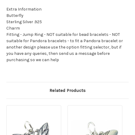
Extra Information
Butterfly
Sterling Silver .925
Charm
Fitting - Jump Ring - NOT suitable for bead bracelets - NOT
suitable for Pandora bracelets - to fit a Pandora bracelet or
another design please use the option fitting selector, but if
you have any queries, then send us a message before
purchasing so we can help
Related Products