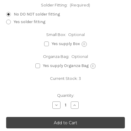
Solder Fitting:
(Required)
No DO NOT solder fitting
Yes solder fitting
Small Box:
Optional
Yes supply Box
i
Organza Bag:
Optional
Yes supply Organza Bag
i
Current Stock:
3
Quantity:
Decrease
Increase
Quantity
Quantity
of
of
Butterfly
Butterfly
sterling
sterling
silver
silver
charm
charm