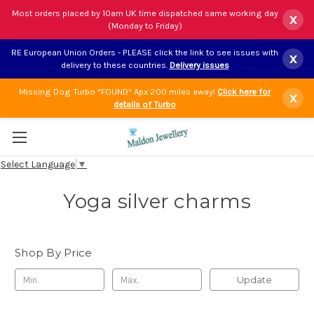
Most orders placed by 10am UK time dispatched same working day
x
(Monday to Friday)
RE European Union Orders - PLEASE click the link to see issues with
x
delivery to these countries.
Delivery issues
Missing Dog Turbo *FOUND* Apx 200 miles away!
Click here for
x
details of Turbo
Select Language
▼
Yoga silver charms
Shop By Price
Update