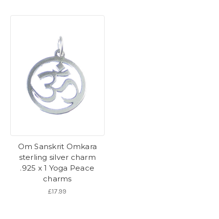
Om Sanskrit Omkara
sterling silver charm
.925 x 1 Yoga Peace
charms
£17.99