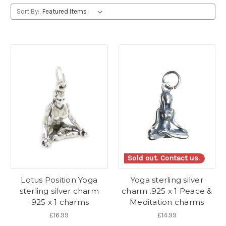
Sort By:
Sold out. Contact us.
Lotus Position Yoga
Yoga sterling silver
sterling silver charm
charm .925 x 1 Peace &
.925 x 1 charms
Meditation charms
£16.99
£14.99