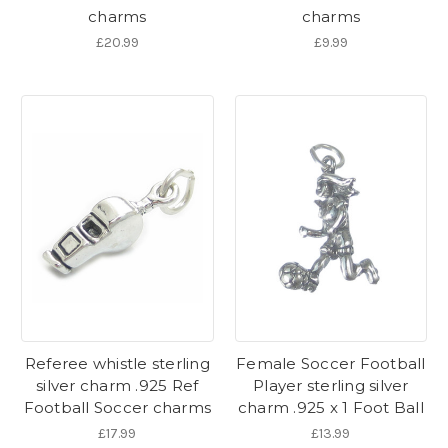
charms
charms
£20.99
£9.99
Referee whistle sterling
Female Soccer Football
silver charm .925 Ref
Player sterling silver
Football Soccer charms
charm .925 x 1 Foot Ball
£17.99
£13.99