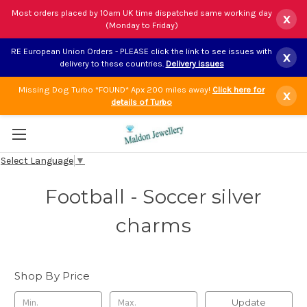
Most orders placed by 10am UK time dispatched same working day
x
(Monday to Friday)
RE European Union Orders - PLEASE click the link to see issues with
x
delivery to these countries.
Delivery issues
Missing Dog Turbo *FOUND* Apx 200 miles away!
Click here for
x
details of Turbo
Select Language
▼
Football - Soccer silver
charms
Shop By Price
Update