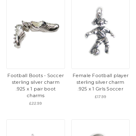
Football Boots - Soccer
Female Football player
sterling silver charm
sterling silver charm
.925 x 1 pair boot
.925 x 1 Girls Soccer
charms
£17.99
£22.99