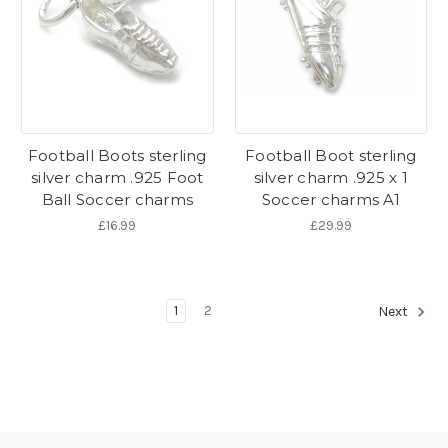
Football Boots sterling
Football Boot sterling
silver charm .925 Foot
silver charm .925 x 1
Ball Soccer charms
Soccer charms A1
£16.99
£29.99
1
2
Next