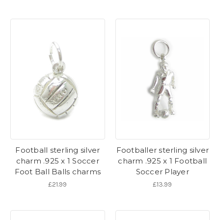
Football sterling silver
Footballer sterling silver
charm .925 x 1 Soccer
charm .925 x 1 Football
Foot Ball Balls charms
Soccer Player
£21.99
£13.99