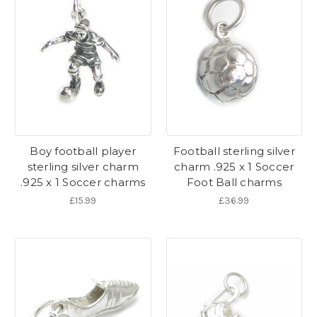
Boy football player
Football sterling silver
sterling silver charm
charm .925 x 1 Soccer
.925 x 1 Soccer charms
Foot Ball charms
£15.99
£36.99