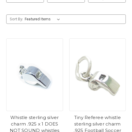
Sort By:
Whistle sterling silver
Tiny Referee whistle
charm .925 x 1 DOES
sterling silver charm
NOT SOUND whistles
.925 Football Soccer