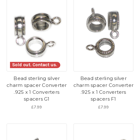
Sold out. Contact us.
Bead sterling silver
Bead sterling silver
charm spacer Converter
charm spacer Converter
.925 x 1 Converters
.925 x 1 Converters
spacers G1
spacers F1
£7.99
£7.99