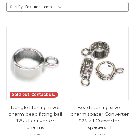
Sort By:
Sold out. Contact us.
Dangle sterling silver
Bead sterling silver
charm bead fitting bail
charm spacer Converter
.925 x1 converters
.925 x 1 Converters
charms
spacers L1