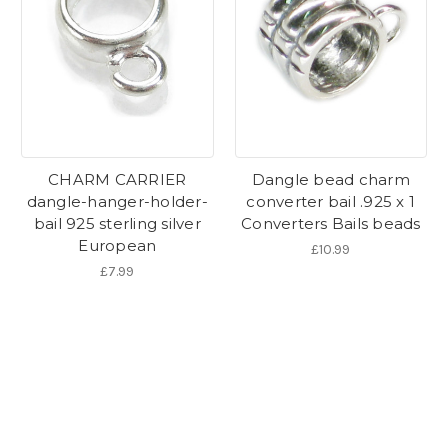
CHARM CARRIER
Dangle bead charm
dangle-hanger-holder-
converter bail .925 x 1
bail 925 sterling silver
Converters Bails beads
European
£10.99
£7.99