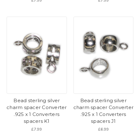
£7.99
£7.99
Bead sterling silver
Bead sterling silver
charm spacer Converter
charm spacer Converter
.925 x 1 Converters
.925 x 1 Converters
spacers K1
spacers J1
£7.99
£6.99