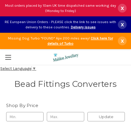
Most orders placed by 10am UK time dispatched same working day
x
(Monday to Friday)
RE European Union Orders - PLEASE click the link to see issues with
x
delivery to these countries.
Delivery issues
Missing Dog Turbo *FOUND* Apx 200 miles away!
Click here for
x
details of Turbo
Select Language
▼
Bead Fittings Converters
Shop By Price
Update