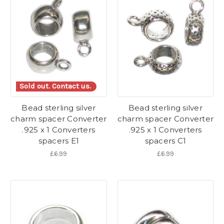
Sold out. Contact us.
Bead sterling silver
Bead sterling silver
charm spacer Converter
charm spacer Converter
.925 x 1 Converters
.925 x 1 Converters
spacers E1
spacers C1
£6.99
£6.99