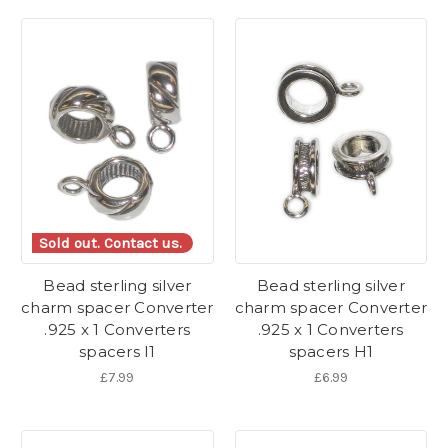
Sold out. Contact us.
Bead sterling silver
Bead sterling silver
charm spacer Converter
charm spacer Converter
.925 x 1 Converters
.925 x 1 Converters
spacers I1
spacers H1
£7.99
£6.99