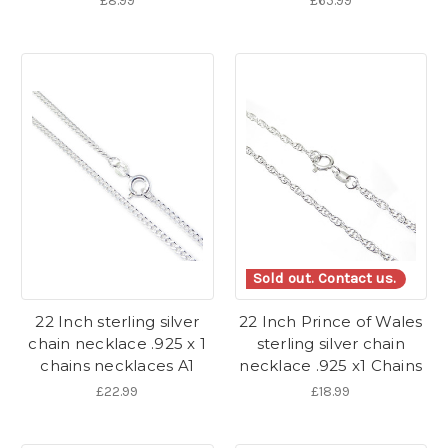
£8.99
£65.99
Sold out. Contact us.
22 Inch sterling silver
22 Inch Prince of Wales
chain necklace .925 x 1
sterling silver chain
chains necklaces A1
necklace .925 x1 Chains
£22.99
£18.99