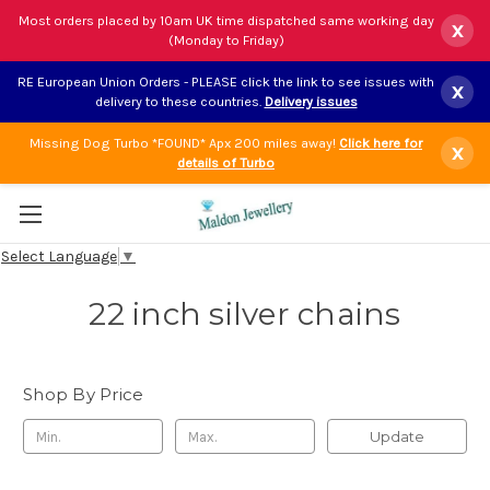
Most orders placed by 10am UK time dispatched same working day
x
(Monday to Friday)
RE European Union Orders - PLEASE click the link to see issues with
x
delivery to these countries.
Delivery issues
Missing Dog Turbo *FOUND* Apx 200 miles away!
Click here for
x
details of Turbo
Select Language
▼
22 inch silver chains
Shop By Price
Update