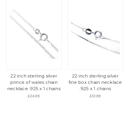
22 inch sterling silver
22 inch sterling silver
prince of wales chain
fine box chain necklace
necklace .925 x 1 chains
.925 x 1 chains
£24.99
£10.99