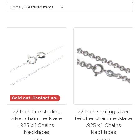
Sort By:
Sold out. Contact us.
22 Inch fine sterling
22 Inch sterling silver
silver chain necklace
belcher chain necklace
.925 x 1 Chains
.925 x 1 Chains
Necklaces
Necklaces