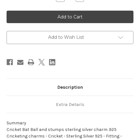
Quantity
Quantity
of
of
Cricket
Cricket
Bat
Bat
Ball
Ball
and
and
stumps
stumps
sterling
sterling
silver
silver
Add to Wish List
charm
charm
.925
.925
Cricketing
Cricketing
charms
charms
Description
Extra Details
Summary
Cricket Bat Ball and stumps sterling silver charm .925
Cricketing charms - Cricket - Sterling Silver 925 - Fitting -