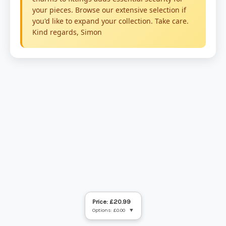
Price: £20.99
Options: £0.00
▼