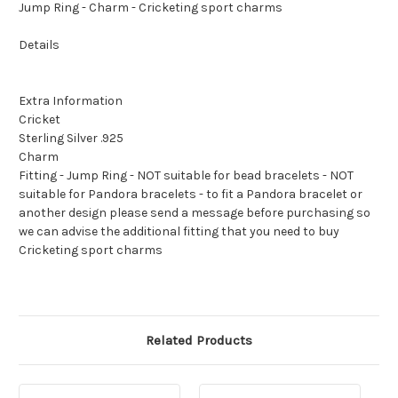
Jump Ring - Charm - Cricketing sport charms
Details
Extra Information
Cricket
Sterling Silver .925
Charm
Fitting - Jump Ring - NOT suitable for bead bracelets - NOT
suitable for Pandora bracelets - to fit a Pandora bracelet or
another design please send a message before purchasing so
we can advise the additional fitting that you need to buy
Cricketing sport charms
Related Products