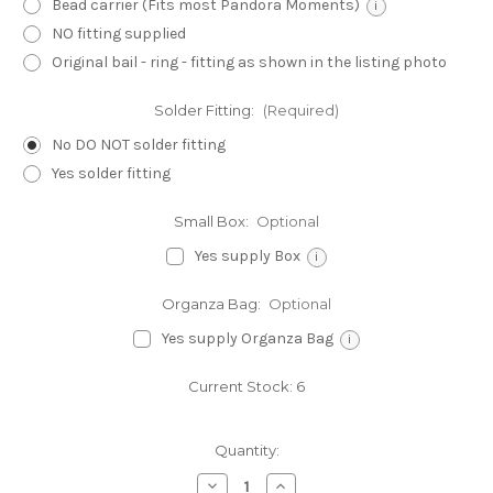
Bead carrier (Fits most Pandora Moments)
i
NO fitting supplied
Original bail - ring - fitting as shown in the listing photo
Solder Fitting:
(Required)
No DO NOT solder fitting
Yes solder fitting
Small Box:
Optional
Yes supply Box
i
Organza Bag:
Optional
Yes supply Organza Bag
i
Current Stock:
6
Quantity:
Decrease
Increase