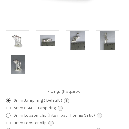
Fitting:
(Required)
6mm Jump ring ( Default )
i
5mm SMALL Jump ring
i
9mm Lobster clip (Fits most Thomas Sabo)
i
11mm Lobster clip
i