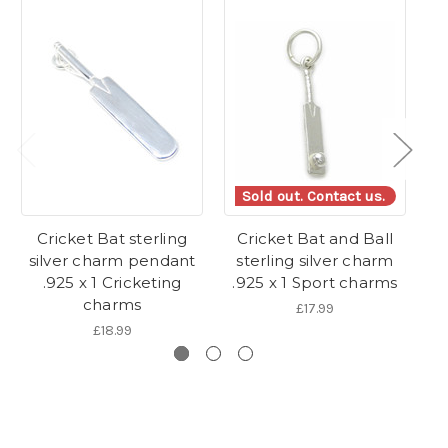
Sold out. Contact us.
Cricket Bat sterling
Cricket Bat and Ball
silver charm pendant
sterling silver charm
.925 x 1 Cricketing
.925 x 1 Sport charms
charms
£17.99
£18.99