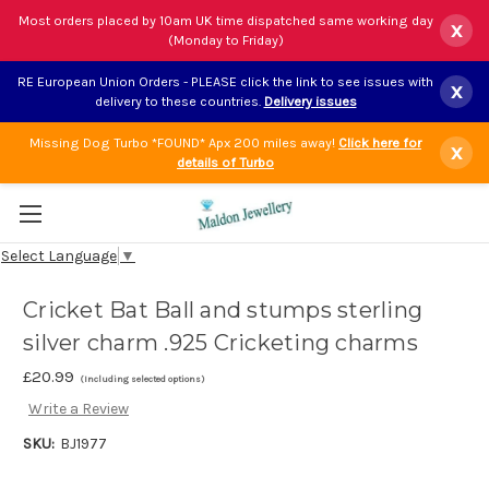
Most orders placed by 10am UK time dispatched same working day
x
(Monday to Friday)
RE European Union Orders - PLEASE click the link to see issues with
x
delivery to these countries.
Delivery issues
Missing Dog Turbo *FOUND* Apx 200 miles away!
Click here for
x
details of Turbo
Select Language
▼
Cricket Bat Ball and stumps sterling
silver charm .925 Cricketing charms
£20.99
(Including selected options)
Write a Review
SKU:
BJ1977