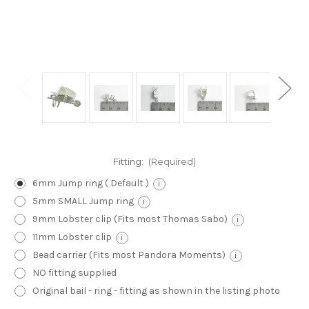
Fitting:
(Required)
6mm Jump ring ( Default )
i
5mm SMALL Jump ring
i
9mm Lobster clip (Fits most Thomas Sabo)
i
11mm Lobster clip
i
Bead carrier (Fits most Pandora Moments)
i
NO fitting supplied
Original bail - ring - fitting as shown in the listing photo