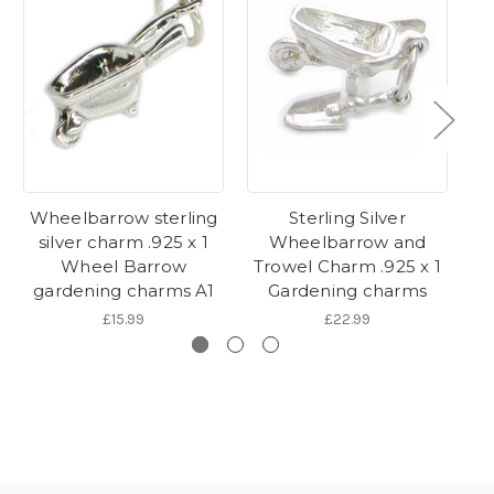
Wheelbarrow sterling
Sterling Silver
Ga
silver charm .925 x 1
Wheelbarrow and
Wheel Barrow
Trowel Charm .925 x 1
G
gardening charms A1
Gardening charms
£15.99
£22.99