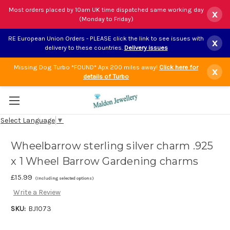
Most orders placed by 10am UK time dispatched same working day
x
(Monday to Friday)
RE European Union Orders - PLEASE click the link to see issues with
x
delivery to these countries.
Delivery issues
Missing Dog Turbo *FOUND* Apx 200 miles away!
Click here for
x
details of Turbo
Select Language
▼
Wheelbarrow sterling silver charm .925
x 1 Wheel Barrow Gardening charms
£15.99
(Including selected options)
Write a Review
SKU:
BJ1073