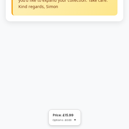
Price: £15.99
Options: £0.00
▼