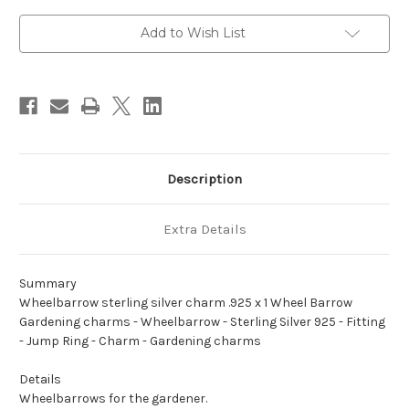
.925
.925
x
x
1
1
Add to Wish List
Wheel
Wheel
Barrow
Barrow
Gardening
Gardening
charms
charms
Description
Extra Details
Summary
Wheelbarrow sterling silver charm .925 x 1 Wheel Barrow
Gardening charms - Wheelbarrow - Sterling Silver 925 - Fitting
- Jump Ring - Charm - Gardening charms
Details
Wheelbarrows for the gardener.