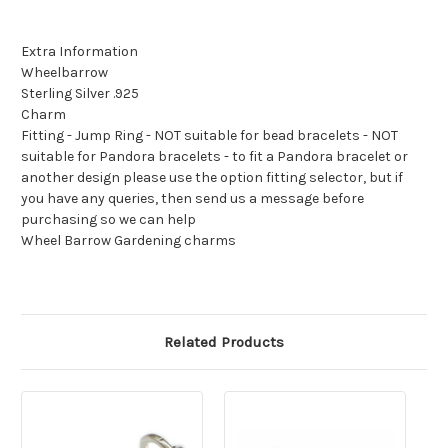
Extra Information
Wheelbarrow
Sterling Silver .925
Charm
Fitting - Jump Ring - NOT suitable for bead bracelets - NOT
suitable for Pandora bracelets - to fit a Pandora bracelet or
another design please use the option fitting selector, but if
you have any queries, then send us a message before
purchasing so we can help
Wheel Barrow Gardening charms
Related Products