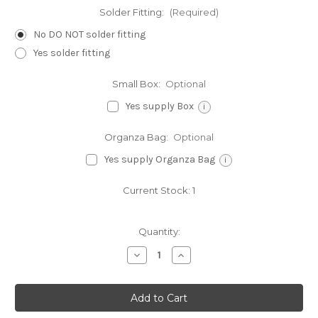
Solder Fitting:
(Required)
No DO NOT solder fitting
Yes solder fitting
Small Box:
Optional
Yes supply Box
i
Organza Bag:
Optional
Yes supply Organza Bag
i
Current Stock:
1
Quantity:
Decrease
Increase
Quantity
Quantity
of
of
Wheelbarrow
Wheelbarrow
sterling
sterling
silver
silver
charm
charm