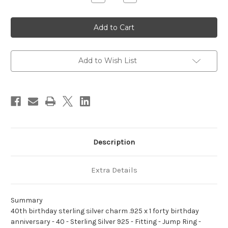
Quantity
Quantity
of
of
40th
40th
birthday
birthday
sterling
sterling
silver
silver
charm
charm
.925
.925
x
x
Add to Wish List
1
1
forty
forty
birthday
birthday
anniversary
anniversary
Description
Extra Details
Summary
40th birthday sterling silver charm .925 x 1 forty birthday
anniversary - 40 - Sterling Silver 925 - Fitting - Jump Ring -