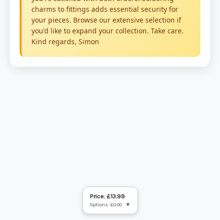
Price: £13.99
Options: £0.00
▼