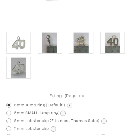
Fitting:
(Required)
6mm Jump ring ( Default )
i
5mm SMALL Jump ring
i
9mm Lobster clip (Fits most Thomas Sabo)
i
11mm Lobster clip
i