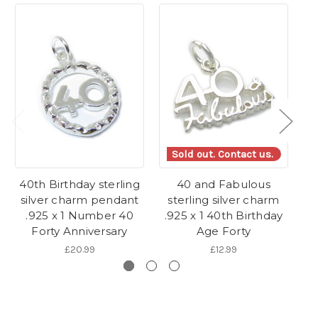
Sold out. Contact us.
40th Birthday sterling
40 and Fabulous
2
silver charm pendant
sterling silver charm
.925 x 1 Number 40
.925 x 1 40th Birthday
B
Forty Anniversary
Age Forty
£20.99
£12.99