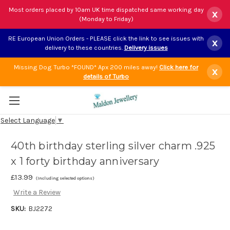
Most orders placed by 10am UK time dispatched same working day
x
(Monday to Friday)
RE European Union Orders - PLEASE click the link to see issues with
x
delivery to these countries.
Delivery issues
Missing Dog Turbo *FOUND* Apx 200 miles away!
Click here for
x
details of Turbo
Select Language
▼
40th birthday sterling silver charm .925
x 1 forty birthday anniversary
£13.99
(Including selected options)
Write a Review
SKU:
BJ2272