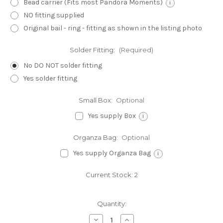
Bead carrier (Fits most Pandora Moments)
i
NO fitting supplied
Original bail - ring - fitting as shown in the listing photo
Solder Fitting:
(Required)
No DO NOT solder fitting
Yes solder fitting
Small Box:
Optional
Yes supply Box
i
Organza Bag:
Optional
Yes supply Organza Bag
i
Current Stock:
2
Quantity:
Decrease
Increase