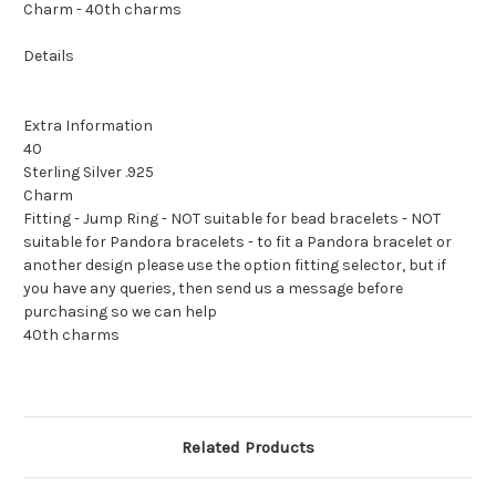
Charm - 40th charms
Details
Extra Information
40
Sterling Silver .925
Charm
Fitting - Jump Ring - NOT suitable for bead bracelets - NOT
suitable for Pandora bracelets - to fit a Pandora bracelet or
another design please use the option fitting selector, but if
you have any queries, then send us a message before
purchasing so we can help
40th charms
Related Products