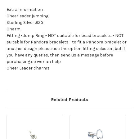
Extra Information
Cheerleader jumping
Sterling Silver .925
Charm
Fitting - Jump Ring - NOT suitable for bead bracelets - NOT
suitable for Pandora bracelets - to fit a Pandora bracelet or
another design please use the option fitting selector, but if
you have any queries, then send us a message before
purchasing so we can help
Cheer Leader charms
Related Products