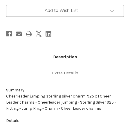
charm
charm
.925
.925
x
x
Add to Wish List
1
1
Cheer
Cheer
Leader
Leader
charms
charms
Description
Extra Details
Summary
Cheerleader jumping sterling silver charm .925 x 1 Cheer
Leader charms - Cheerleader jumping - Sterling Silver 925 -
Fitting - Jump Ring - Charm - Cheer Leader charms
Details