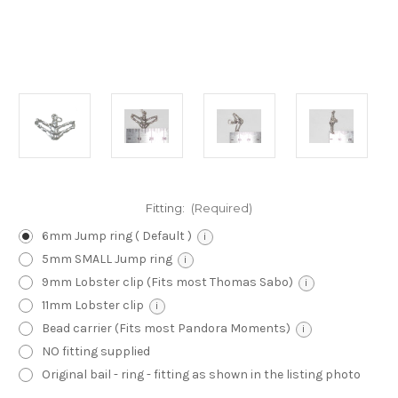
Fitting:
(Required)
6mm Jump ring ( Default )
i
5mm SMALL Jump ring
i
9mm Lobster clip (Fits most Thomas Sabo)
i
11mm Lobster clip
i
Bead carrier (Fits most Pandora Moments)
i
NO fitting supplied
Original bail - ring - fitting as shown in the listing photo