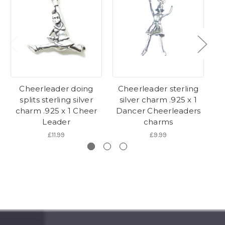
Cheerleader doing
Cheerleader sterling
C
splits sterling silver
silver charm .925 x 1
charm .925 x 1 Cheer
Dancer Cheerleaders
C
Leader
charms
£11.99
£9.99