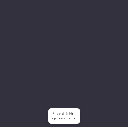
Price: £12.99
Options: £0.00
▼