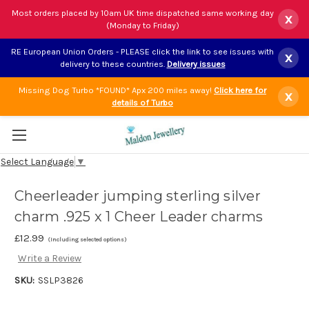
Most orders placed by 10am UK time dispatched same working day
x
(Monday to Friday)
RE European Union Orders - PLEASE click the link to see issues with
x
delivery to these countries.
Delivery issues
Missing Dog Turbo *FOUND* Apx 200 miles away!
Click here for
x
details of Turbo
Select Language
▼
Cheerleader jumping sterling silver
charm .925 x 1 Cheer Leader charms
£12.99
(Including selected options)
Write a Review
SKU:
SSLP3826