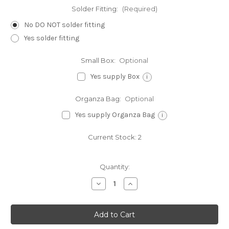
Solder Fitting:
(Required)
No DO NOT solder fitting
Yes solder fitting
Small Box:
Optional
Yes supply Box
i
Organza Bag:
Optional
Yes supply Organza Bag
i
Current Stock:
2
Quantity:
Decrease
Increase
Quantity
Quantity
of
of
Cheerleader
Cheerleader
jumping
jumping
sterling
sterling
silver
silver