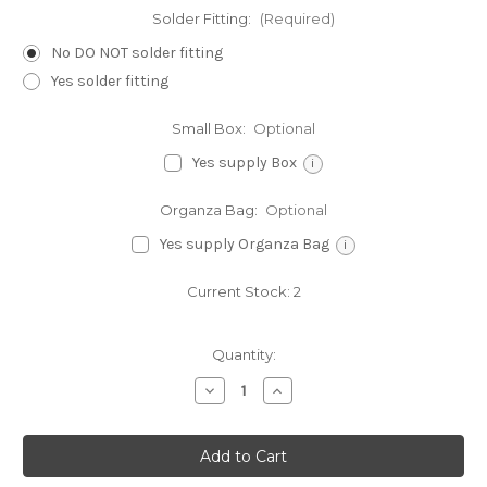
Solder Fitting:
(Required)
No DO NOT solder fitting
Yes solder fitting
Small Box:
Optional
Yes supply Box
i
Organza Bag:
Optional
Yes supply Organza Bag
i
Current Stock:
2
Quantity:
Decrease
Increase
Quantity
Quantity
of
of
Farmer
Farmer
Old
Old
Macdonald
Macdonald
sterlng
sterlng