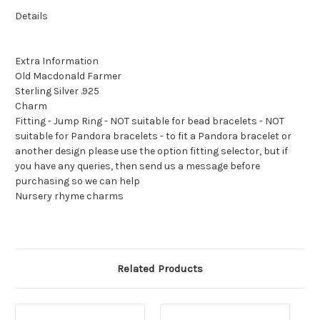
Details
Extra Information
Old Macdonald Farmer
Sterling Silver .925
Charm
Fitting - Jump Ring - NOT suitable for bead bracelets - NOT
suitable for Pandora bracelets - to fit a Pandora bracelet or
another design please use the option fitting selector, but if
you have any queries, then send us a message before
purchasing so we can help
Nursery rhyme charms
Related Products