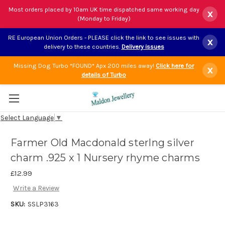
Most orders placed by 10am UK time dispatched same working day
x
(Monday to Friday)
RE European Union Orders - PLEASE click the link to see issues with
x
delivery to these countries.
Delivery issues
Missing Dog Turbo *FOUND* Apx 200 miles away!
Click here for
x
details of Turbo
Select Language
▼
Farmer Old Macdonald sterlng silver
charm .925 x 1 Nursery rhyme charms
£12.99
Write a Review
SKU:
SSLP3163