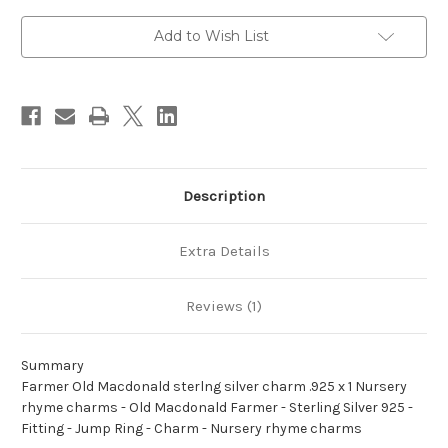
silver
silver
charm
charm
.925
.925
Add to Wish List
x
x
1
1
Nursery
Nursery
rhyme
rhyme
charms
charms
Description
Extra Details
Reviews (1)
Summary
Farmer Old Macdonald sterlng silver charm .925 x 1 Nursery
rhyme charms - Old Macdonald Farmer - Sterling Silver 925 -
Fitting - Jump Ring - Charm - Nursery rhyme charms