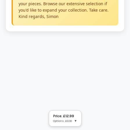
Price: £12.99
Options: £0.00
▼