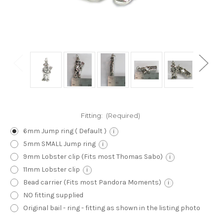
Fitting:
(Required)
6mm Jump ring ( Default )
i
5mm SMALL Jump ring
i
9mm Lobster clip (Fits most Thomas Sabo)
i
11mm Lobster clip
i
Bead carrier (Fits most Pandora Moments)
i
NO fitting supplied
Original bail - ring - fitting as shown in the listing photo