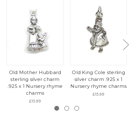
Old Mother Hubbard
Old King Cole sterling
sterling silver charm
silver charm .925 x 1
s
.925 x 1 Nursery rhyme
Nursery rhyme charms
.9
charms
£15.99
£15.99