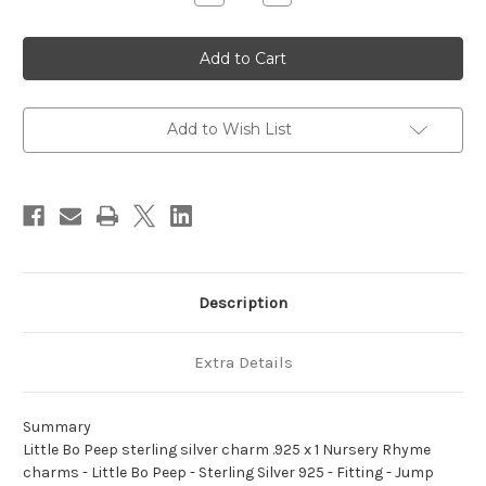
Quantity
Quantity
of
of
Little
Little
Bo
Bo
Peep
Peep
sterling
sterling
silver
silver
charm
charm
.925
.925
Add to Wish List
x
x
1
1
Nursery
Nursery
Rhyme
Rhyme
charms
charms
A1
A1
Description
Extra Details
Summary
Little Bo Peep sterling silver charm .925 x 1 Nursery Rhyme
charms - Little Bo Peep - Sterling Silver 925 - Fitting - Jump