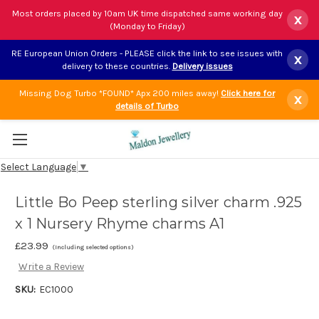
Most orders placed by 10am UK time dispatched same working day
x
(Monday to Friday)
RE European Union Orders - PLEASE click the link to see issues with
x
delivery to these countries.
Delivery issues
Missing Dog Turbo *FOUND* Apx 200 miles away!
Click here for
x
details of Turbo
Select Language
▼
Little Bo Peep sterling silver charm .925
x 1 Nursery Rhyme charms A1
£23.99
(Including selected options)
Write a Review
SKU:
EC1000