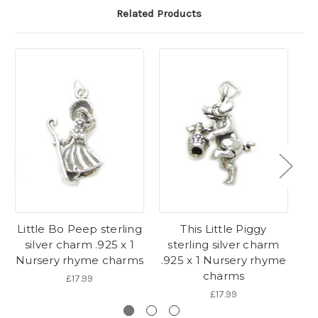
Related Products
Little Bo Peep sterling
This Little Piggy
silver charm .925 x 1
sterling silver charm
s
Nursery rhyme charms
.925 x 1 Nursery rhyme
.9
charms
£17.99
£17.99