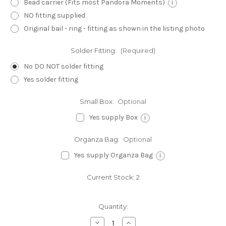
Bead carrier (Fits most Pandora Moments)
i
NO fitting supplied
Original bail - ring - fitting as shown in the listing photo
Solder Fitting:
(Required)
No DO NOT solder fitting
Yes solder fitting
Small Box:
Optional
Yes supply Box
i
Organza Bag:
Optional
Yes supply Organza Bag
i
Current Stock:
2
Quantity:
Decrease
Increase