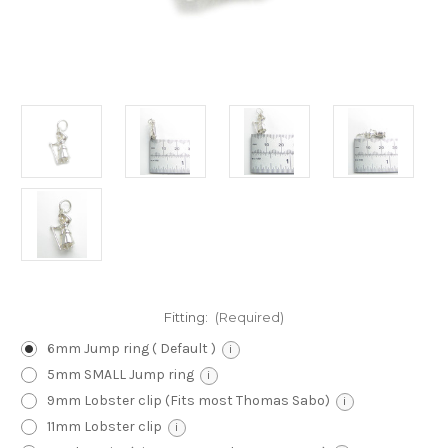
Fitting:
(Required)
6mm Jump ring ( Default )
i
5mm SMALL Jump ring
i
9mm Lobster clip (Fits most Thomas Sabo)
i
11mm Lobster clip
i