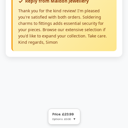
Price: £23.99
Options: £0.00
▼