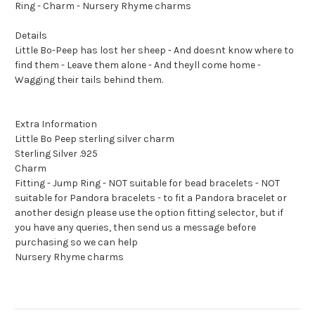
Ring - Charm - Nursery Rhyme charms
Details
Little Bo-Peep has lost her sheep - And doesnt know where to
find them - Leave them alone - And theyll come home -
Wagging their tails behind them.
Extra Information
Little Bo Peep sterling silver charm
Sterling Silver .925
Charm
Fitting - Jump Ring - NOT suitable for bead bracelets - NOT
suitable for Pandora bracelets - to fit a Pandora bracelet or
another design please use the option fitting selector, but if
you have any queries, then send us a message before
purchasing so we can help
Nursery Rhyme charms