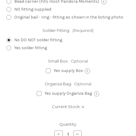
Bead carrier (Fits most Pandora Moments)
i
NO fitting supplied
Original bail - ring - fitting as shown in the listing photo
Solder Fitting:
(Required)
No DO NOT solder fitting
Yes solder fitting
Small Box:
Optional
Yes supply Box
i
Organza Bag:
Optional
Yes supply Organza Bag
i
Current Stock:
4
Quantity:
Decrease
Increase