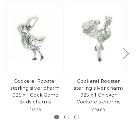
Cockerel Rooster
Cockerel Rooster
sterling silver charm
sterling silver charm
Ro
.925 x 1 Cock Game
.925 x 1 Chicken
Birds charms
Cockerels charms
£13.99
£24.99