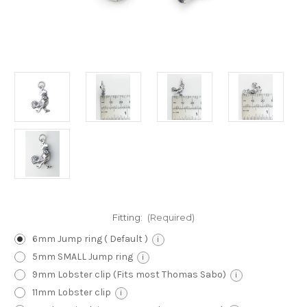
Fitting:
(Required)
6mm Jump ring ( Default )
i
5mm SMALL Jump ring
i
9mm Lobster clip (Fits most Thomas Sabo)
i
11mm Lobster clip
i