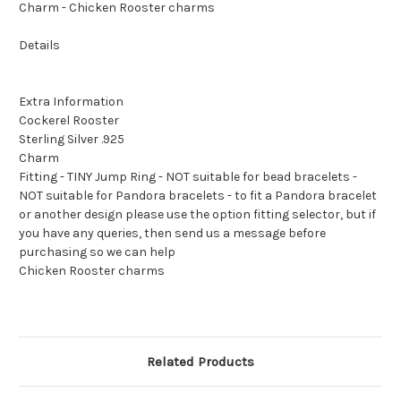
Charm - Chicken Rooster charms
Details
Extra Information
Cockerel Rooster
Sterling Silver .925
Charm
Fitting - TINY Jump Ring - NOT suitable for bead bracelets -
NOT suitable for Pandora bracelets - to fit a Pandora bracelet
or another design please use the option fitting selector, but if
you have any queries, then send us a message before
purchasing so we can help
Chicken Rooster charms
Related Products