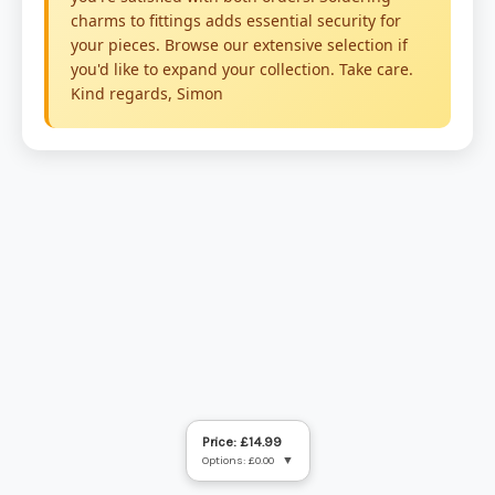
Price: £14.99
Options: £0.00
▼