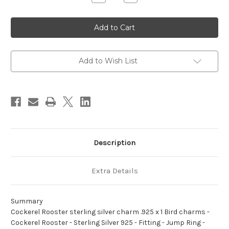
Quantity
Quantity
of
of
Cockerel
Cockerel
Rooster
Rooster
sterling
sterling
silver
silver
charm
charm
.925
.925
x
x
Add to Wish List
1
1
Bird
Bird
charms
charms
Description
Extra Details
Summary
Cockerel Rooster sterling silver charm .925 x 1 Bird charms -
Cockerel Rooster - Sterling Silver 925 - Fitting - Jump Ring -