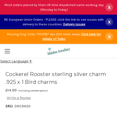
Most orders placed by 10am UK time dispatched same working day
x
(Monday to Friday)
RE European Union Orders - PLEASE click the link to see issues with
x
delivery to these countries.
Delivery issues
Missing Dog Turbo *FOUND* Apx 200 miles away!
Click here for
x
details of Turbo
Select Language
▼
Cockerel Rooster sterling silver charm
.925 x 1 Bird charms
£14.99
(Including selected options)
Write a Review
SKU:
DKC9430