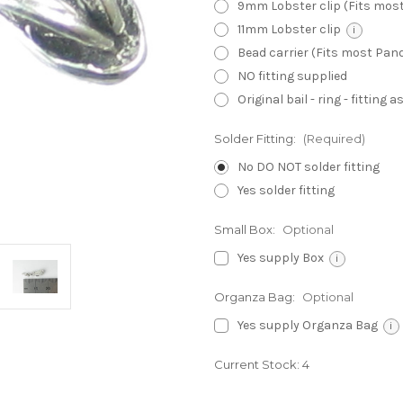
9mm Lobster clip (Fits mos
11mm Lobster clip
i
Bead carrier (Fits most Pa
NO fitting supplied
Original bail - ring - fitting
Solder Fitting:
(Required)
No DO NOT solder fitting
Yes solder fitting
Small Box:
Optional
Yes supply Box
i
Organza Bag:
Optional
Yes supply Organza Bag
i
Current Stock:
4