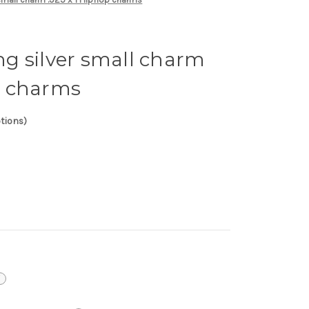
ing silver small charm
op charms
ptions)
i