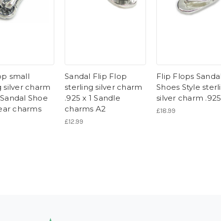
op small
Sandal Flip Flop
Flip Flops Sanda
g silver charm
sterling silver charm
Shoes Style sterl
1 Sandal Shoe
.925 x 1 Sandle
silver charm .92
ear charms
charms A2
£18.99
£12.99