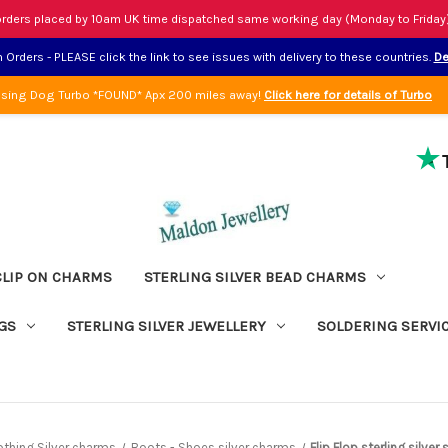
rders placed by 10am UK time dispatched same working day (Monday to Friday
Orders - PLEASE click the link to see issues with delivery to these countries.
De
sing Dog Turbo *FOUND* Apx 200 miles away!
Click here for details of Turbo
CLIP ON CHARMS
STERLING SILVER BEAD CHARMS
GS
STERLING SILVER JEWELLERY
SOLDERING SERVI
othing Silver charms
Boots - Shoes silver charms
Flip Flop sterling silve