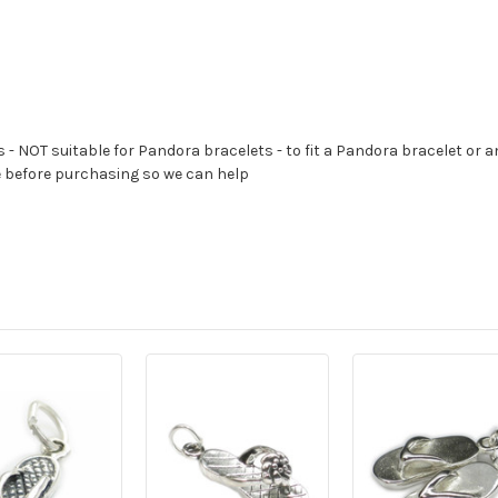
s - NOT suitable for Pandora bracelets - to fit a Pandora bracelet or a
e before purchasing so we can help