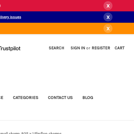
x
)
x
livery issues
x
SEARCH
SIGN IN
or
REGISTER
CART
CE
CATEGORIES
CONTACT US
BLOG
r small charm .925 x 1 Flipflop charms