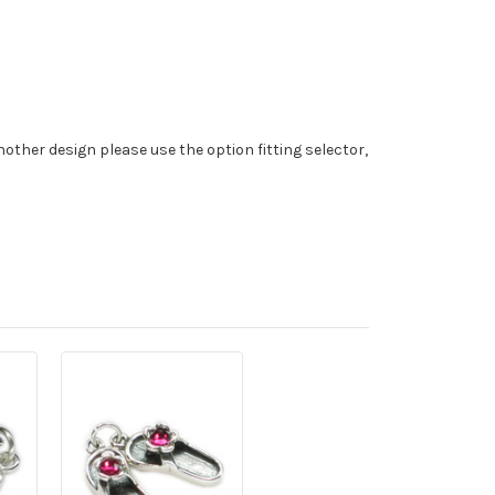
nother design please use the option fitting selector,