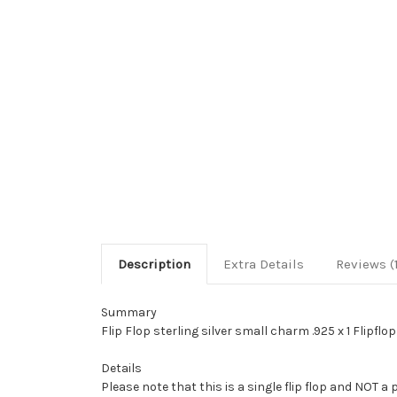
Description
Extra Details
Reviews (
Summary
Flip Flop sterling silver small charm .925 x 1 Flipflo
Details
Please note that this is a single flip flop and NOT a 