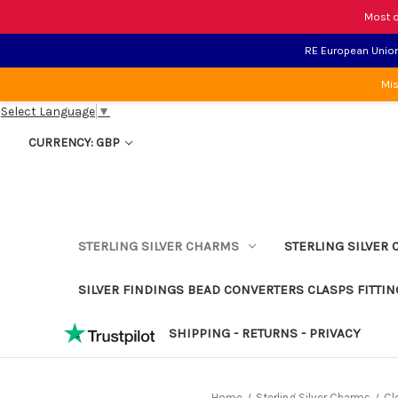
Most o
RE European Union 
Mis
Select Language
▼
CURRENCY: GBP
STERLING SILVER CHARMS
STERLING SILVER 
SILVER FINDINGS BEAD CONVERTERS CLASPS FITTIN
SHIPPING - RETURNS - PRIVACY
Home
Sterling Silver Charms
Cl