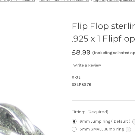
Flip Flop sterl
.925 x 1 Flipfl
£8.99
(Including selected o
Write a Review
SKU:
SSLP3976
Fitting:
(Required)
6mm Jump ring ( Default )
5mm SMALL Jump ring
i