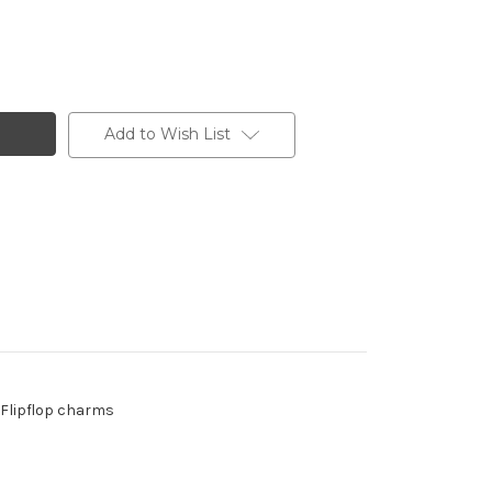
Add to Wish List
- Flipflop charms