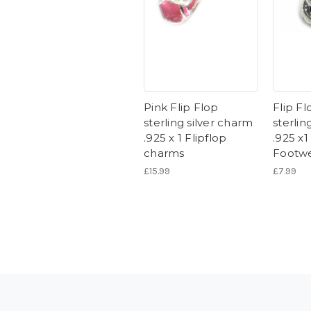
Pink Flip Flop
Flip Fl
sterling silver charm
sterlin
.925 x 1 Flipflop
.925 x
charms
Footw
£15.99
£7.99