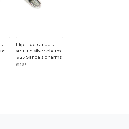
ls
Flip Flop sandals
ing
sterling silver charm
5
.925 Sandals charms
£15.99