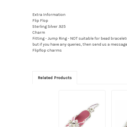
Extra Information
Flip Flop
Sterling Silver .925
Charm
Fitting - Jump Ring - NOT suitable for bead bracelet
but if you have any queries, then send us a messag
Flipflop charms
Related Products