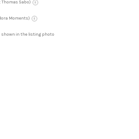
t Thomas Sabo)
i
ndora Moments)
i
 as shown in the listing photo