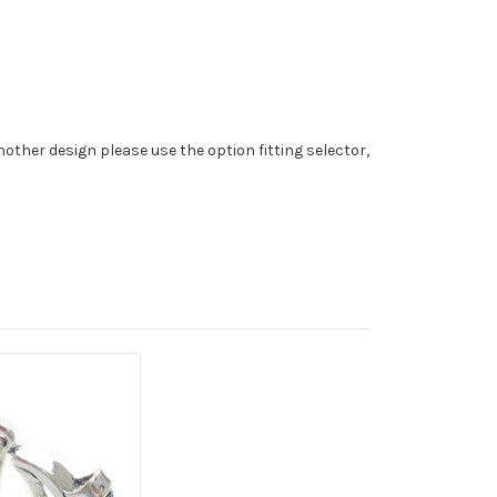
nother design please use the option fitting selector,