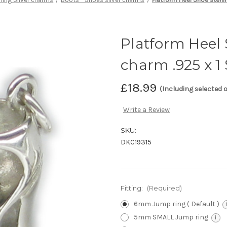
Platform Heel S
charm .925 x 
£18.99
(Including selected 
Write a Review
SKU:
DKC19315
Fitting:
(Required)
6mm Jump ring ( Default )
5mm SMALL Jump ring
i