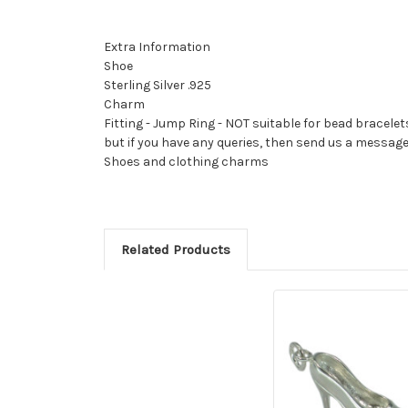
Extra Information
Shoe
Sterling Silver .925
Charm
Fitting - Jump Ring - NOT suitable for bead bracelet
but if you have any queries, then send us a messag
Shoes and clothing charms
Related Products