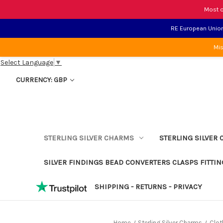
Most o
RE European Union 
Mis
Select Language
▼
CURRENCY: GBP
STERLING SILVER CHARMS
STERLING SILVER 
SILVER FINDINGS BEAD CONVERTERS CLASPS FITTIN
SHIPPING - RETURNS - PRIVACY
Home
Sterling Silver Charms
Clot