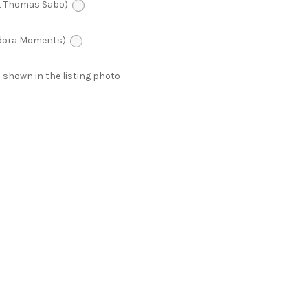
t Thomas Sabo)
i
ndora Moments)
i
 as shown in the listing photo