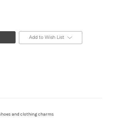
Add to Wish List
 - Shoes and clothing charms