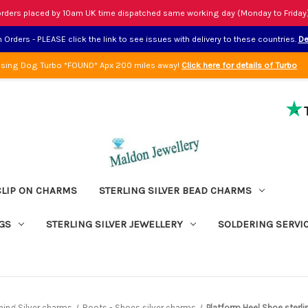
rders placed by 10am UK time dispatched same working day (Monday to Friday
Orders - PLEASE click the link to see issues with delivery to these countries.
De
sing Dog Turbo *FOUND* Apx 200 miles away!
Click here for details of Turbo
CLIP ON CHARMS
STERLING SILVER BEAD CHARMS
GS
STERLING SILVER JEWELLERY
SOLDERING SERVI
hing Silver charms
Boots - Shoes silver charms
Platform Heel Shoe sterli