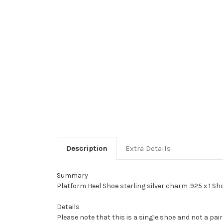
Description
Extra Details
Summary
Platform Heel Shoe sterling silver charm .925 x 1 S
Details
Please note that this is a single shoe and not a pair