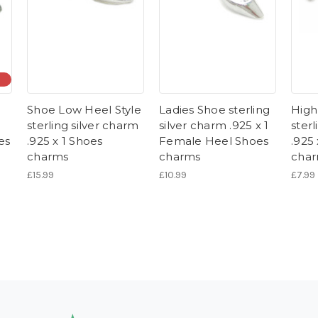
Shoe Low Heel Style
Ladies Shoe sterling
High
sterling silver charm
silver charm .925 x 1
sterl
es
.925 x 1 Shoes
Female Heel Shoes
.925
charms
charms
cha
£15.99
£10.99
£7.99