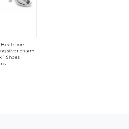
 Heel shoe
ing silver charm
 x 1 Shoes
rms