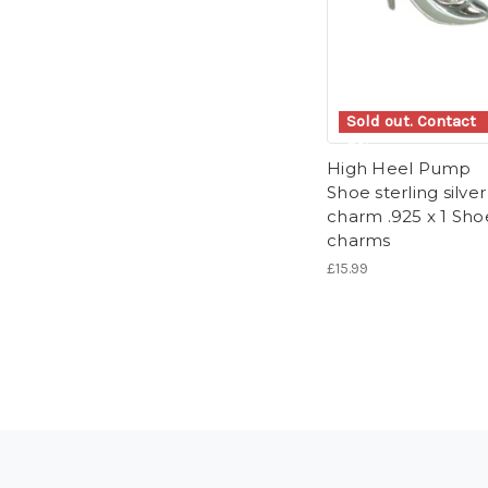
Sold out. Contact
us.
High Heel Pump
Shoe sterling silver
charm .925 x 1 Sho
charms
£15.99