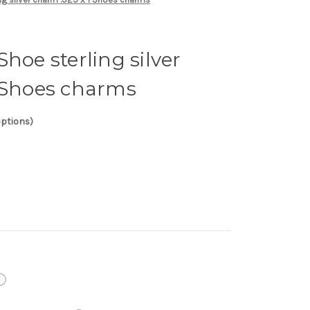
hoe sterling silver
1 Shoes charms
options)
i