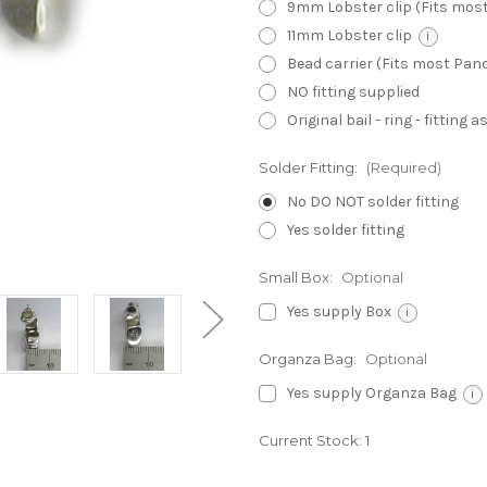
9mm Lobster clip (Fits mos
11mm Lobster clip
i
Bead carrier (Fits most Pa
NO fitting supplied
Original bail - ring - fitting
Solder Fitting:
(Required)
No DO NOT solder fitting
Yes solder fitting
Small Box:
Optional
Yes supply Box
i
Organza Bag:
Optional
Yes supply Organza Bag
i
Current Stock:
1