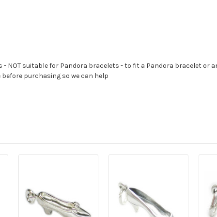
s - NOT suitable for Pandora bracelets - to fit a Pandora bracelet or a
e before purchasing so we can help