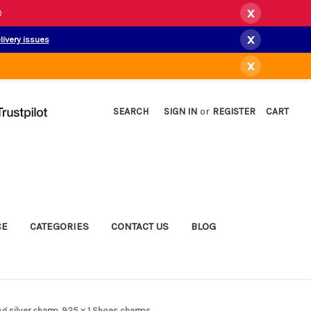
x
)
x
livery issues
x
SEARCH
SIGN IN
or
REGISTER
CART
CE
CATEGORIES
CONTACT US
BLOG
ng silver charm .925 x 1 Shoes charms