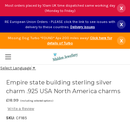
Most orders placed by 10am UK time dispatched same working day
x
(Monday to Friday)
RE European Union Orders - PLEASE click the link to see issues with
x
delivery to these countries.
Delivery issues
Missing Dog Turbo *FOUND* Apx 200 miles away!
Click here for
x
details of Turbo
Select Language
▼
Empire state building sterling silver
charm .925 USA North America charms
£18.99
(Including selected options)
Write a Review
SKU:
CF185