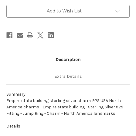
silver
silver
charm
charm
.925
.925
Add to Wish List
USA
USA
North
North
America
America
charms
charms
Description
Extra Details
Summary
Empire state building sterling silver charm .925 USA North
America charms - Empire state building - Sterling Silver 925 -
Fitting - Jump Ring - Charm - North America landmarks
Details