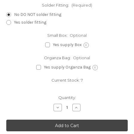
Solder Fitting:
(Required)
No DO NOT solder fitting
Yes solder fitting
Small Box:
Optional
Yes supply Box
i
Organza Bag:
Optional
Yes supply Organza Bag
i
Current Stock:
7
Quantity:
Decrease
Increase
Quantity
Quantity
of
of
Empire
Empire
state
state
building
building
sterling
sterling