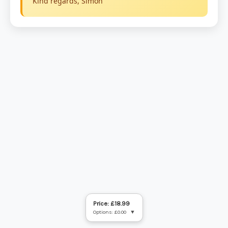
Price: £18.99
Options: £0.00
▼