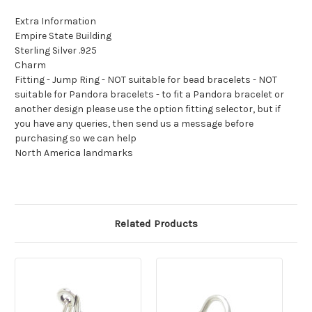
Extra Information
Empire State Building
Sterling Silver .925
Charm
Fitting - Jump Ring - NOT suitable for bead bracelets - NOT
suitable for Pandora bracelets - to fit a Pandora bracelet or
another design please use the option fitting selector, but if
you have any queries, then send us a message before
purchasing so we can help
North America landmarks
Related Products