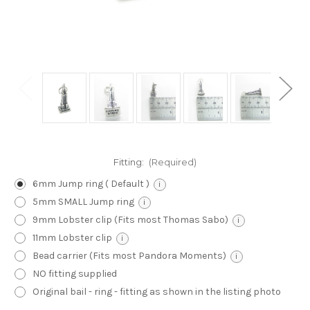
Fitting:
(Required)
6mm Jump ring ( Default )
i
5mm SMALL Jump ring
i
9mm Lobster clip (Fits most Thomas Sabo)
i
11mm Lobster clip
i
Bead carrier (Fits most Pandora Moments)
i
NO fitting supplied
Original bail - ring - fitting as shown in the listing photo