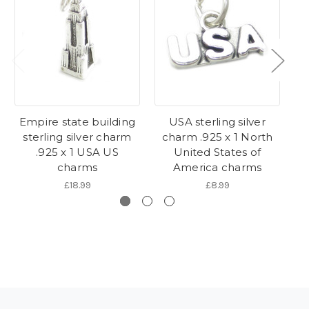
Empire state building
USA sterling silver
sterling silver charm
charm .925 x 1 North
s
.925 x 1 USA US
United States of
charms
America charms
£18.99
£8.99