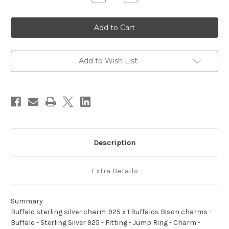
Quantity
Quantity
of
of
Buffalo
Buffalo
sterling
sterling
silver
silver
charm
charm
.925
.925
x
x
1
1
Add to Wish List
Buffalos
Buffalos
Bison
Bison
charms
charms
Description
Extra Details
Summary
Buffalo sterling silver charm .925 x 1 Buffalos Bison charms -
Buffalo - Sterling Silver 925 - Fitting - Jump Ring - Charm -