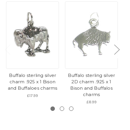
Buffalo sterling silver
Buffalo sterling silver
B
charm .925 x 1 Bison
2D charm .925 x 1
ch
and Buffaloes charms
Bison and Buffalos
charms
£17.99
£8.99