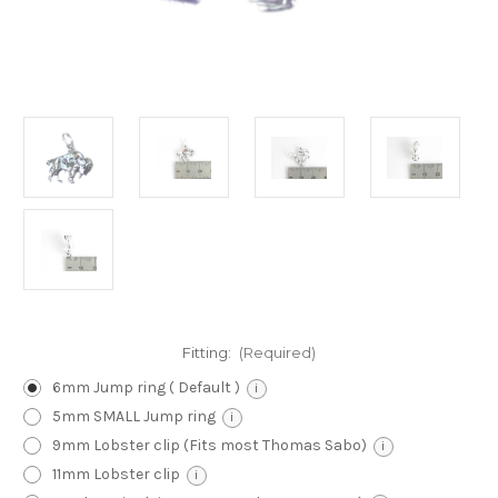
Fitting:
(Required)
6mm Jump ring ( Default )
i
5mm SMALL Jump ring
i
9mm Lobster clip (Fits most Thomas Sabo)
i
11mm Lobster clip
i