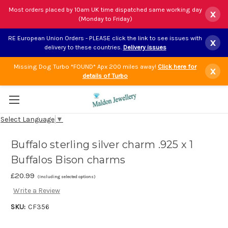
Most orders placed by 10am UK time dispatched same working day
x
(Monday to Friday)
RE European Union Orders - PLEASE click the link to see issues with
x
delivery to these countries.
Delivery issues
Missing Dog Turbo *FOUND* Apx 200 miles away!
Click here for
x
details of Turbo
Select Language
▼
Buffalo sterling silver charm .925 x 1
Buffalos Bison charms
£20.99
(Including selected options)
Write a Review
SKU:
CF356