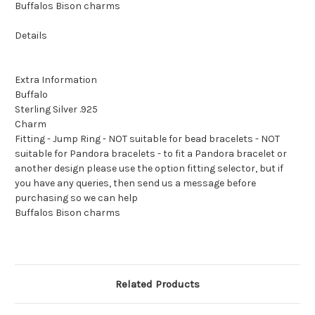
Buffalos Bison charms
Details
Extra Information
Buffalo
Sterling Silver .925
Charm
Fitting - Jump Ring - NOT suitable for bead bracelets - NOT
suitable for Pandora bracelets - to fit a Pandora bracelet or
another design please use the option fitting selector, but if
you have any queries, then send us a message before
purchasing so we can help
Buffalos Bison charms
Related Products