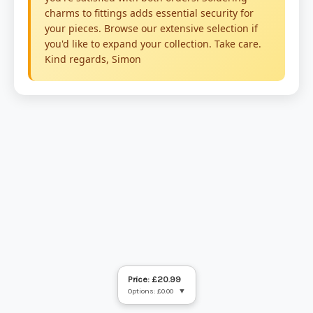
Price: £20.99
Options: £0.00
▼