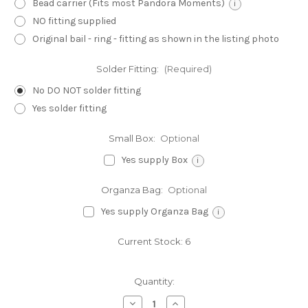
Bead carrier (Fits most Pandora Moments)
i
NO fitting supplied
Original bail - ring - fitting as shown in the listing photo
Solder Fitting:
(Required)
No DO NOT solder fitting
Yes solder fitting
Small Box:
Optional
Yes supply Box
i
Organza Bag:
Optional
Yes supply Organza Bag
i
Current Stock:
6
Quantity:
Decrease
Increase