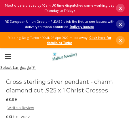
Most orders placed by 10am UK time dispatched same working day
x
(Monday to Friday)
RE European Union Orders - PLEASE click the link to see issues with
x
delivery to these countries.
Delivery issues
Missing Dog Turbo *FOUND* Apx 200 miles away!
Click here for
x
details of Turbo
Select Language
▼
Cross sterling silver pendant - charm
diamond cut .925 x 1 Christ Crosses
£8.99
Write a Review
SKU:
CE2557