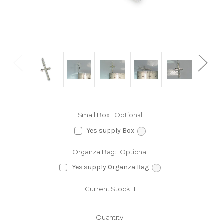
Small Box:
Optional
Yes supply Box
i
Organza Bag:
Optional
Yes supply Organza Bag
i
Current Stock:
1
Quantity: