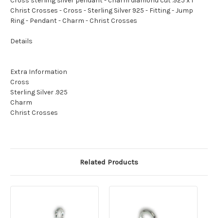
Cross sterling silver pendant - charm diamond cut .925 x 1
Christ Crosses - Cross - Sterling Silver 925 - Fitting - Jump
Ring - Pendant - Charm - Christ Crosses
Details
Extra Information
Cross
Sterling Silver .925
Charm
Christ Crosses
Related Products