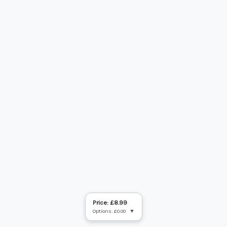
Price: £8.99
Options: £0.00
▼