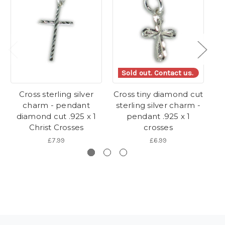
Sold out. Contact us.
Cross sterling silver
Cross tiny diamond cut
charm - pendant
sterling silver charm -
s
diamond cut .925 x 1
pendant .925 x 1
Christ Crosses
crosses
£7.99
£6.99