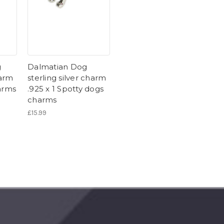
g
Dalmatian Dog
harm
sterling silver charm
arms
.925 x 1 Spotty dogs
charms
£15.99