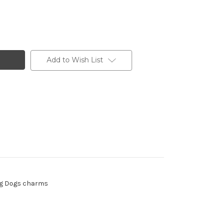
Add to Wish List
ding Dogs charms