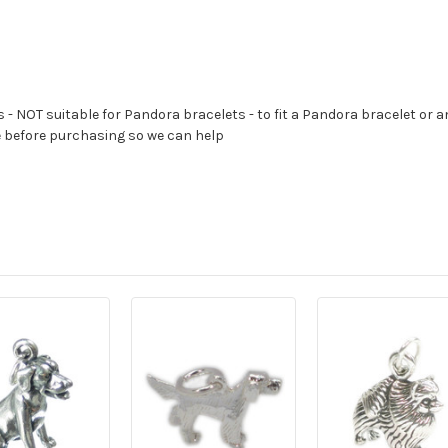
s - NOT suitable for Pandora bracelets - to fit a Pandora bracelet or a
e before purchasing so we can help