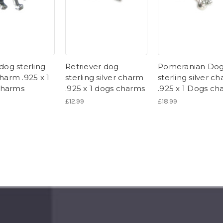
 dog sterling
Retriever dog
Pomeranian Do
charm .925 x 1
sterling silver charm
sterling silver c
charms
.925 x 1 dogs charms
.925 x 1 Dogs ch
£12.99
£18.99