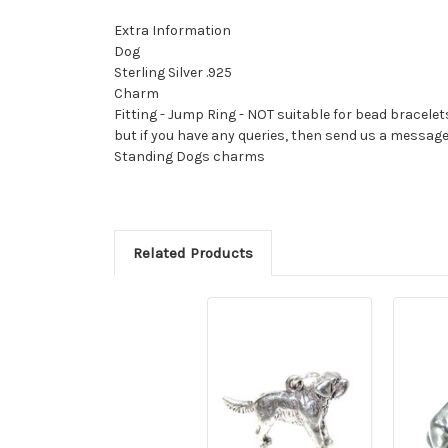
Extra Information
Dog
Sterling Silver .925
Charm
Fitting - Jump Ring - NOT suitable for bead bracelet
but if you have any queries, then send us a messag
Standing Dogs charms
Related Products