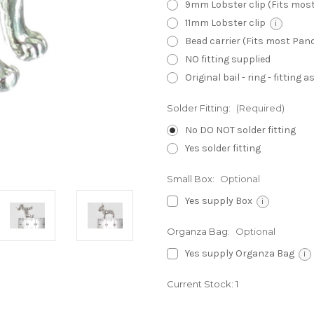
9mm Lobster clip (Fits mos
11mm Lobster clip
i
Bead carrier (Fits most Pa
NO fitting supplied
Original bail - ring - fitting
Solder Fitting:
(Required)
No DO NOT solder fitting
Yes solder fitting
Small Box:
Optional
Yes supply Box
i
Organza Bag:
Optional
Yes supply Organza Bag
i
Current Stock:
1