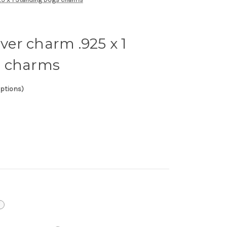
lver charm .925 x 1
s charms
options)
i