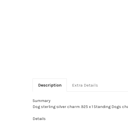
Description
Extra Details
Summary
Dog sterling silver charm .925 x 1 Standing Dogs ch
Details