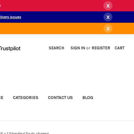
x
)
x
livery issues
x
SEARCH
SIGN IN
or
REGISTER
CART
CE
CATEGORIES
CONTACT US
BLOG
925 x 1 Standing Dogs charms