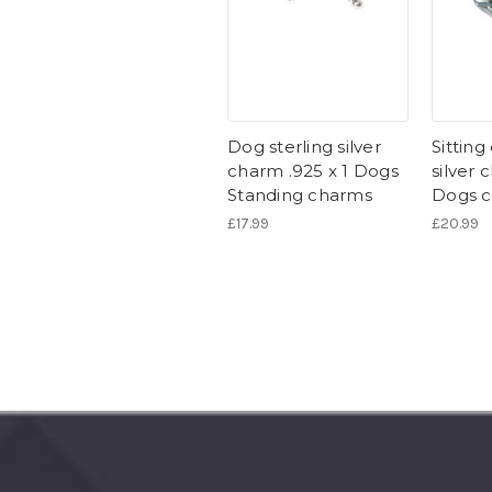
Dog sterling silver
Sitting
charm .925 x 1 Dogs
silver 
Standing charms
Dogs 
£17.99
£20.99