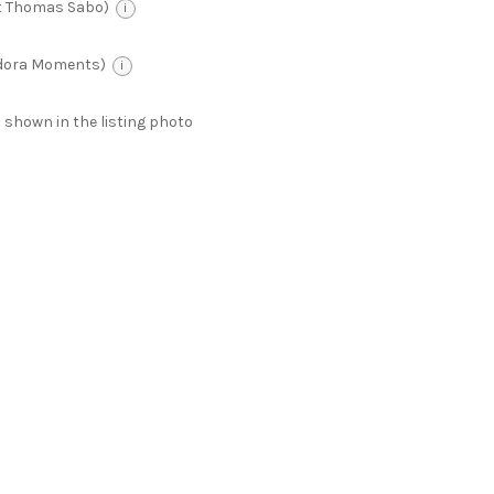
t Thomas Sabo)
i
ndora Moments)
i
 as shown in the listing photo