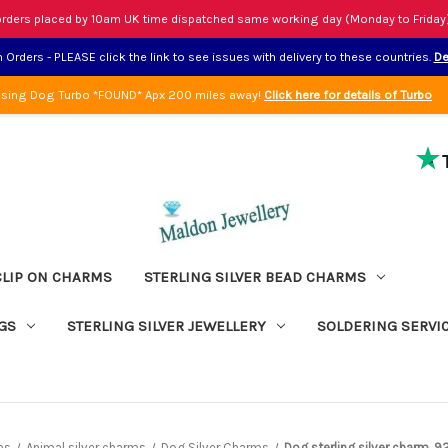
rders placed by 10am UK time dispatched same working day (Monday to Friday
Orders - PLEASE click the link to see issues with delivery to these countries.
De
sing Dog Turbo *FOUND* Apx 200 miles away!
Click here for details of Turbo
CLIP ON CHARMS
STERLING SILVER BEAD CHARMS
GS
STERLING SILVER JEWELLERY
SOLDERING SERVI
ms
Animal silver charms
Dog Silver Charms
Dog sterling silver charm .