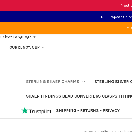
Most o
RE European Union 
Mis
Select Language
▼
CURRENCY: GBP
STERLING SILVER CHARMS
STERLING SILVER 
SILVER FINDINGS BEAD CONVERTERS CLASPS FITTIN
SHIPPING - RETURNS - PRIVACY
Home
Sterling Silver Char