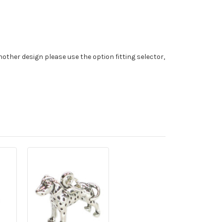
nother design please use the option fitting selector,