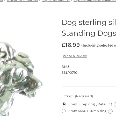
Dog sterling si
Standing Dog
£16.99
(Including selected 
Write a Review
SKU:
SSLP2710
Fitting:
(Required)
6mm Jump ring ( Default )
5mm SMALL Jump ring
i