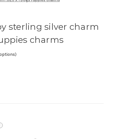
 sterling silver charm
Puppies charms
 options)
i