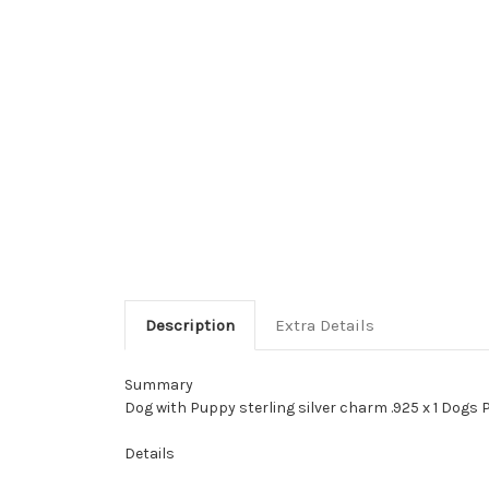
Description
Extra Details
Summary
Dog with Puppy sterling silver charm .925 x 1 Dogs 
Details