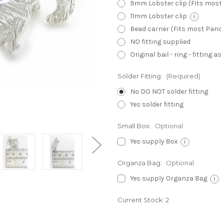
9mm Lobster clip (Fits mos
11mm Lobster clip
i
Bead carrier (Fits most Pa
NO fitting supplied
Original bail - ring - fitting
Solder Fitting:
(Required)
No DO NOT solder fitting
Yes solder fitting
Small Box:
Optional
Yes supply Box
i
Organza Bag:
Optional
Yes supply Organza Bag
i
Current Stock:
2