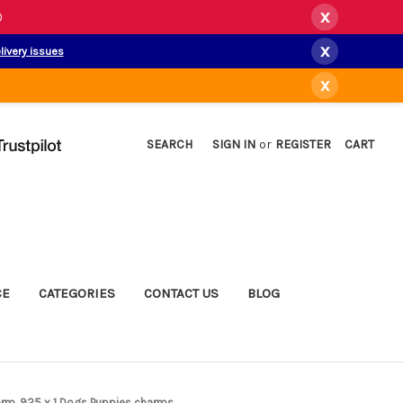
x
)
x
livery issues
x
SEARCH
SIGN IN
or
REGISTER
CART
CE
CATEGORIES
CONTACT US
BLOG
harm .925 x 1 Dogs Puppies charms