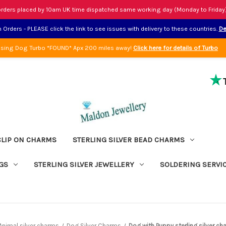
rders placed by 10am UK time dispatched same working day (Monday to Friday
Orders - PLEASE click the link to see issues with delivery to these countries.
De
sing Dog Turbo *FOUND* Apx 200 miles away!
Click here for details of Turbo
CLIP ON CHARMS
STERLING SILVER BEAD CHARMS
GS
STERLING SILVER JEWELLERY
SOLDERING SERVI
Animal silver charms
Dog Silver Charms
Dog with Puppy sterling silver c