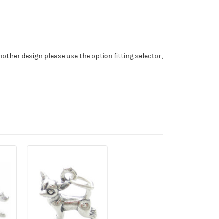
nother design please use the option fitting selector,