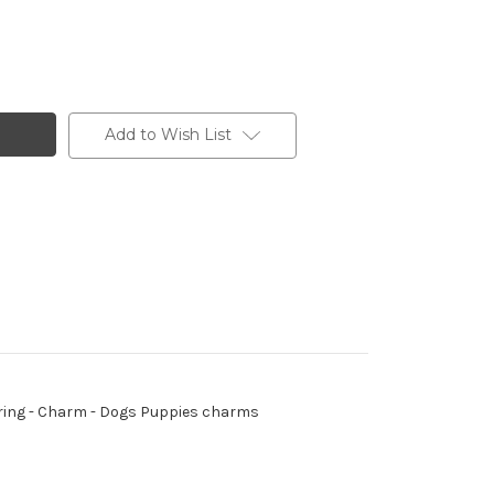
Add to Wish List
mp ring - Charm - Dogs Puppies charms