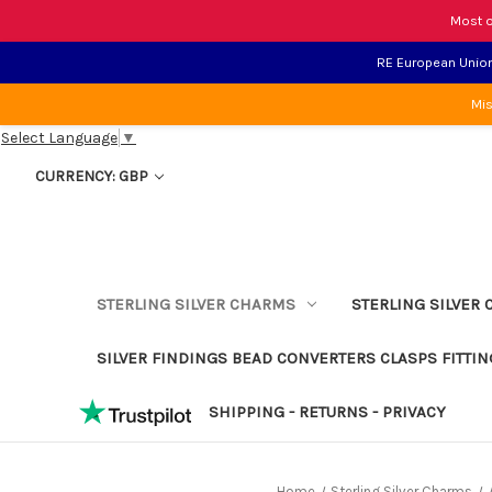
Most o
RE European Union 
Mis
Select Language
▼
CURRENCY: GBP
STERLING SILVER CHARMS
STERLING SILVER 
SILVER FINDINGS BEAD CONVERTERS CLASPS FITTIN
SHIPPING - RETURNS - PRIVACY
Home
Sterling Silver Charms