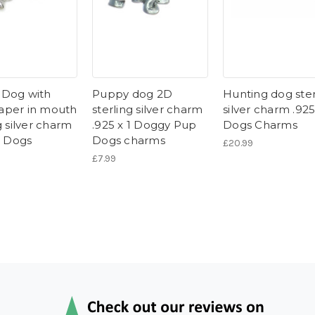
Dog with
Puppy dog 2D
Hunting dog ster
per in mouth
sterling silver charm
silver charm .925
g silver charm
.925 x 1 Doggy Pup
Dogs Charms
1 Dogs
Dogs charms
£20.99
£7.99