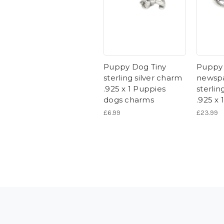
Puppy Dog Tiny
Puppy 
sterling silver charm
newspa
.925 x 1 Puppies
sterlin
dogs charms
.925 x 
£6.99
£23.99