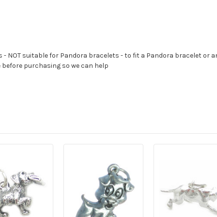
s - NOT suitable for Pandora bracelets - to fit a Pandora bracelet or a
e before purchasing so we can help