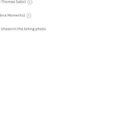
t Thomas Sabo)
i
ndora Moments)
i
 as shown in the listing photo