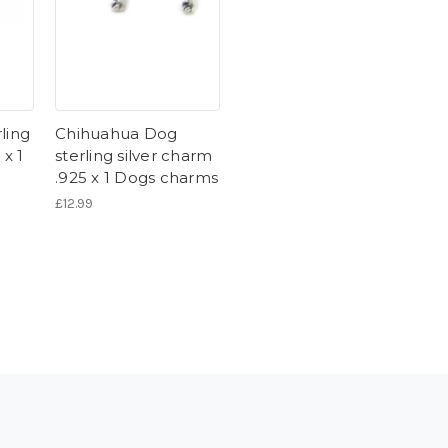
ling
Chihuahua Dog
 x 1
sterling silver charm
.925 x 1 Dogs charms
£12.99