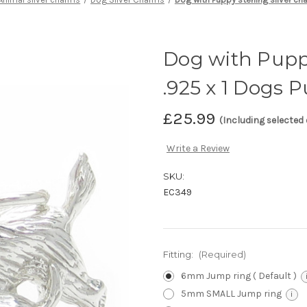
Dog with Puppy
.925 x 1 Dogs 
£25.99
(Including selected
Write a Review
SKU:
EC349
Fitting:
(Required)
6mm Jump ring ( Default )
5mm SMALL Jump ring
i