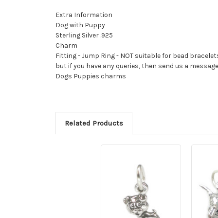
Extra Information
Dog with Puppy
Sterling Silver .925
Charm
Fitting - Jump Ring - NOT suitable for bead bracelet
but if you have any queries, then send us a messag
Dogs Puppies charms
Related Products