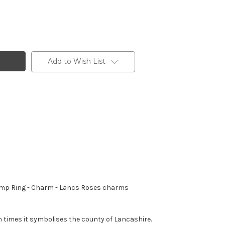
Add to Wish List
- Jump Ring - Charm - Lancs Roses charms
 times it symbolises the county of Lancashire.