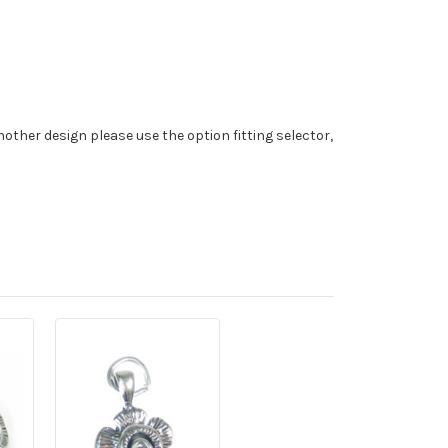
nother design please use the option fitting selector,