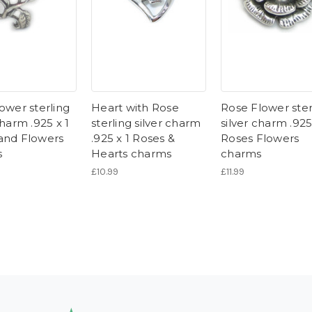
ower sterling
Heart with Rose
Rose Flower ster
charm .925 x 1
sterling silver charm
silver charm .925
and Flowers
.925 x 1 Roses &
Roses Flowers
s
Hearts charms
charms
£10.99
£11.99