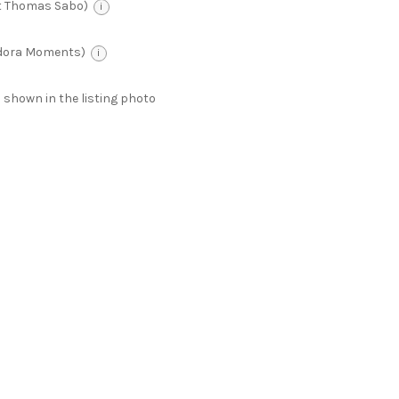
t Thomas Sabo)
i
ndora Moments)
i
 as shown in the listing photo