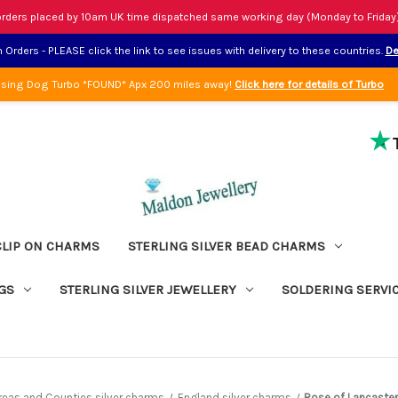
rders placed by 10am UK time dispatched same working day (Monday to Friday
Orders - PLEASE click the link to see issues with delivery to these countries.
De
sing Dog Turbo *FOUND* Apx 200 miles away!
Click here for details of Turbo
CLIP ON CHARMS
STERLING SILVER BEAD CHARMS
GS
STERLING SILVER JEWELLERY
SOLDERING SERVI
Areas and Counties silver charms
England silver charms
Rose of Lancaster