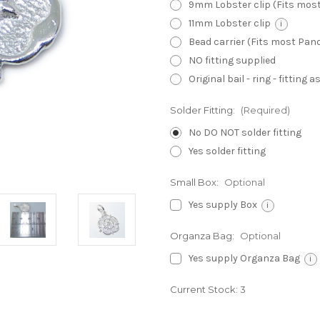
9mm Lobster clip (Fits mos
11mm Lobster clip
i
Bead carrier (Fits most Pa
NO fitting supplied
Original bail - ring - fitting
Solder Fitting:
(Required)
No DO NOT solder fitting
Yes solder fitting
Small Box:
Optional
Yes supply Box
i
Organza Bag:
Optional
Yes supply Organza Bag
i
Current Stock:
3