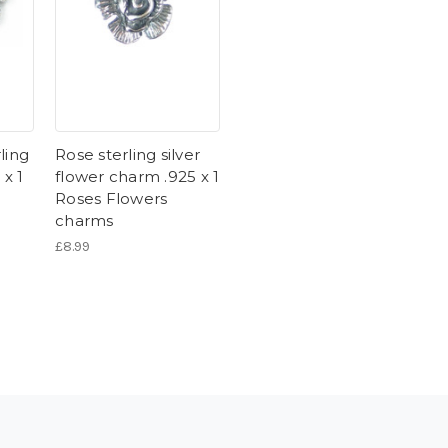
ling
Rose sterling silver
 x 1
flower charm .925 x 1
Roses Flowers
charms
£8.99