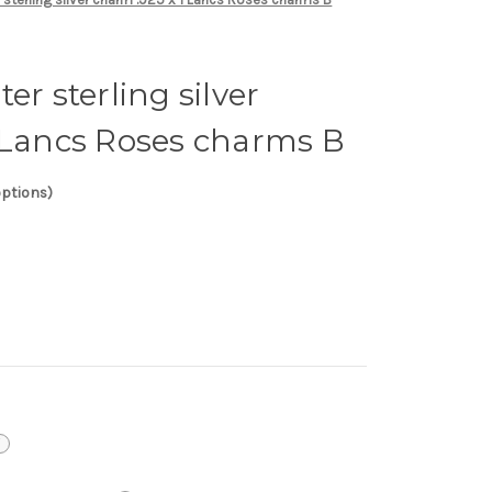
er sterling silver
 Lancs Roses charms B
options)
i