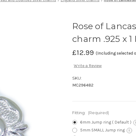
Rose of Lancast
charm .925 x 1
£12.99
(Including selected 
Write a Review
SKU:
MC296482
Fitting:
(Required)
6mm Jump ring ( Default )
5mm SMALL Jump ring
i