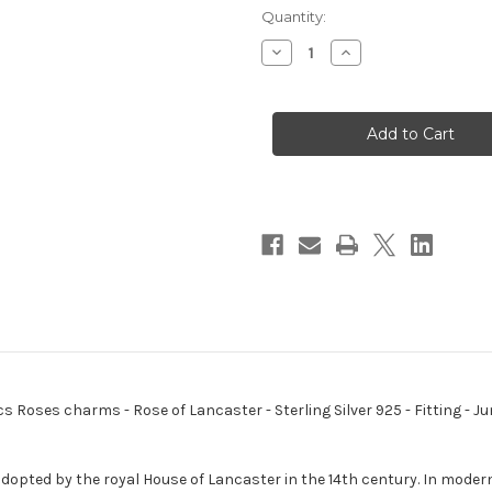
Quantity:
Decrease
Increase
Quantity
Quantity
of
of
Rose
Rose
of
of
Lancaster
Lancaster
sterling
sterling
silver
silver
charm
charm
.925
.925
x
x
1
1
Lancs
Lancs
Roses
Roses
charms
charms
B
B
ncs Roses charms - Rose of Lancaster - Sterling Silver 925 - Fitting 
dopted by the royal House of Lancaster in the 14th century. In modern