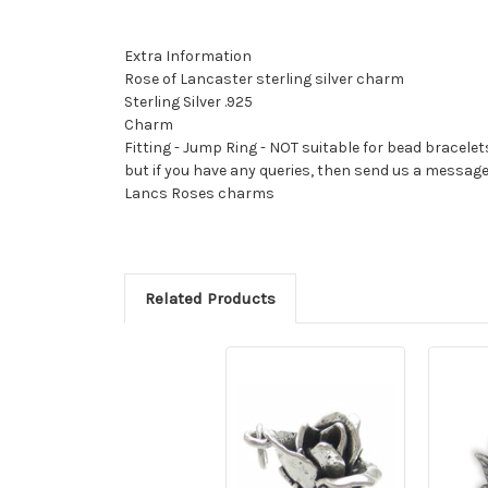
Extra Information
Rose of Lancaster sterling silver charm
Sterling Silver .925
Charm
Fitting - Jump Ring - NOT suitable for bead bracelet
but if you have any queries, then send us a messag
Lancs Roses charms
Related Products