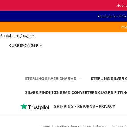
Most o
RE European Union 
Mis
Select Language
▼
CURRENCY: GBP
STERLING SILVER CHARMS
STERLING SILVER 
SILVER FINDINGS BEAD CONVERTERS CLASPS FITTIN
SHIPPING - RETURNS - PRIVACY
Home
Sterling Silver Charms
Places in England 