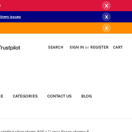
x
)
x
livery issues
x
SEARCH
SIGN IN
or
REGISTER
CART
CE
CATEGORIES
CONTACT US
BLOG
 sterling silver charm .925 x 1 Lancs Roses charms B