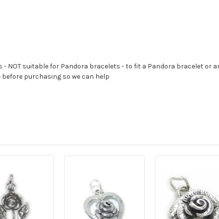
s - NOT suitable for Pandora bracelets - to fit a Pandora bracelet or a
e before purchasing so we can help