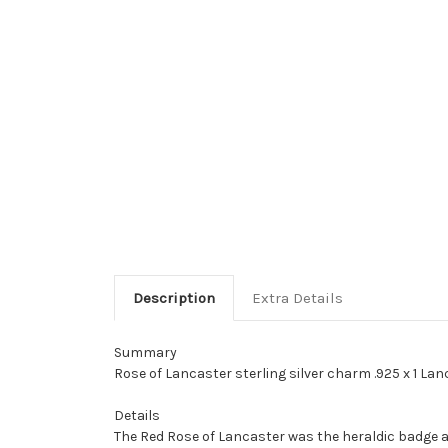
Description
Extra Details
Summary
Rose of Lancaster sterling silver charm .925 x 1 La
Details
The Red Rose of Lancaster was the heraldic badge a