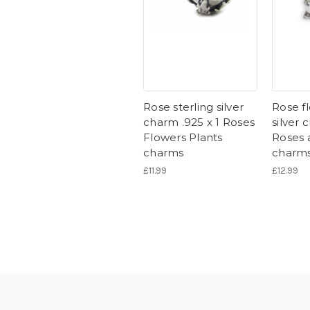
Rose sterling silver
Rose fl
charm .925 x 1 Roses
silver 
Flowers Plants
Roses 
charms
charm
£11.99
£12.99