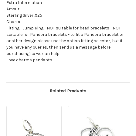
Extra Information
Amour
Sterling Silver .925
Charm
Fitting - Jump Ring - NOT suitable for bead bracelets - NOT
suitable for Pandora bracelets - to fit a Pandora bracelet or
another design please use the option fitting selector, but if
you have any queries, then send us a message before
purchasing so we can help
Love charms pendants
Related Products