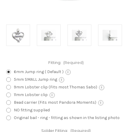
Fitting:
(Required)
6mm Jump ring ( Default )
i
5mm SMALL Jump ring
i
9mm Lobster clip (Fits most Thomas Sabo)
i
11mm Lobster clip
i
Bead carrier (Fits most Pandora Moments)
i
NO fitting supplied
Original bail - ring - fitting as shown in the listing photo
Solder Fitting:
(Required)