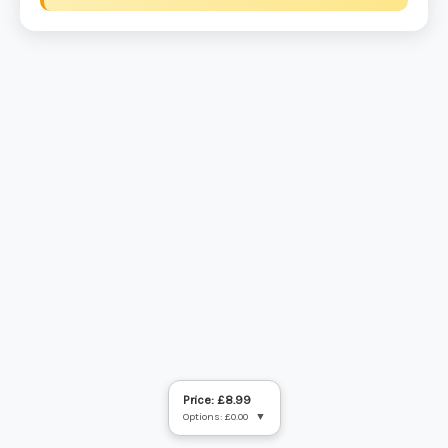
Price: £8.99
Options: £0.00
▼