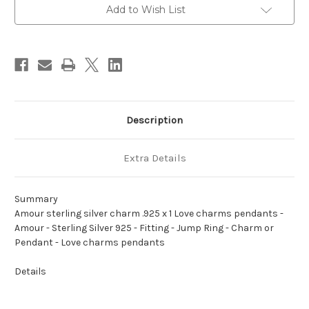
x
x
1
1
Add to Wish List
Love
Love
charms
charms
pendants
pendants
Description
Extra Details
Summary
Amour sterling silver charm .925 x 1 Love charms pendants -
Amour - Sterling Silver 925 - Fitting - Jump Ring - Charm or
Pendant - Love charms pendants
Details