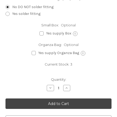
No DO NOT solder fitting
Yes solder fitting
Small Box:
Optional
Yes supply Box
i
Organza Bag:
Optional
Yes supply Organza Bag
i
Current Stock:
3
Quantity:
Decrease
Increase
Quantity
Quantity
of
of
Amour
Amour
sterling
sterling
silver
silver
charm
charm
.925
.925