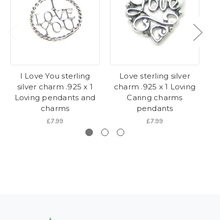
I Love You sterling
Love sterling silver
Pr
silver charm .925 x 1
charm .925 x 1 Loving
c
Loving pendants and
Caring charms
Lo
charms
pendants
£7.99
£7.99