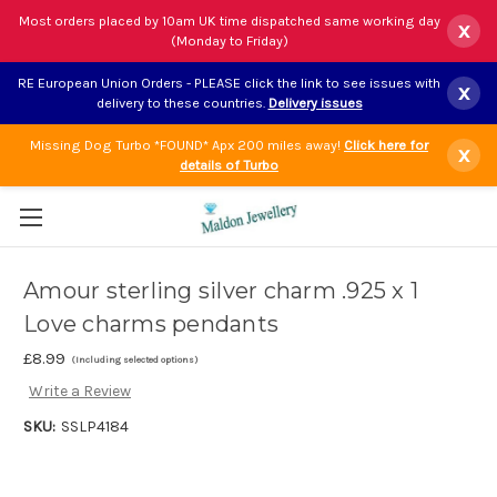
Most orders placed by 10am UK time dispatched same working day
x
(Monday to Friday)
RE European Union Orders - PLEASE click the link to see issues with
x
delivery to these countries.
Delivery issues
Missing Dog Turbo *FOUND* Apx 200 miles away!
Click here for
x
details of Turbo
Amour sterling silver charm .925 x 1
Love charms pendants
£8.99
(Including selected options)
Write a Review
SKU:
SSLP4184