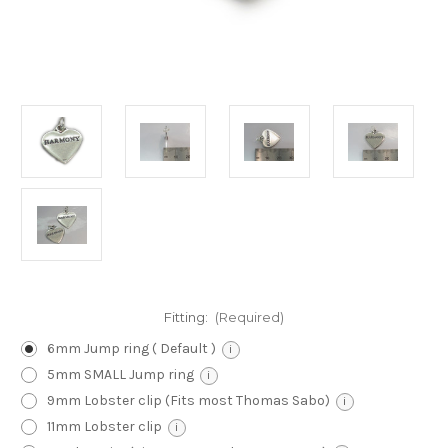
Fitting:
(Required)
6mm Jump ring ( Default )
i
5mm SMALL Jump ring
i
9mm Lobster clip (Fits most Thomas Sabo)
i
11mm Lobster clip
i