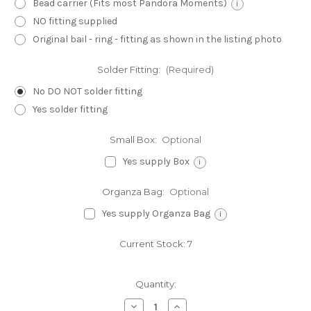
Bead carrier (Fits most Pandora Moments)
i
NO fitting supplied
Original bail - ring - fitting as shown in the listing photo
Solder Fitting:
(Required)
No DO NOT solder fitting
Yes solder fitting
Small Box:
Optional
Yes supply Box
i
Organza Bag:
Optional
Yes supply Organza Bag
i
Current Stock:
7
Quantity:
Decrease
Increase