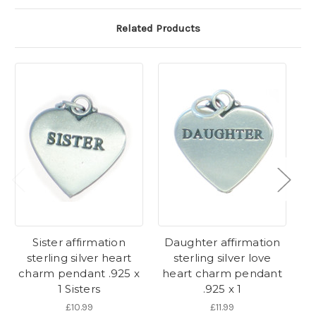
Related Products
Sister affirmation
Daughter affirmation
So
sterling silver heart
sterling silver love
charm pendant .925 x
heart charm pendant
p
1 Sisters
.925 x 1
£10.99
£11.99