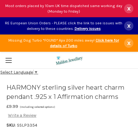
Most orders placed by 10am UK time dispatched same working day
x
(Monday to Friday)
RE European Union Orders - PLEASE click the link to see issues with
x
delivery to these countries.
Delivery issues
Missing Dog Turbo *FOUND* Apx 200 miles away!
Click here for
x
details of Turbo
Select Language
▼
HARMONY sterling silver heart charm
pendant .925 x 1 Affirmation charms
£9.99
(Including selected options)
Write a Review
SKU:
SSLP3354