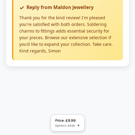
Price: £9.99
Options: £0.00
▼