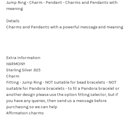
Jump Ring - Charm - Pendant - Charms and Pendants with
meaning
Details
Charms and Pendants with a powerful message and meaning
Extra Information
HARMONY
Sterling Silver .925
Charm
Fitting - Jump Ring - NOT suitable for bead bracelets - NOT
suitable for Pandora bracelets - to fit a Pandora bracelet or
another design please use the option fitting selector, but if
you have any queries, then send us a message before
purchasing so we can help
Affirmation charms