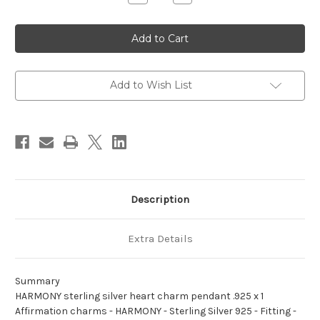
Quantity
Quantity
of
of
HARMONY
HARMONY
sterling
sterling
silver
silver
heart
heart
charm
charm
pendant
pendant
.925
.925
Add to Wish List
x
x
1
1
Affirmation
Affirmation
charms
charms
Description
Extra Details
Summary
HARMONY sterling silver heart charm pendant .925 x 1
Affirmation charms - HARMONY - Sterling Silver 925 - Fitting -