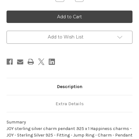
Quantity
Quantity
of
of
JOY
JOY
sterling
sterling
silver
silver
charm
charm
pendant
pendant
.925
.925
x
x
Add to Wish List
1
1
Happiness
Happiness
charms
charms
Description
Extra Details
Summary
JOY sterling silver charm pendant .925 x 1 Happiness charms -
JOY - Sterling Silver 925 - Fitting - Jump Ring - Charm - Pendant