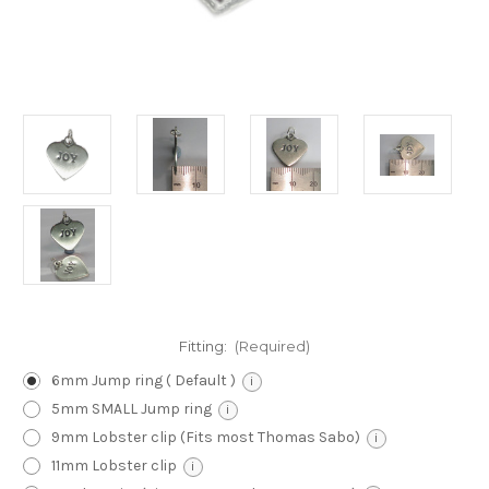
Fitting:
(Required)
6mm Jump ring ( Default )
i
5mm SMALL Jump ring
i
9mm Lobster clip (Fits most Thomas Sabo)
i
11mm Lobster clip
i