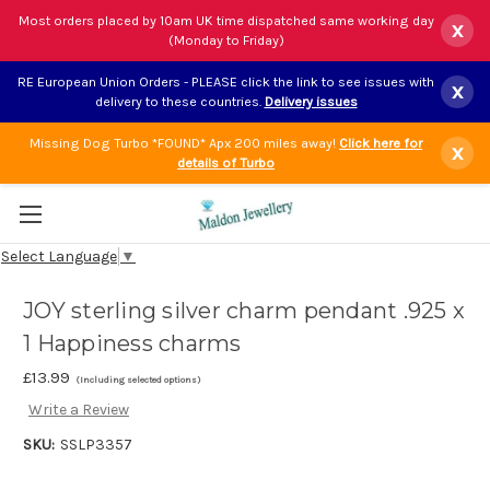
Most orders placed by 10am UK time dispatched same working day
x
(Monday to Friday)
RE European Union Orders - PLEASE click the link to see issues with
x
delivery to these countries.
Delivery issues
Missing Dog Turbo *FOUND* Apx 200 miles away!
Click here for
x
details of Turbo
Select Language
▼
JOY sterling silver charm pendant .925 x
1 Happiness charms
£13.99
(Including selected options)
Write a Review
SKU:
SSLP3357