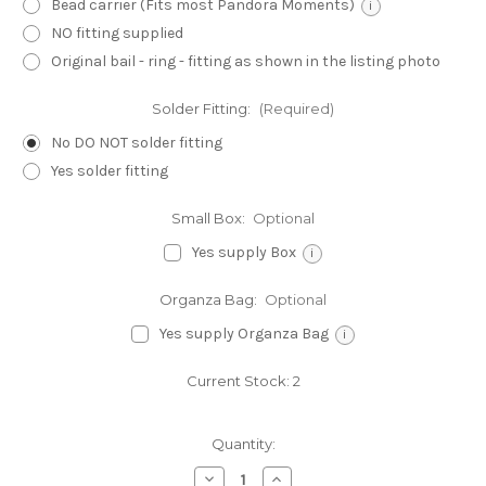
Bead carrier (Fits most Pandora Moments)
i
NO fitting supplied
Original bail - ring - fitting as shown in the listing photo
Solder Fitting:
(Required)
No DO NOT solder fitting
Yes solder fitting
Small Box:
Optional
Yes supply Box
i
Organza Bag:
Optional
Yes supply Organza Bag
i
Current Stock:
2
Quantity:
Decrease
Increase