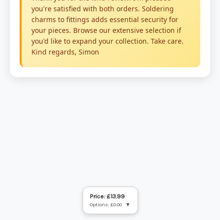
Price: £13.99
Options: £0.00
▼