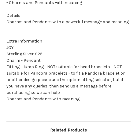
- Charms and Pendants with meaning
Details
Charms and Pendants with a powerful message and meaning
Extra Information
JOY
Sterling Silver .925
Charm - Pendant
Fitting - Jump Ring - NOT suitable for bead bracelets - NOT
suitable for Pandora bracelets - to fit a Pandora bracelet or
another design please use the option fitting selector, but if
you have any queries, then send us a message before
purchasing so we can help
Charms and Pendants with meaning
Related Products