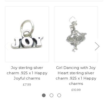
Joy sterling silver
Girl Dancing with Joy
Pe
charm .925 x 1 Happy
Heart sterling silver
c
Joyful charms
charm .925 x 1 Happy
1
charms
£7.99
£10.99