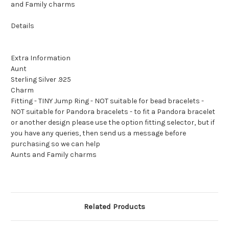
and Family charms
Details
Extra Information
Aunt
Sterling Silver .925
Charm
Fitting - TINY Jump Ring - NOT suitable for bead bracelets -
NOT suitable for Pandora bracelets - to fit a Pandora bracelet
or another design please use the option fitting selector, but if
you have any queries, then send us a message before
purchasing so we can help
Aunts and Family charms
Related Products