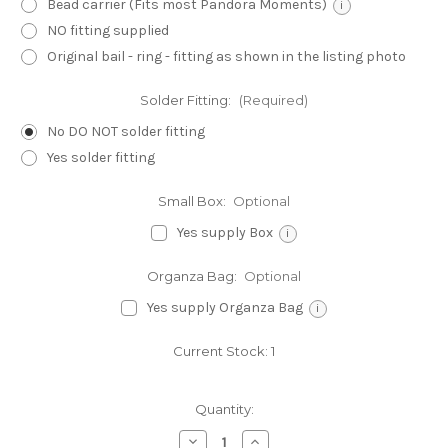
Bead carrier (Fits most Pandora Moments)
i
NO fitting supplied
Original bail - ring - fitting as shown in the listing photo
Solder Fitting:
(Required)
No DO NOT solder fitting
Yes solder fitting
Small Box:
Optional
Yes supply Box
i
Organza Bag:
Optional
Yes supply Organza Bag
i
Current Stock:
1
Quantity:
Decrease
Increase