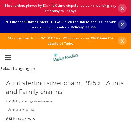
Most orders placed by 10am UK time dispatched same working day
x
(Monday to Friday)
RE European Union Orders - PLEASE click the link to see issues with
x
delivery to these countries.
Delivery issues
Missing Dog Turbo *FOUND* Apx 200 miles away!
Click here for
x
details of Turbo
Select Language
▼
Aunt sterling silver charm .925 x 1 Aunts
and Family charms
£7.99
(Including selected options)
Write a Review
SKU:
DKC51525