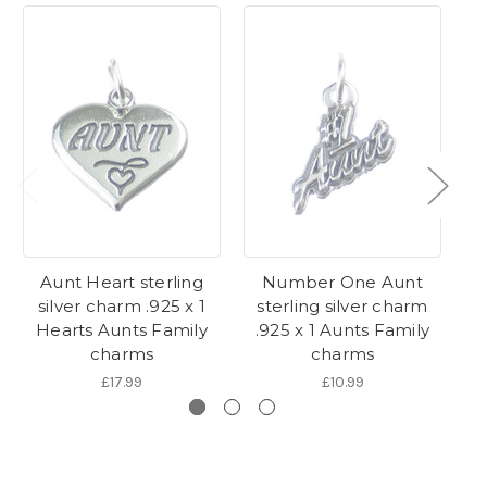
Aunt Heart sterling
Number One Aunt
Au
silver charm .925 x 1
sterling silver charm
s
Hearts Aunts Family
.925 x 1 Aunts Family
.
charms
charms
£17.99
£10.99