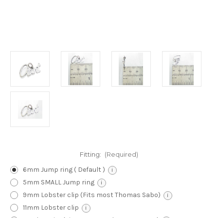
Fitting:
(Required)
6mm Jump ring ( Default )
i
5mm SMALL Jump ring
i
9mm Lobster clip (Fits most Thomas Sabo)
i
11mm Lobster clip
i