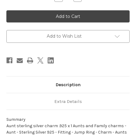
Quantity
Quantity
of
of
Aunt
Aunt
sterling
sterling
silver
silver
charm
charm
.925
.925
x
x
1
1
Add to Wish List
Aunts
Aunts
and
and
Family
Family
charms
charms
Description
Extra Details
Summary
Aunt sterling silver charm .925 x 1 Aunts and Family charms -
Aunt - Sterling Silver 925 - Fitting - Jump Ring - Charm - Aunts