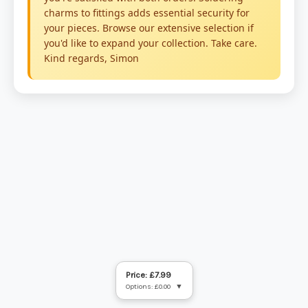
Price: £7.99
Options: £0.00
▼