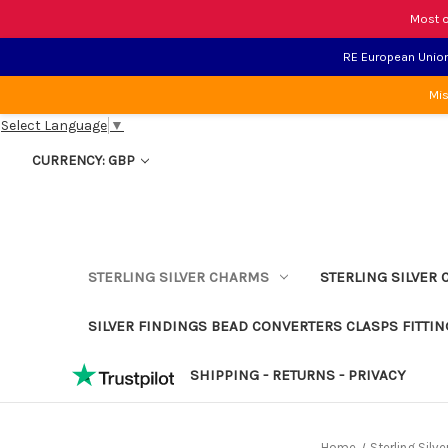
Most o
RE European Union 
Mis
Select Language
▼
CURRENCY: GBP
STERLING SILVER CHARMS
STERLING SILVER 
SILVER FINDINGS BEAD CONVERTERS CLASPS FITTIN
SHIPPING - RETURNS - PRIVACY
Home
Sterling Silv