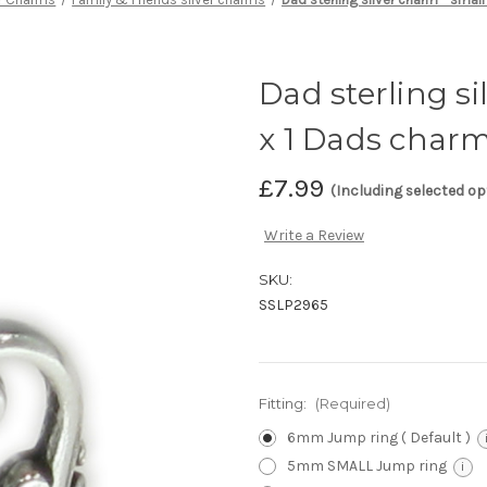
Dad sterling si
x 1 Dads char
£7.99
(Including selected op
Write a Review
SKU:
SSLP2965
Fitting:
(Required)
6mm Jump ring ( Default )
5mm SMALL Jump ring
i