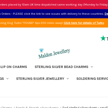
rders placed by 10am UK time dispatched same working day (Monday to Friday
Orders - PLEASE click the link to see issues with delivery to these countries.
De
sing Dog Turbo *FOUND* Apx 200 miles away!
Click here for details of Turbo
CLIP ON CHARMS
STERLING SILVER BEAD CHARMS
GS
STERLING SILVER JEWELLERY
SOLDERING SERVI
er Charms
Family & Friends silver charms
Dad sterling silver charm - smal