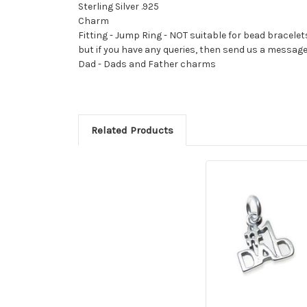
Sterling Silver .925
Charm
Fitting - Jump Ring - NOT suitable for bead bracelet
but if you have any queries, then send us a messag
Dad - Dads and Father charms
Related Products