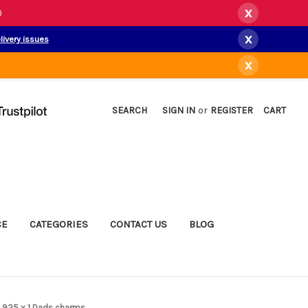
x
)
x
livery issues
x
SEARCH
SIGN IN
or
REGISTER
CART
CE
CATEGORIES
CONTACT US
BLOG
l .925 x 1 Dads charms