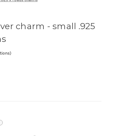
lver charm - small .925
ms
tions)
i