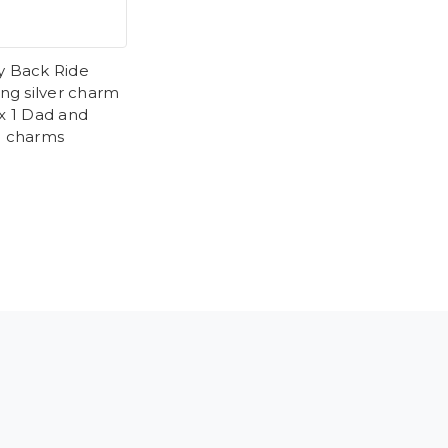
y Back Ride
ing silver charm
 x 1 Dad and
d charms
9