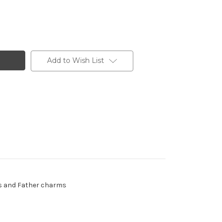
Add to Wish List
ads and Father charms