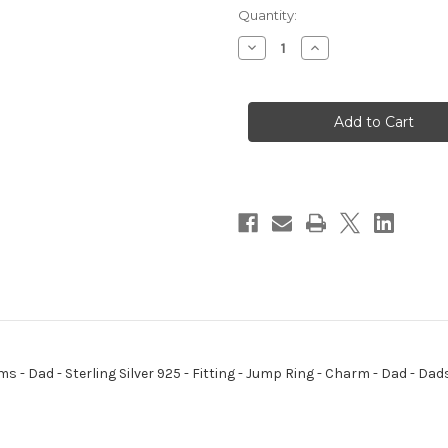
Quantity:
Decrease
Increase
Quantity
Quantity
of
of
Dad
Dad
sterling
sterling
silver
silver
charm
charm
-
-
small
small
.925
.925
x
x
1
1
Dads
Dads
charms
charms
ms - Dad - Sterling Silver 925 - Fitting - Jump Ring - Charm - Dad - D