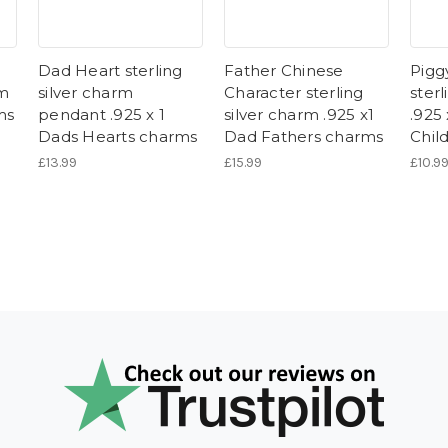
Dad Heart sterling
Father Chinese
Pigg
rm
silver charm
Character sterling
sterl
ms
pendant .925 x 1
silver charm .925 x1
.925
Dads Hearts charms
Dad Fathers charms
Chil
£13.99
£15.99
£10.9