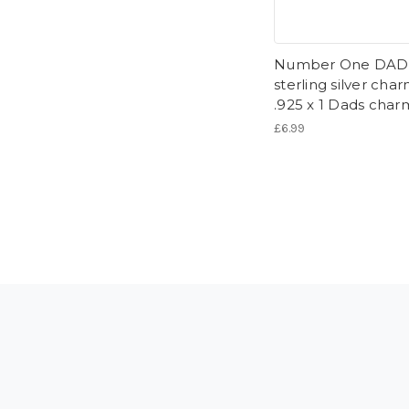
Number One DAD
sterling silver cha
.925 x 1 Dads char
£6.99