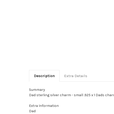
Description
Extra Details
Summary
Dad sterling silver charm - small .925 x 1 Dads char
Extra Information
Dad