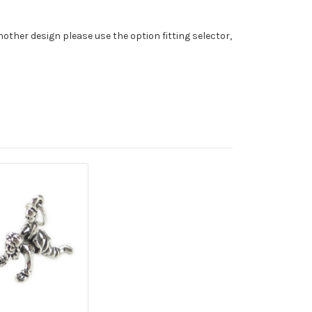
nother design please use the option fitting selector,