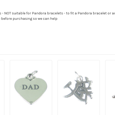
s - NOT suitable for Pandora bracelets - to fit a Pandora bracelet or a
e before purchasing so we can help