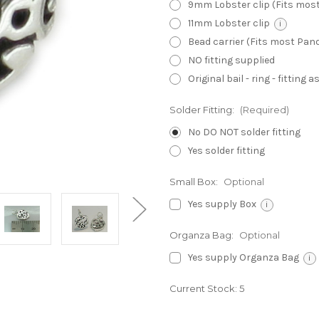
9mm Lobster clip (Fits mos
11mm Lobster clip
i
Bead carrier (Fits most Pa
NO fitting supplied
Original bail - ring - fitting
Solder Fitting:
(Required)
No DO NOT solder fitting
Yes solder fitting
Small Box:
Optional
Yes supply Box
i
Organza Bag:
Optional
Yes supply Organza Bag
i
Current Stock:
5