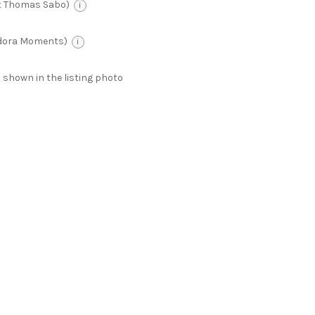
t Thomas Sabo)
i
ndora Moments)
i
 as shown in the listing photo