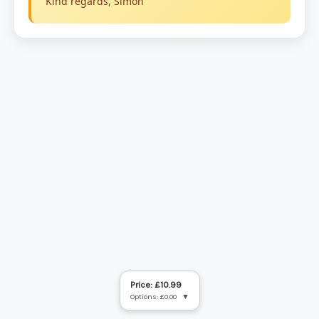
Price: £10.99
Options: £0.00
▼