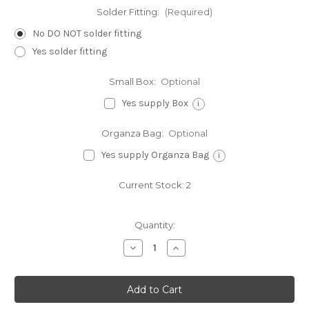
Solder Fitting:
(Required)
No DO NOT solder fitting
Yes solder fitting
Small Box:
Optional
Yes supply Box
i
Organza Bag:
Optional
Yes supply Organza Bag
i
Current Stock:
2
Quantity:
Decrease
Increase
Quantity
Quantity
of
of
Pine
Pine
Tree
Tree
sterling
sterling
silver
silver