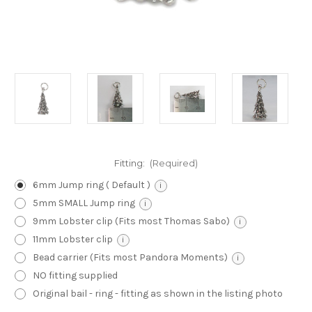
Fitting:
(Required)
6mm Jump ring ( Default )
i
5mm SMALL Jump ring
i
9mm Lobster clip (Fits most Thomas Sabo)
i
11mm Lobster clip
i
Bead carrier (Fits most Pandora Moments)
i
NO fitting supplied
Original bail - ring - fitting as shown in the listing photo