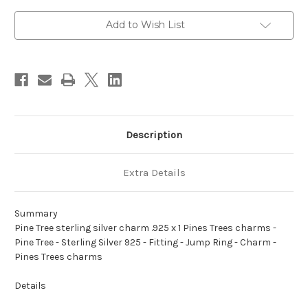
charm
charm
.925
.925
x
x
Add to Wish List
1
1
Pines
Pines
Trees
Trees
charms
charms
A1
A1
Description
Extra Details
Summary
Pine Tree sterling silver charm .925 x 1 Pines Trees charms -
Pine Tree - Sterling Silver 925 - Fitting - Jump Ring - Charm -
Pines Trees charms
Details