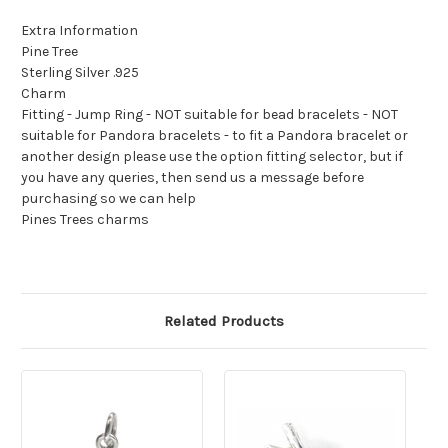
Extra Information
Pine Tree
Sterling Silver .925
Charm
Fitting - Jump Ring - NOT suitable for bead bracelets - NOT
suitable for Pandora bracelets - to fit a Pandora bracelet or
another design please use the option fitting selector, but if
you have any queries, then send us a message before
purchasing so we can help
Pines Trees charms
Related Products