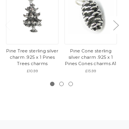
Pine Tree sterling silver
Pine Cone sterling
charm .925 x 1 Pines
silver charm .925 x 1
Trees charms
Pines Cones charms A1
P
£10.99
£15.99