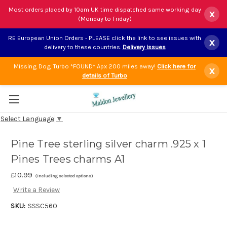
Most orders placed by 10am UK time dispatched same working day
x
(Monday to Friday)
RE European Union Orders - PLEASE click the link to see issues with
x
delivery to these countries.
Delivery issues
Missing Dog Turbo *FOUND* Apx 200 miles away!
Click here for
x
details of Turbo
Select Language
▼
Pine Tree sterling silver charm .925 x 1
Pines Trees charms A1
£10.99
(Including selected options)
Write a Review
SKU:
SSSC560