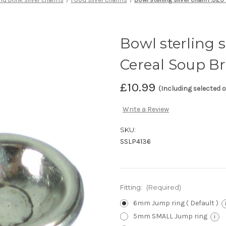
Bowl sterling s
Cereal Soup B
£10.99
(Including selected 
Write a Review
SKU:
SSLP4136
Fitting:
(Required)
6mm Jump ring ( Default )
5mm SMALL Jump ring
i