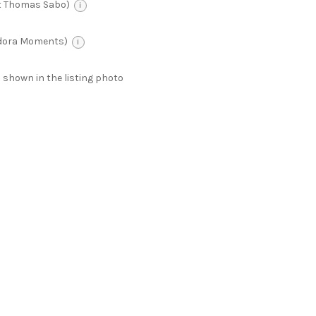
t Thomas Sabo)
i
ndora Moments)
i
 as shown in the listing photo