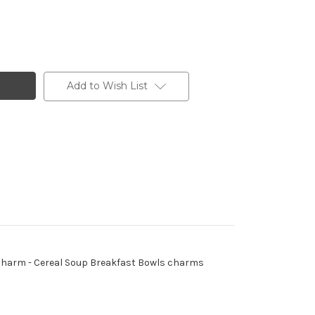
Add to Wish List
 - Charm - Cereal Soup Breakfast Bowls charms