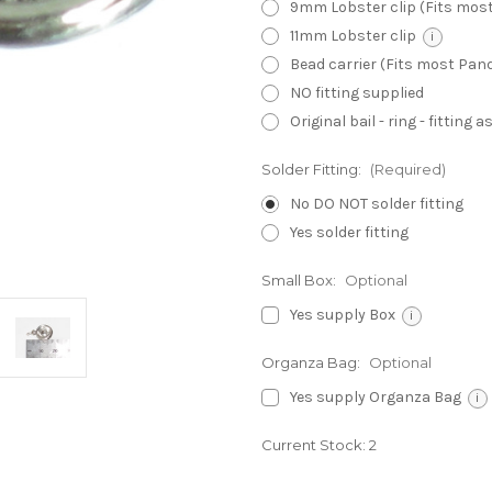
9mm Lobster clip (Fits mos
11mm Lobster clip
i
Bead carrier (Fits most Pa
NO fitting supplied
Original bail - ring - fitting
Solder Fitting:
(Required)
No DO NOT solder fitting
Yes solder fitting
Small Box:
Optional
Yes supply Box
i
Organza Bag:
Optional
Yes supply Organza Bag
i
Current Stock:
2