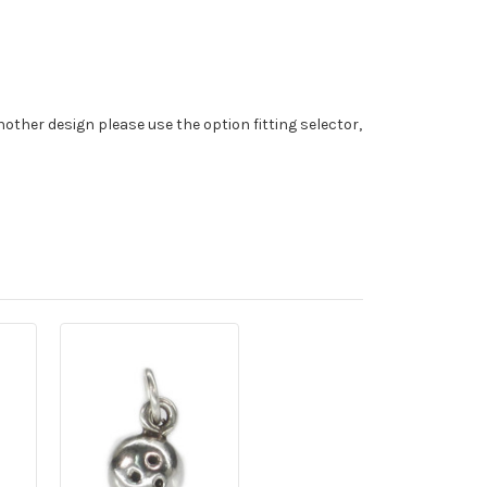
nother design please use the option fitting selector,