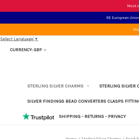
Most o
RE European Union 
Mis
Select Language
▼
CURRENCY: GBP
STERLING SILVER CHARMS
STERLING SILVER 
SILVER FINDINGS BEAD CONVERTERS CLASPS FITTIN
SHIPPING - RETURNS - PRIVACY
Home
Sterling Silver Charms
Food An