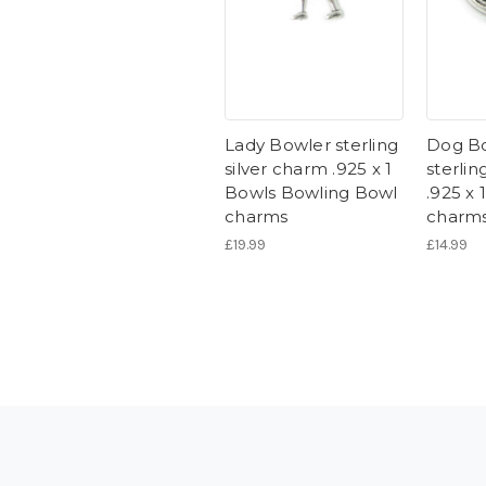
Lady Bowler sterling
Dog B
silver charm .925 x 1
sterlin
Bowls Bowling Bowl
.925 x
charms
charm
£19.99
£14.99