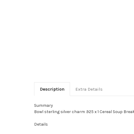
Description
Extra Details
Summary
Bowl sterling silver charm .925 x 1 Cereal Soup Bre
Details