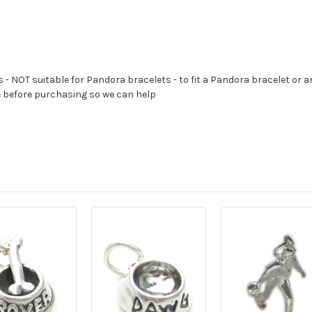
s - NOT suitable for Pandora bracelets - to fit a Pandora bracelet or a
e before purchasing so we can help