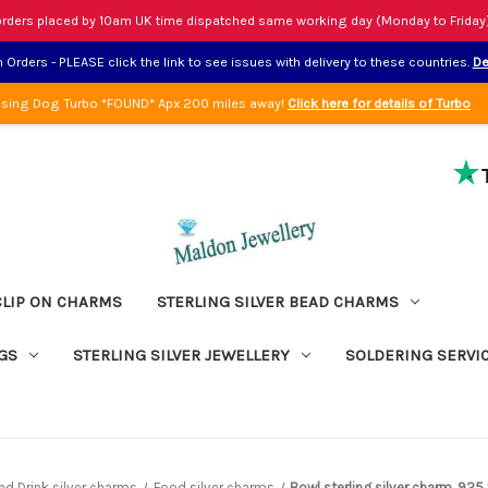
rders placed by 10am UK time dispatched same working day (Monday to Friday
Orders - PLEASE click the link to see issues with delivery to these countries.
De
sing Dog Turbo *FOUND* Apx 200 miles away!
Click here for details of Turbo
CLIP ON CHARMS
STERLING SILVER BEAD CHARMS
GS
STERLING SILVER JEWELLERY
SOLDERING SERVI
d Drink silver charms
Food silver charms
Bowl sterling silver charm .92