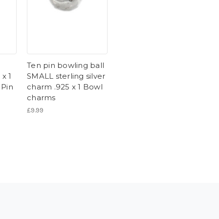
Ten pin bowling ball
 x 1
SMALL sterling silver
 Pin
charm .925 x 1 Bowl
charms
£9.99