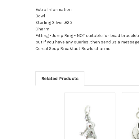
Extra Information
Bowl
Sterling Silver .925
Charm
Fitting - Jump Ring - NOT suitable for bead bracelet
but if you have any queries, then send us a messag
Cereal Soup Breakfast Bowls charms
Related Products