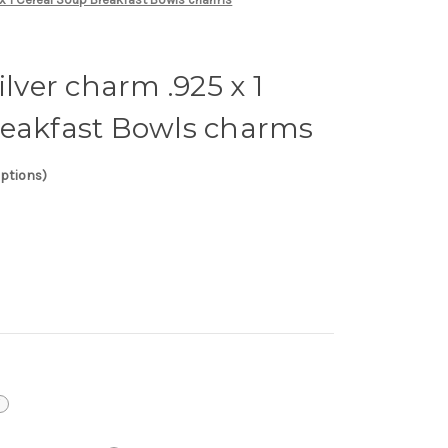
ilver charm .925 x 1
reakfast Bowls charms
options)
i