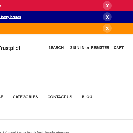
x
)
x
livery issues
x
SEARCH
SIGN IN
or
REGISTER
CART
CE
CATEGORIES
CONTACT US
BLOG
5 x 1 Cereal Soup Breakfast Bowls charms