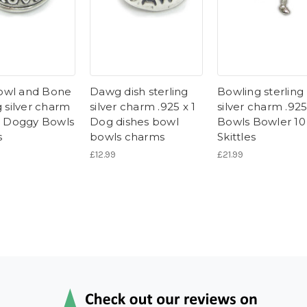
owl and Bone
Dawg dish sterling
Bowling sterling
g silver charm
silver charm .925 x 1
silver charm .925
 1 Doggy Bowls
Dog dishes bowl
Bowls Bowler 10
s
bowls charms
Skittles
£12.99
£21.99