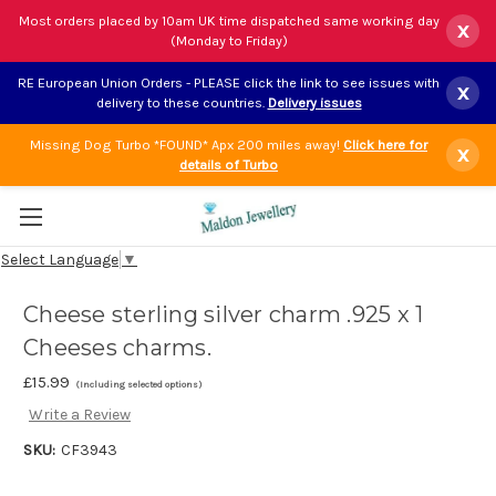
Most orders placed by 10am UK time dispatched same working day
x
(Monday to Friday)
RE European Union Orders - PLEASE click the link to see issues with
x
delivery to these countries.
Delivery issues
Missing Dog Turbo *FOUND* Apx 200 miles away!
Click here for
x
details of Turbo
Select Language
▼
Cheese sterling silver charm .925 x 1
Cheeses charms.
£15.99
(Including selected options)
Write a Review
SKU:
CF3943