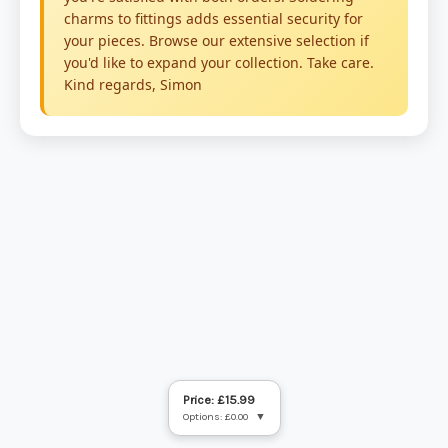
Price: £15.99
Options: £0.00
▼