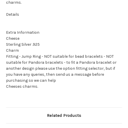
charms.
Details
Extra Information
Cheese
Sterling Silver .925
Charm
Fitting - Jump Ring - NOT suitable for bead bracelets - NOT
suitable for Pandora bracelets - to fit a Pandora bracelet or
another design please use the option fitting selector, but if
you have any queries, then send us a message before
purchasing so we can help
Cheeses charms.
Related Products