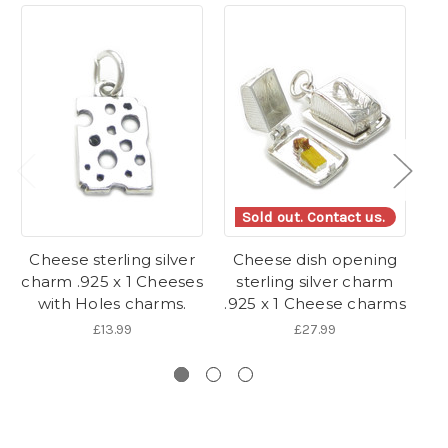
Sold out. Contact us.
Cheese sterling silver
Cheese dish opening
S
charm .925 x 1 Cheeses
sterling silver charm
with Holes charms.
.925 x 1 Cheese charms
£13.99
£27.99