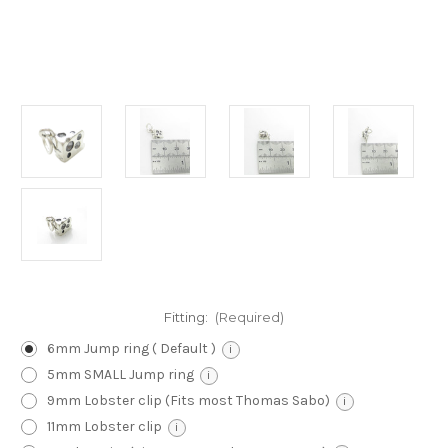
Fitting:
(Required)
6mm Jump ring ( Default )
i
5mm SMALL Jump ring
i
9mm Lobster clip (Fits most Thomas Sabo)
i
11mm Lobster clip
i