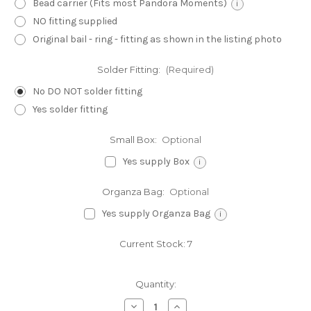
Bead carrier (Fits most Pandora Moments)
i
NO fitting supplied
Original bail - ring - fitting as shown in the listing photo
Solder Fitting:
(Required)
No DO NOT solder fitting
Yes solder fitting
Small Box:
Optional
Yes supply Box
i
Organza Bag:
Optional
Yes supply Organza Bag
i
Current Stock:
7
Quantity:
Decrease
Increase