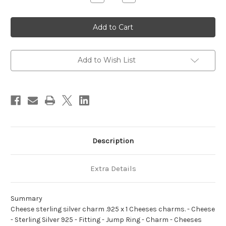
Quantity
Quantity
of
of
Cheese
Cheese
sterling
sterling
silver
silver
charm
charm
.925
.925
x
x
1
1
Add to Wish List
Cheeses
Cheeses
charms.
charms.
Description
Extra Details
Summary
Cheese sterling silver charm .925 x 1 Cheeses charms. - Cheese
- Sterling Silver 925 - Fitting - Jump Ring - Charm - Cheeses