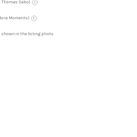
t Thomas Sabo)
i
ndora Moments)
i
 as shown in the listing photo