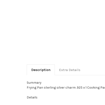
Description
Extra Details
Summary
Frying Pan sterling silver charm .925 x 1 Cooking Pa
Details