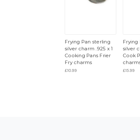
Frying Pan sterling
Frying 
silver charm .925 x 1
silver 
Cooking Pans Frier
Cook P
Fry charms
charm
£10.99
£15.99