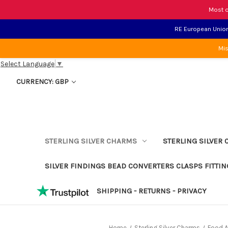
Most o
RE European Union 
Mis
Select Language
▼
CURRENCY: GBP
STERLING SILVER CHARMS
STERLING SILVER 
SILVER FINDINGS BEAD CONVERTERS CLASPS FITTIN
SHIPPING - RETURNS - PRIVACY
Home
Sterling Silver Charms
Food A