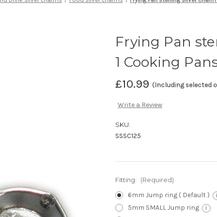
Frying Pan ster
1 Cooking Pans
£10.99
(Including selected 
Write a Review
SKU:
SSSC125
Fitting:
(Required)
6mm Jump ring ( Default )
5mm SMALL Jump ring
i