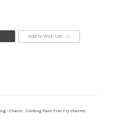
Add to Wish List
p Ring - Charm - Cooking Pans Frier Fry charms