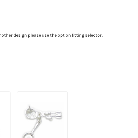
nother design please use the option fitting selector,