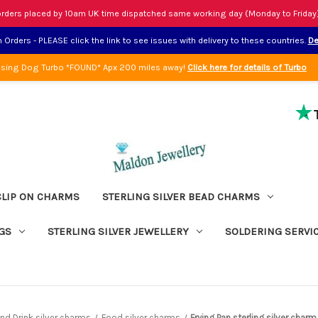
rders placed by 10am UK time dispatched same working day (Monday to Friday
Orders - PLEASE click the link to see issues with delivery to these countries.
De
sing Dog Turbo *FOUND* Apx 200 miles away!
Click here for details of Turbo
CLIP ON CHARMS
STERLING SILVER BEAD CHARMS
GS
STERLING SILVER JEWELLERY
SOLDERING SERVI
nd Drink silver charms
Food silver charms
Frying Pan sterling silver char