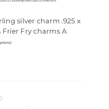
ling silver charm .925 x
 Frier Fry charms A
options)
i