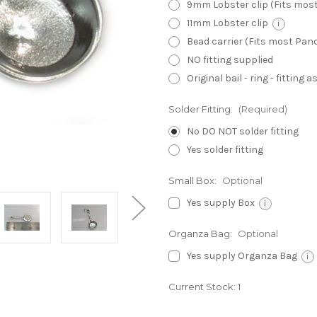
9mm Lobster clip (Fits mos
11mm Lobster clip
i
Bead carrier (Fits most Pa
NO fitting supplied
Original bail - ring - fitting
Solder Fitting:
(Required)
No DO NOT solder fitting
Yes solder fitting
Small Box:
Optional
Yes supply Box
i
Organza Bag:
Optional
Yes supply Organza Bag
i
Current Stock:
1