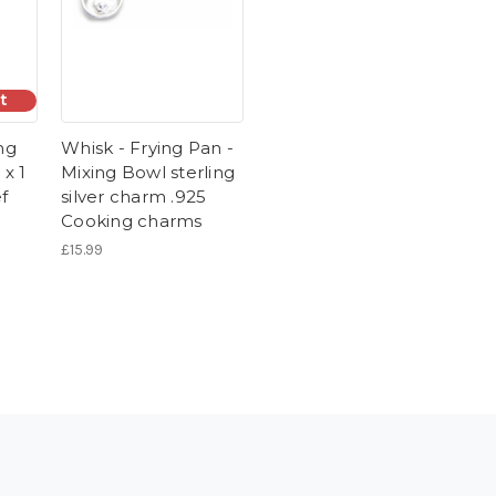
t
ng
Whisk - Frying Pan -
 x 1
Mixing Bowl sterling
f
silver charm .925
Cooking charms
£15.99