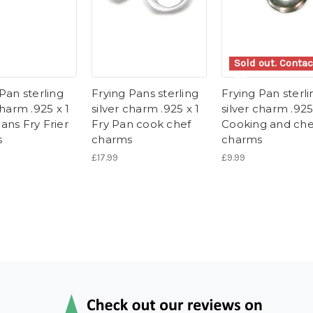
Sold out. Contac
us.
Pan sterling
Frying Pans sterling
Frying Pan sterli
charm .925 x 1
silver charm .925 x 1
silver charm .925
ans Fry Frier
Fry Pan cook chef
Cooking and che
s
charms
charms
£17.99
£9.99