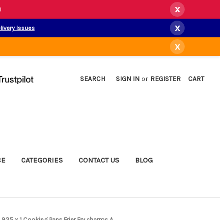
x
)
x
livery issues
x
SEARCH
SIGN IN
or
REGISTER
CART
CE
CATEGORIES
CONTACT US
BLOG
m .925 x 1 Cooking Pans Frier Fry charms A