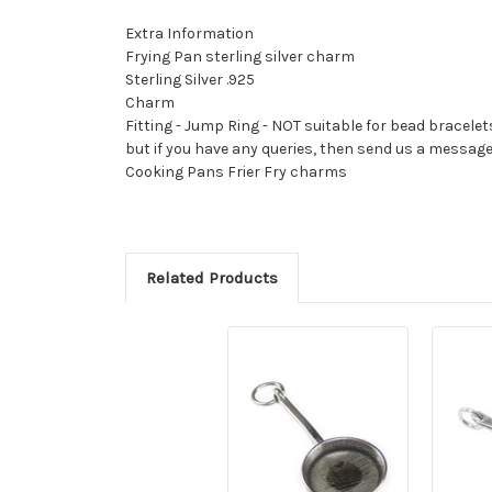
Extra Information
Frying Pan sterling silver charm
Sterling Silver .925
Charm
Fitting - Jump Ring - NOT suitable for bead bracelet
but if you have any queries, then send us a messag
Cooking Pans Frier Fry charms
Related Products