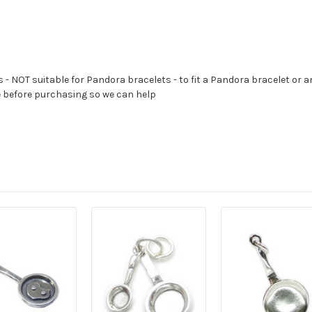
s - NOT suitable for Pandora bracelets - to fit a Pandora bracelet or a
e before purchasing so we can help