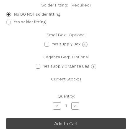
Solder Fitting:
(Required)
No DO NOT solder fitting
Yes solder fitting
Small Box:
Optional
Yes supply Box
i
Organza Bag:
Optional
Yes supply Organza Bag
i
Current Stock:
1
Quantity:
Decrease
Increase
Quantity
Quantity
of
of
Ice
Ice
Cream
Cream
sterling
sterling
silver
silver