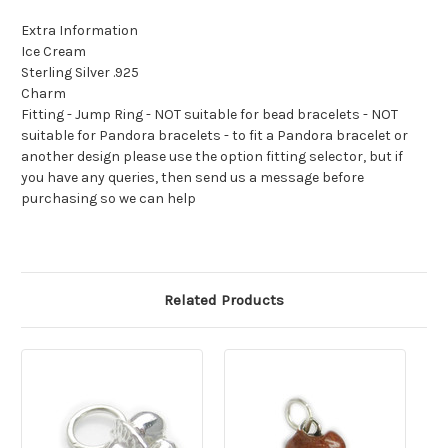
Extra Information
Ice Cream
Sterling Silver .925
Charm
Fitting - Jump Ring - NOT suitable for bead bracelets - NOT
suitable for Pandora bracelets - to fit a Pandora bracelet or
another design please use the option fitting selector, but if
you have any queries, then send us a message before
purchasing so we can help
Related Products