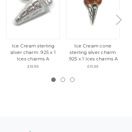
Ice Cream sterling
Ice Cream cone
Ic
silver charm .925 x 1
sterling silver charm
Ices charms A
.925 x 1 Ices charms A
£19.99
£15.99