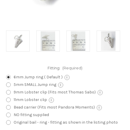
Fitting:
(Required)
6mm Jump ring ( Default )
i
5mm SMALL Jump ring
i
9mm Lobster clip (Fits most Thomas Sabo)
i
11mm Lobster clip
i
Bead carrier (Fits most Pandora Moments)
i
NO fitting supplied
Original bail - ring - fitting as shown in the listing photo