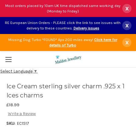
Most orders placed by 10am UK time dispatched same working day
x
(Monday to Friday)
RE European Union Orders - PLEASE click the link to see issues with
x
delivery to these countries.
Delivery issues
Missing Dog Turbo *FOUND* Apx 200 miles away!
Click here for
x
details of Turbo
Select Language
▼
Ice Cream sterling silver charm .925 x 1
Ices charms
£18.99
Write a Review
SKU:
EC1517