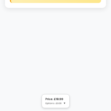
Price: £18.99
Options: £0.00
▼