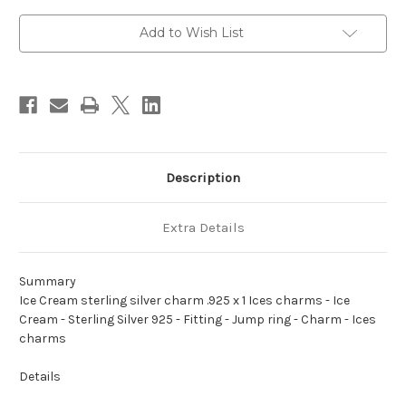
charm
charm
.925
.925
x
x
Add to Wish List
1
1
Ices
Ices
charms
charms
Description
Extra Details
Summary
Ice Cream sterling silver charm .925 x 1 Ices charms - Ice
Cream - Sterling Silver 925 - Fitting - Jump ring - Charm - Ices
charms
Details