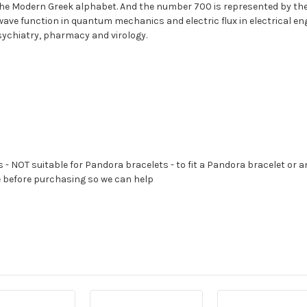
 the Modern Greek alphabet. And the number 700 is represented by the sy
e wave function in quantum mechanics and electric flux in electrical en
ychiatry, pharmacy and virology.
s - NOT suitable for Pandora bracelets - to fit a Pandora bracelet or a
e before purchasing so we can help