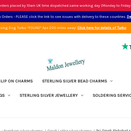
rders placed by 10am UK time dispatched same working day (Monday to Friday
Orders - PLEASE click the link to see issues with delivery to these countries.
De
sing Dog Turbo *FOUND* Apx 200 miles away!
Click here for details of Turbo
CLIP ON CHARMS
STERLING SILVER BEAD CHARMS
GS
STERLING SILVER JEWELLERY
SOLDERING SERVI
ers - Numbers silver charms
Greek Letter silver charms
Psi Greek Alphabet s