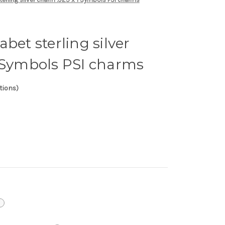
bet sterling silver
1 Symbols PSI charms
tions)
i