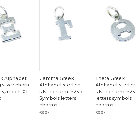
ek Alphabet
Gamma Greek
Theta Greek
g silver charm
Alphabet sterling
Alphabet sterlin
1 Symbols XI
silver charm .925 x 1
silver charm .925
s
Symbols letters
letters symbols
charms
charms
£9.99
£9.99