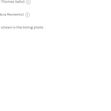
t Thomas Sabo)
i
ndora Moments)
i
 as shown in the listing photo