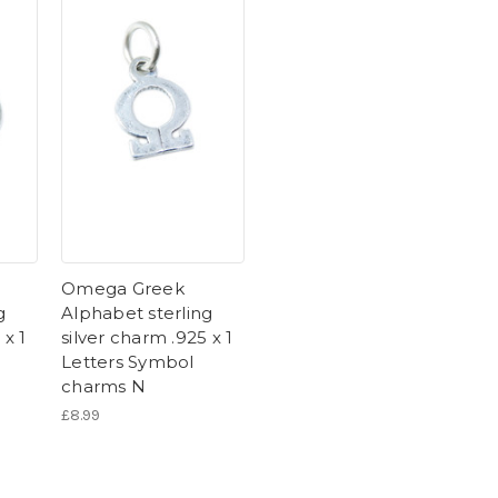
Omega Greek
g
Alphabet sterling
 x 1
silver charm .925 x 1
Letters Symbol
charms N
£8.99