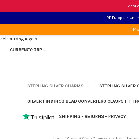
Most o
RE European Union 
Mis
Select Language
▼
CURRENCY: GBP
STERLING SILVER CHARMS
STERLING SILVER 
SILVER FINDINGS BEAD CONVERTERS CLASPS FITTIN
SHIPPING - RETURNS - PRIVACY
Home
Sterling Silver Charms
Initials - Lett