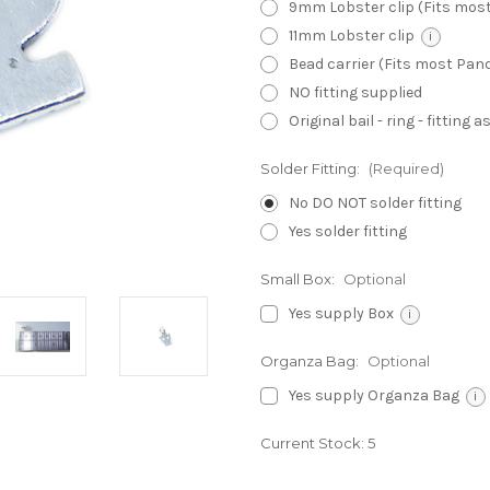
9mm Lobster clip (Fits mos
11mm Lobster clip
i
Bead carrier (Fits most Pa
NO fitting supplied
Original bail - ring - fitting
Solder Fitting:
(Required)
No DO NOT solder fitting
Yes solder fitting
Small Box:
Optional
Yes supply Box
i
Organza Bag:
Optional
Yes supply Organza Bag
i
Current Stock:
5