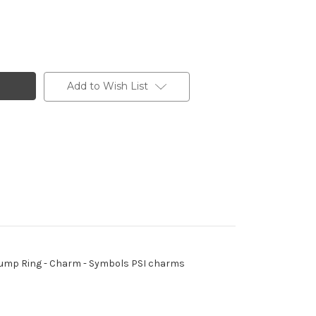
Add to Wish List
 - Jump Ring - Charm - Symbols PSI charms