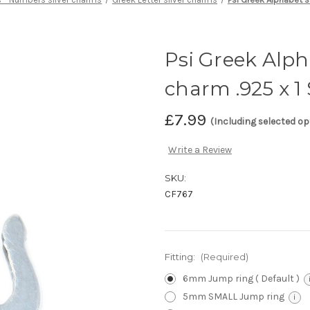
Psi Greek Alpha
charm .925 x 
£7.99
(Including selected op
Write a Review
SKU:
CF767
Fitting:
(Required)
6mm Jump ring ( Default )
5mm SMALL Jump ring
i