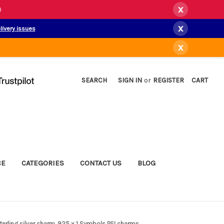
x
)
x
livery issues
x
SEARCH
SIGN IN
or
REGISTER
CART
CE
CATEGORIES
CONTACT US
BLOG
terling silver charm .925 x 1 Symbols PSI charms