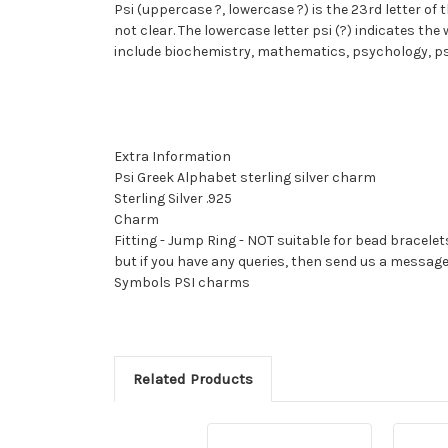
Psi (uppercase ?, lowercase ?) is the 23rd letter of
not clear. The lowercase letter psi (?) indicates th
include biochemistry, mathematics, psychology, ps
Extra Information
Psi Greek Alphabet sterling silver charm
Sterling Silver .925
Charm
Fitting - Jump Ring - NOT suitable for bead bracelet
but if you have any queries, then send us a messag
Symbols PSI charms
Related Products