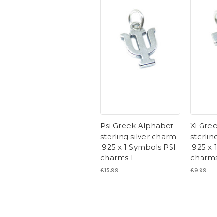
Psi Greek Alphabet
Xi Gre
sterling silver charm
sterlin
.925 x 1 Symbols PSI
.925 x 
charms L
charm
£15.99
£9.99