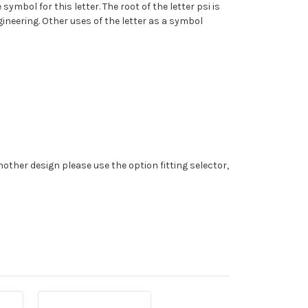
mbol for this letter. The root of the letter psi is
gineering. Other uses of the letter as a symbol
nother design please use the option fitting selector,