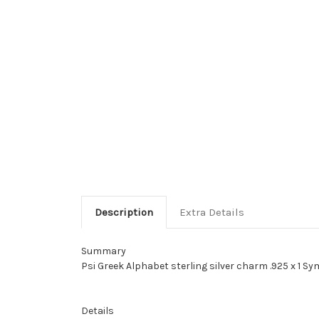
Description
Extra Details
Summary
Psi Greek Alphabet sterling silver charm .925 x 1 S
Details