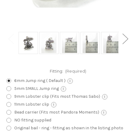
Fitting:
(Required)
6mm Jump ring ( Default )
i
5mm SMALL Jump ring
i
9mm Lobster clip (Fits most Thomas Sabo)
i
11mm Lobster clip
i
Bead carrier (Fits most Pandora Moments)
i
NO fitting supplied
Original bail - ring - fitting as shown in the listing photo