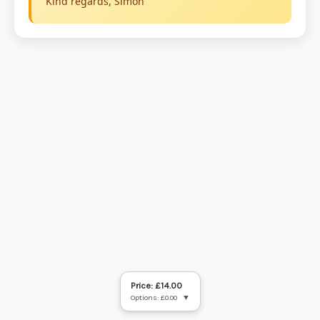
Price: £14.00
Options: £0.00
▼