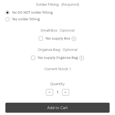
Solder Fitting:
(Required)
No DO NOT solder fitting
Yes solder fitting
Small Box:
Optional
Yes supply Box
i
Organza Bag:
Optional
Yes supply Organza Bag
i
Current Stock:
1
Quantity:
Decrease
Increase
Quantity
Quantity
of
of
Adam
Adam
and
and
Eve
Eve
2D
2D