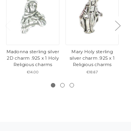
Madonna sterling silver
Mary Holy sterling
S
2D charm .925 x 1 Holy
silver charm .925 x 1
Religious charms
Religious charms
€14.00
€18.67