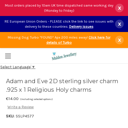
Most orders placed by 10am UK time dispatched same working day
x
(Monday to Friday)
RE European Union Orders - PLEASE click the link to see issues with
x
delivery to these countries.
Delivery issues
Missing Dog Turbo *FOUND* Apx 200 miles away!
Click here for
x
details of Turbo
Select Language
▼
Adam and Eve 2D sterling silver charm
.925 x 1 Religious Holy charms
€14.00
(Including selected options)
Write a Review
SKU:
SSLP4577