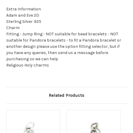
Extra Information
Adam and Eve 2D
Sterling Silver .925
Charm
Fitting - Jump Ring - NOT suitable for bead bracelets - NOT
suitable for Pandora bracelets - to fit a Pandora bracelet or
another design please use the option fitting selector, but if
you have any queries, then send us a message before
purchasing so we can help
Religious Holy charms
Related Products