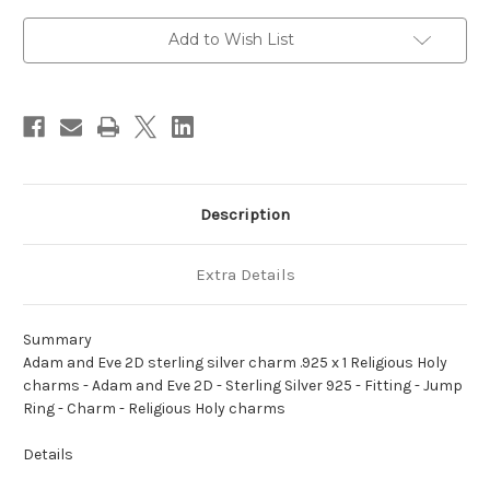
sterling
sterling
silver
silver
charm
charm
Add to Wish List
.925
.925
x
x
1
1
Religious
Religious
Holy
Holy
charms
charms
Description
Extra Details
Summary
Adam and Eve 2D sterling silver charm .925 x 1 Religious Holy
charms - Adam and Eve 2D - Sterling Silver 925 - Fitting - Jump
Ring - Charm - Religious Holy charms
Details