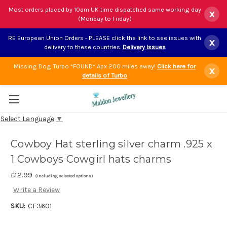
Most orders placed by 10am UK time dispatched same working day
x
(Monday to Friday)
RE European Union Orders - PLEASE click the link to see issues with
x
delivery to these countries.
Delivery issues
Missing Dog Turbo *FOUND* Apx 200 miles away!
Click here for
x
details of Turbo
Select Language
▼
Cowboy Hat sterling silver charm .925 x
1 Cowboys Cowgirl hats charms
£12.99
(Including selected options)
Write a Review
SKU:
CF3601