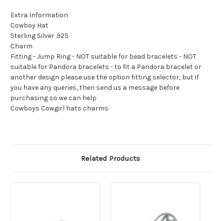
Extra Information
Cowboy Hat
Sterling Silver .925
Charm
Fitting - Jump Ring - NOT suitable for bead bracelets - NOT
suitable for Pandora bracelets - to fit a Pandora bracelet or
another design please use the option fitting selector, but if
you have any queries, then send us a message before
purchasing so we can help
Cowboys Cowgirl hats charms
Related Products