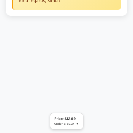
Price: £12.99
Options: £0.00
▼