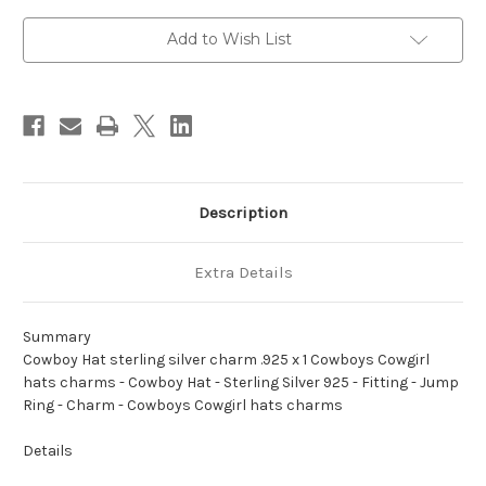
charm
charm
.925
.925
x
x
Add to Wish List
1
1
Cowboys
Cowboys
Cowgirl
Cowgirl
hats
hats
charms
charms
Description
Extra Details
Summary
Cowboy Hat sterling silver charm .925 x 1 Cowboys Cowgirl
hats charms - Cowboy Hat - Sterling Silver 925 - Fitting - Jump
Ring - Charm - Cowboys Cowgirl hats charms
Details