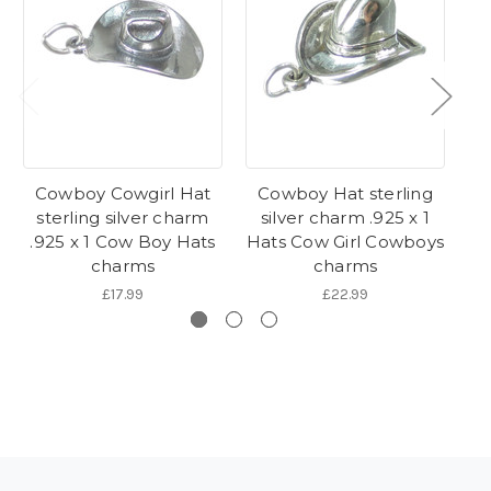
Cowboy Cowgirl Hat
Cowboy Hat sterling
C
sterling silver charm
silver charm .925 x 1
.925 x 1 Cow Boy Hats
Hats Cow Girl Cowboys
Co
charms
charms
£17.99
£22.99