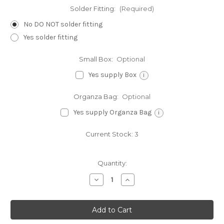
Solder Fitting:
(Required)
No DO NOT solder fitting
Yes solder fitting
Small Box:
Optional
Yes supply Box
i
Organza Bag:
Optional
Yes supply Organza Bag
i
Current Stock:
3
Quantity:
Decrease
Increase
Quantity
Quantity
of
of
Cowboy
Cowboy
Hat
Hat
sterling
sterling
silver
silver