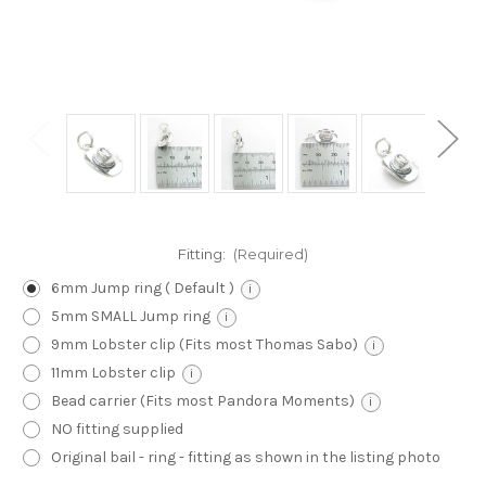
Fitting:
(Required)
6mm Jump ring ( Default )
i
5mm SMALL Jump ring
i
9mm Lobster clip (Fits most Thomas Sabo)
i
11mm Lobster clip
i
Bead carrier (Fits most Pandora Moments)
i
NO fitting supplied
Original bail - ring - fitting as shown in the listing photo