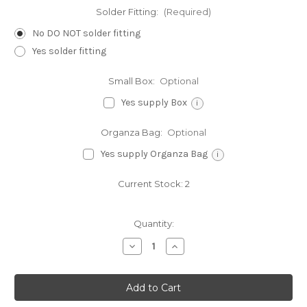
Solder Fitting:
(Required)
No DO NOT solder fitting
Yes solder fitting
Small Box:
Optional
Yes supply Box
i
Organza Bag:
Optional
Yes supply Organza Bag
i
Current Stock:
2
Quantity:
Decrease
Increase
Quantity
Quantity
of
of
Horse
Horse
sterling
sterling
silver
silver
charm
charm