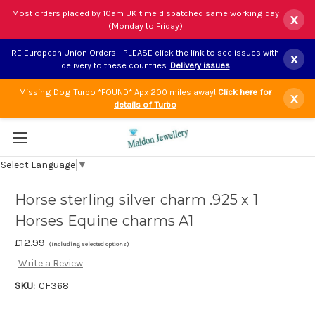
Most orders placed by 10am UK time dispatched same working day
x
(Monday to Friday)
RE European Union Orders - PLEASE click the link to see issues with
x
delivery to these countries.
Delivery issues
Missing Dog Turbo *FOUND* Apx 200 miles away!
Click here for
x
details of Turbo
Select Language
▼
Horse sterling silver charm .925 x 1
Horses Equine charms A1
£12.99
(Including selected options)
Write a Review
SKU:
CF368