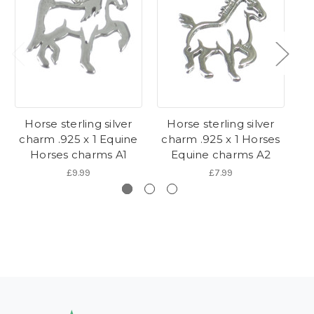
Horse sterling silver
Horse sterling silver
charm .925 x 1 Equine
charm .925 x 1 Horses
c
Horses charms A1
Equine charms A2
£9.99
£7.99