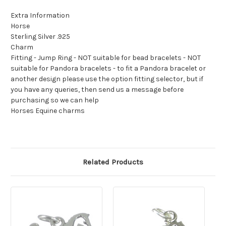
Extra Information
Horse
Sterling Silver .925
Charm
Fitting - Jump Ring - NOT suitable for bead bracelets - NOT
suitable for Pandora bracelets - to fit a Pandora bracelet or
another design please use the option fitting selector, but if
you have any queries, then send us a message before
purchasing so we can help
Horses Equine charms
Related Products