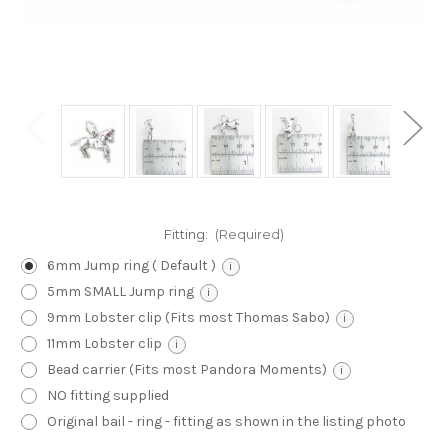
Fitting:
(Required)
6mm Jump ring ( Default )
i
5mm SMALL Jump ring
i
9mm Lobster clip (Fits most Thomas Sabo)
i
11mm Lobster clip
i
Bead carrier (Fits most Pandora Moments)
i
NO fitting supplied
Original bail - ring - fitting as shown in the listing photo