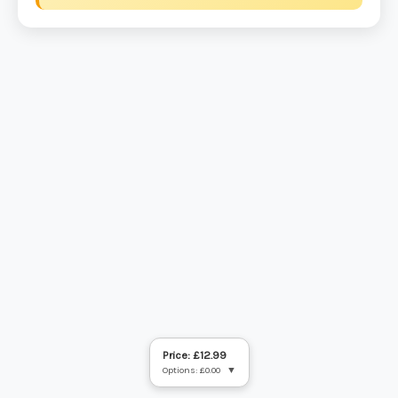
Price: £12.99
Options: £0.00
▼