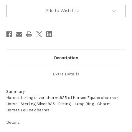
.925
.925
x
x
1
1
Add to Wish List
Horses
Horses
Equine
Equine
charms
charms
A1
A1
Description
Extra Details
Summary
Horse sterling silver charm .925 x 1 Horses Equine charms -
Horse - Sterling Silver 925 - Fitting - Jump Ring - Charm -
Horses Equine charms
Details