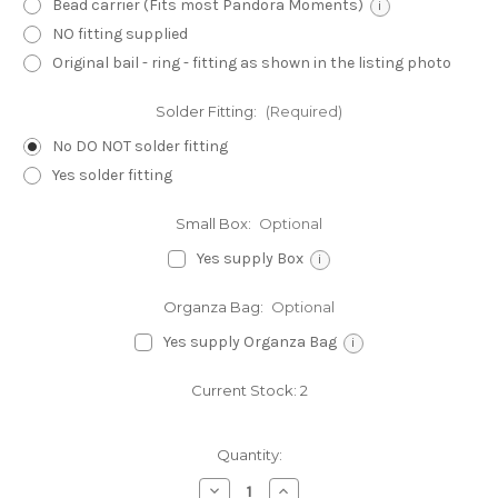
Bead carrier (Fits most Pandora Moments)
i
NO fitting supplied
Original bail - ring - fitting as shown in the listing photo
Solder Fitting:
(Required)
No DO NOT solder fitting
Yes solder fitting
Small Box:
Optional
Yes supply Box
i
Organza Bag:
Optional
Yes supply Organza Bag
i
Current Stock:
2
Quantity:
Decrease
Increase