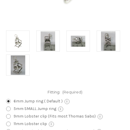
Fitting:
(Required)
6mm Jump ring ( Default )
i
5mm SMALL Jump ring
i
9mm Lobster clip (Fits most Thomas Sabo)
i
11mm Lobster clip
i