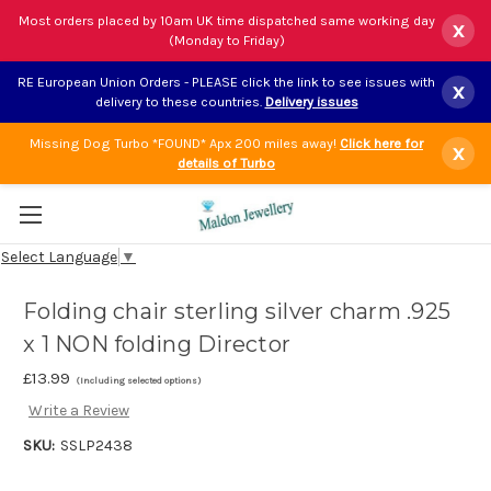
Most orders placed by 10am UK time dispatched same working day
x
(Monday to Friday)
RE European Union Orders - PLEASE click the link to see issues with
x
delivery to these countries.
Delivery issues
Missing Dog Turbo *FOUND* Apx 200 miles away!
Click here for
x
details of Turbo
Select Language
▼
Folding chair sterling silver charm .925
x 1 NON folding Director
£13.99
(Including selected options)
Write a Review
SKU:
SSLP2438