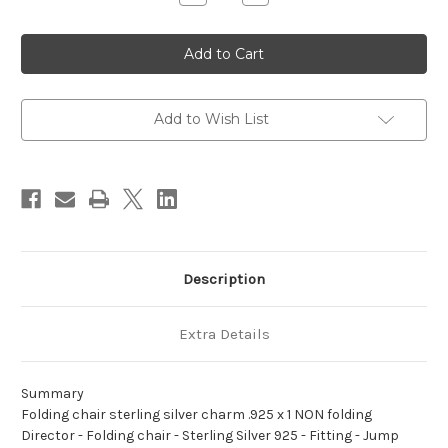
Quantity
Quantity
of
of
Folding
Folding
chair
chair
sterling
sterling
silver
silver
charm
charm
.925
.925
x
x
Add to Wish List
1
1
NON
NON
folding
folding
Director
Director
Description
Extra Details
Summary
Folding chair sterling silver charm .925 x 1 NON folding
Director - Folding chair - Sterling Silver 925 - Fitting - Jump