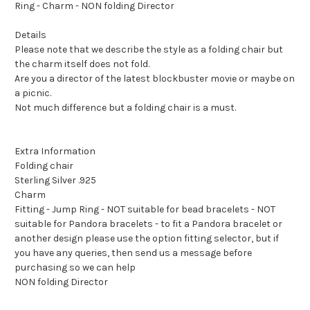
Ring - Charm - NON folding Director
Details
Please note that we describe the style as a folding chair but
the charm itself does not fold.
Are you a director of the latest blockbuster movie or maybe on
a picnic.
Not much difference but a folding chair is a must.
Extra Information
Folding chair
Sterling Silver .925
Charm
Fitting - Jump Ring - NOT suitable for bead bracelets - NOT
suitable for Pandora bracelets - to fit a Pandora bracelet or
another design please use the option fitting selector, but if
you have any queries, then send us a message before
purchasing so we can help
NON folding Director