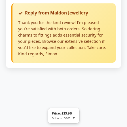
Price: £13.99
Options: £0.00
▼