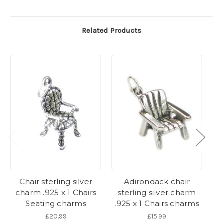
Related Products
Chair sterling silver
Adirondack chair
R
charm .925 x 1 Chairs
sterling silver charm
Seating charms
.925 x 1 Chairs charms
R
£20.99
£15.99