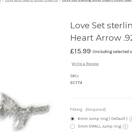
Love Set sterl
Heart Arrow .9
£15.99
(Including selected 
Write a Review
SKU:
EC774
Fitting:
(Required)
6mm Jump ring ( Default )
5mm SMALL Jump ring
i