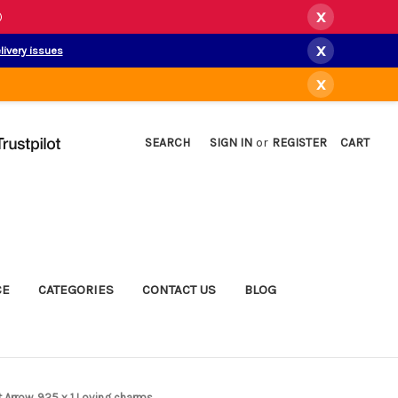
x
)
x
livery issues
x
SEARCH
SIGN IN
or
REGISTER
CART
CE
CATEGORIES
CONTACT US
BLOG
t Arrow .925 x 1 Loving charms