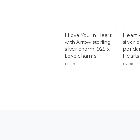
I Love You In Heart
Heart -
with Arrow sterling
silver
silver charm .925 x 1
pendan
Love charms
Hearts
£11.99
£7.99