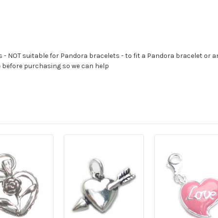
s - NOT suitable for Pandora bracelets - to fit a Pandora bracelet or a
e before purchasing so we can help