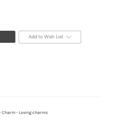
Add to Wish List
ng - Charm - Loving charms