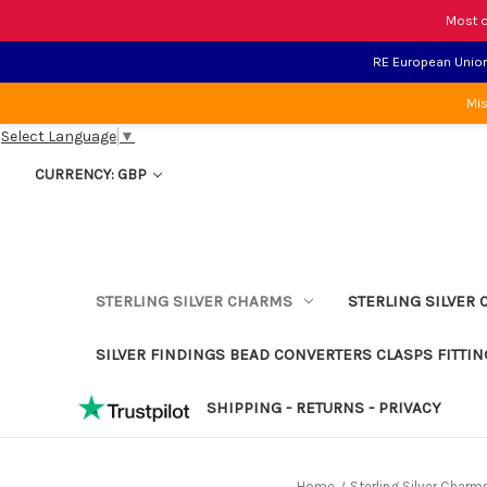
Most o
RE European Union 
Mis
Select Language
▼
CURRENCY: GBP
STERLING SILVER CHARMS
STERLING SILVER 
SILVER FINDINGS BEAD CONVERTERS CLASPS FITTIN
SHIPPING - RETURNS - PRIVACY
Home
Sterling Silver Charm