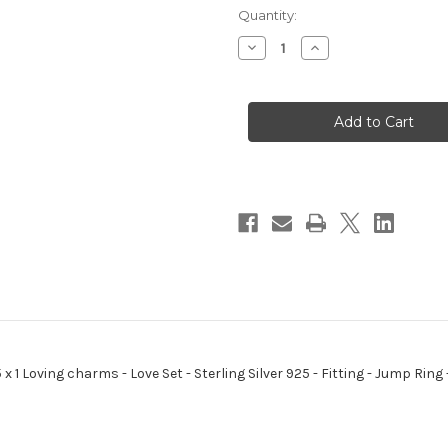
Quantity:
Decrease
Increase
Quantity
Quantity
of
of
Love
Love
Set
Set
sterling
sterling
silver
silver
charm
charm
Rose
Rose
Heart
Heart
Arrow
Arrow
.925
.925
x
x
1
1
Loving
Loving
charms
charms
 x 1 Loving charms - Love Set - Sterling Silver 925 - Fitting - Jump Ri