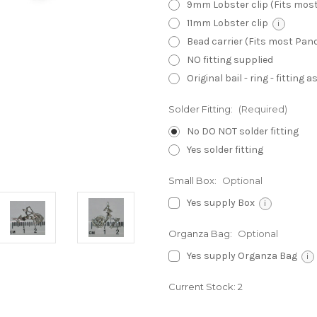
9mm Lobster clip (Fits mos
11mm Lobster clip
i
Bead carrier (Fits most Pa
NO fitting supplied
Original bail - ring - fitting
Solder Fitting:
(Required)
No DO NOT solder fitting
Yes solder fitting
Small Box:
Optional
Yes supply Box
i
Organza Bag:
Optional
Yes supply Organza Bag
i
Current Stock:
2