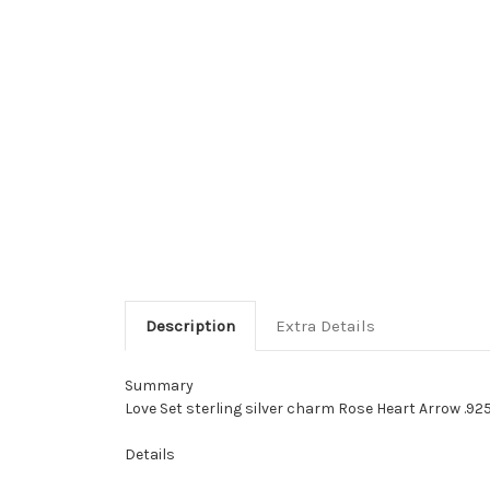
Description
Extra Details
Summary
Love Set sterling silver charm Rose Heart Arrow .925
Details