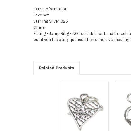
Extra Information
Love Set
Sterling Silver .925
Charm
Fitting - Jump Ring - NOT suitable for bead bracelet
but if you have any queries, then send us a messag
Related Products