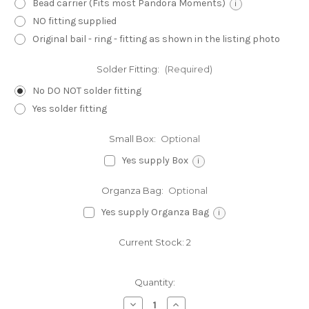
Bead carrier (Fits most Pandora Moments)
i
NO fitting supplied
Original bail - ring - fitting as shown in the listing photo
Solder Fitting:
(Required)
No DO NOT solder fitting
Yes solder fitting
Small Box:
Optional
Yes supply Box
i
Organza Bag:
Optional
Yes supply Organza Bag
i
Current Stock:
2
Quantity:
Decrease
Increase