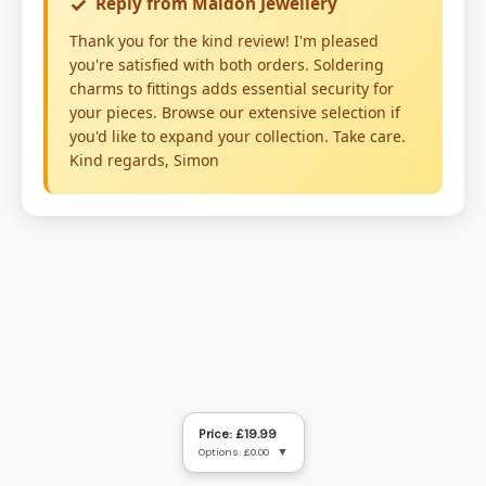
Price: £19.99
Options: £0.00
▼