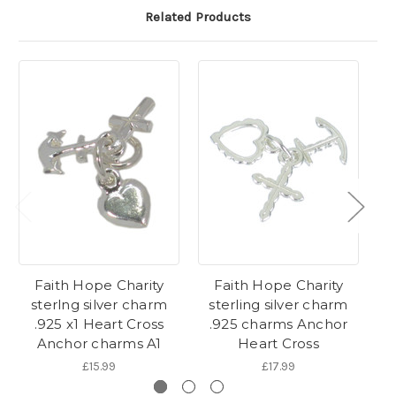
Related Products
Faith Hope Charity
Faith Hope Charity
Fa
sterlng silver charm
sterling silver charm
s
.925 x1 Heart Cross
.925 charms Anchor
.
Anchor charms A1
Heart Cross
£15.99
£17.99