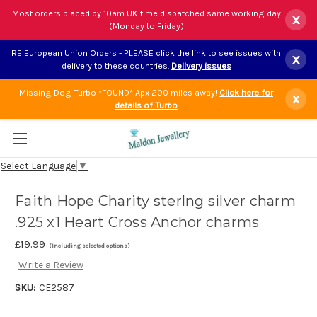
Most orders placed by 10am UK time dispatched same working day
x
(Monday to Friday)
RE European Union Orders - PLEASE click the link to see issues with
x
delivery to these countries.
Delivery issues
Missing Dog Turbo *FOUND* Apx 200 miles away!
Click here for
x
details of Turbo
Select Language
▼
Faith Hope Charity sterlng silver charm
.925 x1 Heart Cross Anchor charms
£19.99
(Including selected options)
Write a Review
SKU:
CE2587