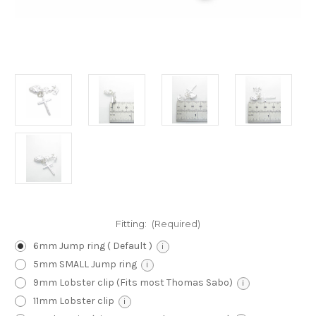
Fitting:
(Required)
6mm Jump ring ( Default )
i
5mm SMALL Jump ring
i
9mm Lobster clip (Fits most Thomas Sabo)
i
11mm Lobster clip
i