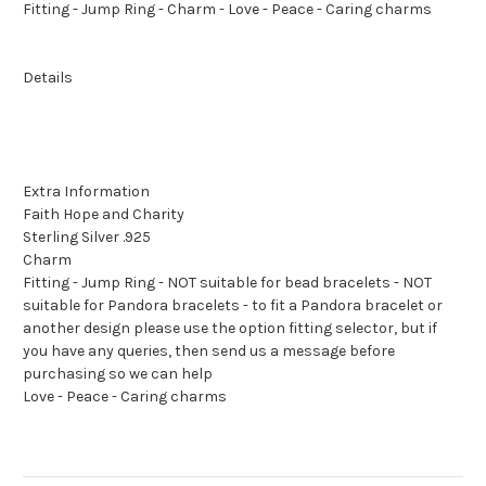
Fitting - Jump Ring - Charm - Love - Peace - Caring charms
Details
Extra Information
Faith Hope and Charity
Sterling Silver .925
Charm
Fitting - Jump Ring - NOT suitable for bead bracelets - NOT
suitable for Pandora bracelets - to fit a Pandora bracelet or
another design please use the option fitting selector, but if
you have any queries, then send us a message before
purchasing so we can help
Love - Peace - Caring charms