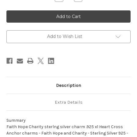
Quantity
Quantity
of
of
Faith
Faith
Hope
Hope
Charity
Charity
sterlng
sterlng
silver
silver
charm
charm
.925
.925
Add to Wish List
x1
x1
Heart
Heart
Cross
Cross
Anchor
Anchor
charms
charms
Description
Extra Details
Summary
Faith Hope Charity sterlng silver charm .925 x1 Heart Cross
Anchor charms - Faith Hope and Charity - Sterling Silver 925 -