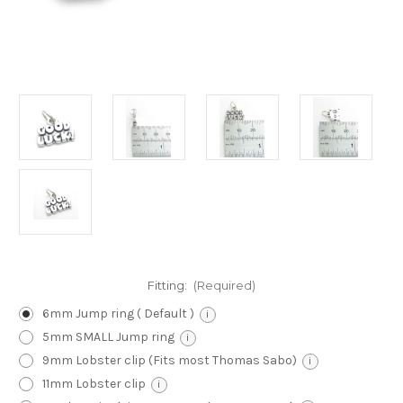
Fitting:
(Required)
6mm Jump ring ( Default )
i
5mm SMALL Jump ring
i
9mm Lobster clip (Fits most Thomas Sabo)
i
11mm Lobster clip
i