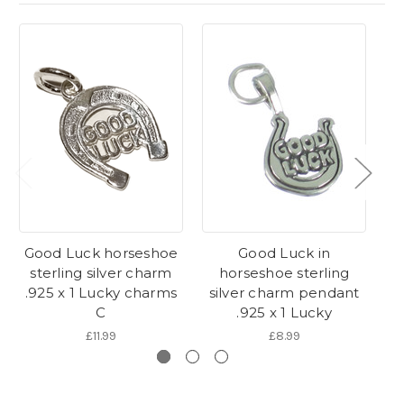
Good Luck horseshoe
Good Luck in
G
sterling silver charm
horseshoe sterling
s
.925 x 1 Lucky charms
silver charm pendant
.
C
.925 x 1 Lucky
£11.99
£8.99