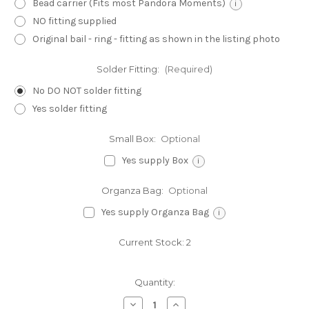
Bead carrier (Fits most Pandora Moments)
i
NO fitting supplied
Original bail - ring - fitting as shown in the listing photo
Solder Fitting:
(Required)
No DO NOT solder fitting
Yes solder fitting
Small Box:
Optional
Yes supply Box
i
Organza Bag:
Optional
Yes supply Organza Bag
i
Current Stock:
2
Quantity:
Decrease
Increase