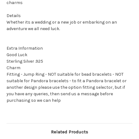
charms
Details
Whether its a wedding or a new job or embarking on an
adventure we all need luck.
Extra Information
Good Luck
Sterling Silver .925
Charm
Fitting - Jump Ring - NOT suitable for bead bracelets - NOT
suitable for Pandora bracelets - to fit a Pandora bracelet or
another design please use the option fitting selector, but if
you have any queries, then send us a message before
purchasing so we can help
Related Products