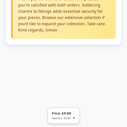
Price: £9.99
Options: £0.00
▼