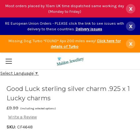
Most orders placed by 10am UK time dispatched same working day
x
(Monday to Friday)
RE European Union Orders - PLEASE click the link to see issues with
x
delivery to these countries.
Delivery issues
Missing Dog Turbo *FOUND* Apx 200 miles away!
Click here for
x
details of Turbo
Select Language
▼
Good Luck sterling silver charm .925 x 1
Lucky charms
£9.99
(Including selected options)
Write a Review
SKU:
CF4648