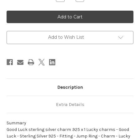
Quantity
Quantity
of
of
Good
Good
Luck
Luck
sterling
sterling
silver
silver
charm
charm
.925
.925
x
x
Add to Wish List
1
1
Lucky
Lucky
charms
charms
Description
Extra Details
Summary
Good Luck sterling silver charm .925 x 1 Lucky charms - Good
Luck - Sterling Silver 925 - Fitting - Jump Ring - Charm - Lucky