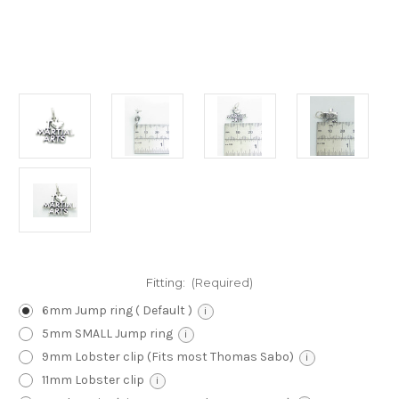
Fitting:
(Required)
6mm Jump ring ( Default )
i
5mm SMALL Jump ring
i
9mm Lobster clip (Fits most Thomas Sabo)
i
11mm Lobster clip
i