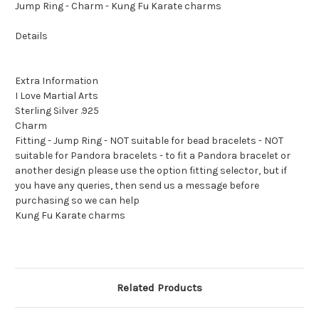
Jump Ring - Charm - Kung Fu Karate charms
Details
Extra Information
I Love Martial Arts
Sterling Silver .925
Charm
Fitting - Jump Ring - NOT suitable for bead bracelets - NOT
suitable for Pandora bracelets - to fit a Pandora bracelet or
another design please use the option fitting selector, but if
you have any queries, then send us a message before
purchasing so we can help
Kung Fu Karate charms
Related Products