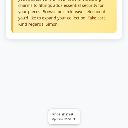
Price: £12.99
Options: £0.00
▼