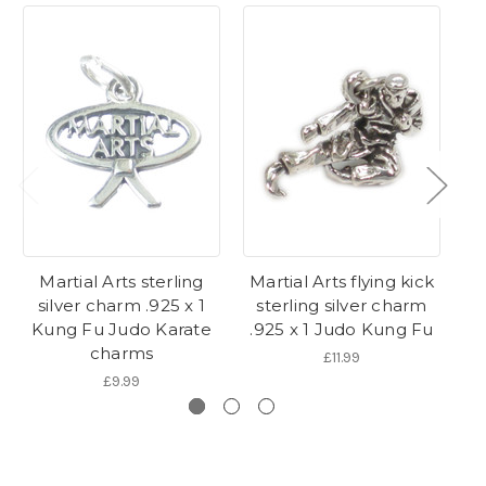
Martial Arts sterling
Martial Arts flying kick
silver charm .925 x 1
sterling silver charm
s
Kung Fu Judo Karate
.925 x 1 Judo Kung Fu
.
charms
£11.99
£9.99