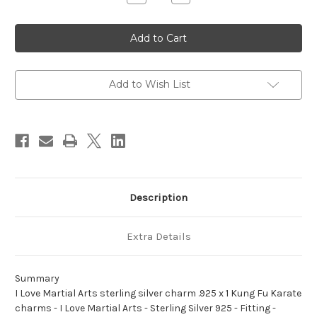
Quantity
Quantity
of
of
I
I
Love
Love
Martial
Martial
Arts
Arts
sterling
sterling
silver
silver
charm
charm
Add to Wish List
.925
.925
x
x
1
1
Kung
Kung
Fu
Fu
Karate
Karate
charms
charms
Description
Extra Details
Summary
I Love Martial Arts sterling silver charm .925 x 1 Kung Fu Karate
charms - I Love Martial Arts - Sterling Silver 925 - Fitting -