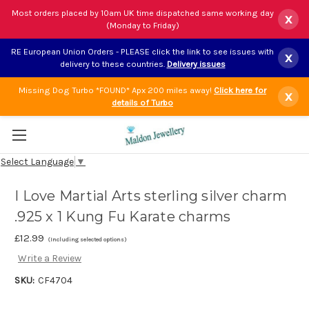
Most orders placed by 10am UK time dispatched same working day
x
(Monday to Friday)
RE European Union Orders - PLEASE click the link to see issues with
x
delivery to these countries.
Delivery issues
Missing Dog Turbo *FOUND* Apx 200 miles away!
Click here for
x
details of Turbo
Select Language
▼
I Love Martial Arts sterling silver charm
.925 x 1 Kung Fu Karate charms
£12.99
(Including selected options)
Write a Review
SKU:
CF4704