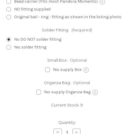
Bead carrier (Fits most Pandora Moments)
i
NO fitting supplied
Original bail - ring - fitting as shown in the listing photo
Solder Fitting:
(Required)
No DO NOT solder fitting
Yes solder fitting
Small Box:
Optional
Yes supply Box
i
Organza Bag:
Optional
Yes supply Organza Bag
i
Current Stock:
9
Quantity:
Decrease
Increase