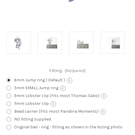
Fitting:
(Required)
6mm Jump ring ( Default )
i
5mm SMALL Jump ring
i
9mm Lobster clip (Fits most Thomas Sabo)
i
11mm Lobster clip
i
Bead carrier (Fits most Pandora Moments)
i
NO fitting supplied
Original bail - ring - fitting as shown in the listing photo