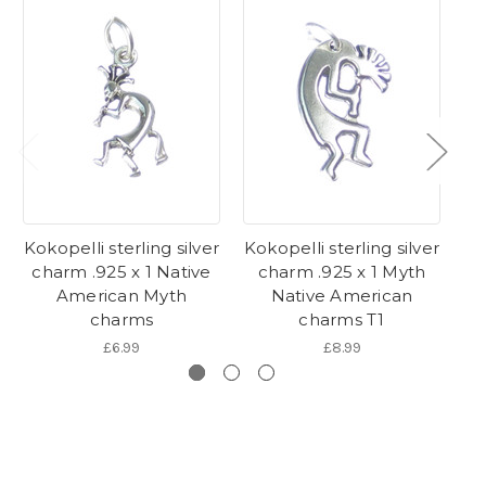
Kokopelli sterling silver
Kokopelli sterling silver
Ko
charm .925 x 1 Native
charm .925 x 1 Myth
American Myth
Native American
charms
charms T1
£6.99
£8.99