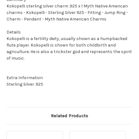
Kokopelli sterling silver charm .925 x 1 Myth Native American
charms - Kokopelli - Sterling Silver 925 - Fitting - Jump Ring -
Charm - Pendant - Myth Native American Charms
Details
Kokopelli is a fertility deity, usually shown as a humpbacked
flute player. Kokopelli is shown for both childbirth and
agriculture. He is also a trickster god and represents the spirit
of music.
Extra Information
Sterling Silver .925
Related Products