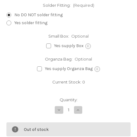
Solder Fitting:
(Required)
No DO NOT solder fitting
Yes solder fitting
Small Box:
Optional
Yes supply Box
i
Organza Bag:
Optional
Yes supply Organza Bag
i
Current Stock:
0
Quantity:
Decrease
Increase
Quantity
Quantity
of
of
Kokopelli
Kokopelli
sterling
sterling
Out of stock
silver
silver
charm
charm