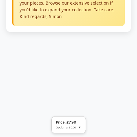
Price: £7.99
Options: £0.00
▼