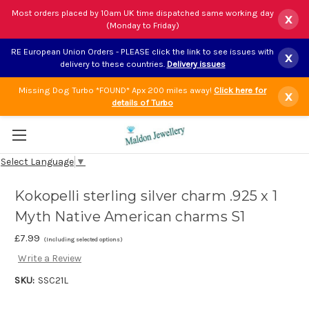
Most orders placed by 10am UK time dispatched same working day
x
(Monday to Friday)
RE European Union Orders - PLEASE click the link to see issues with
x
delivery to these countries.
Delivery issues
Missing Dog Turbo *FOUND* Apx 200 miles away!
Click here for
x
details of Turbo
Select Language
▼
Kokopelli sterling silver charm .925 x 1
Myth Native American charms S1
£7.99
(Including selected options)
Write a Review
SKU:
SSC21L