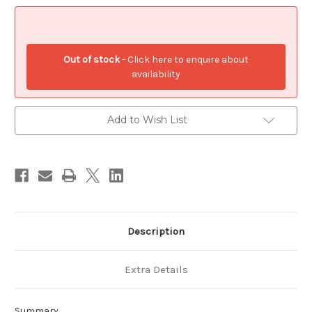
.925
.925
x
x
1
1
Myth
Myth
Native
Native
American
American
Out of stock
- Click here to enquire about
charms
charms
S1
S1
availability
Add to Wish List
Description
Extra Details
Summary