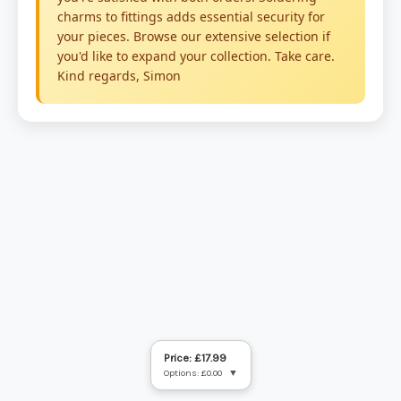
Price: £17.99
Options: £0.00
▼