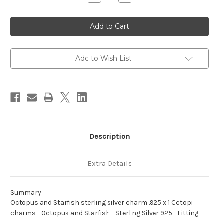
Quantity
Quantity
of
of
Octopus
Octopus
and
and
Starfish
Starfish
sterling
sterling
silver
silver
charm
charm
.925
.925
Add to Wish List
x
x
1
1
Octopi
Octopi
charms
charms
Description
Extra Details
Summary
Octopus and Starfish sterling silver charm .925 x 1 Octopi
charms - Octopus and Starfish - Sterling Silver 925 - Fitting -