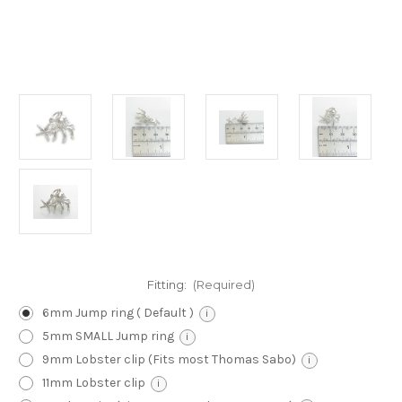
Fitting:
(Required)
6mm Jump ring ( Default )
i
5mm SMALL Jump ring
i
9mm Lobster clip (Fits most Thomas Sabo)
i
11mm Lobster clip
i