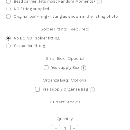
Bead carrier (Fits most Pandora Moments)
i
NO fitting supplied
Original bail - ring - fitting as shown in the listing photo
Solder Fitting:
(Required)
No DO NOT solder fitting
Yes solder fitting
Small Box:
Optional
Yes supply Box
i
Organza Bag:
Optional
Yes supply Organza Bag
i
Current Stock:
1
Quantity:
Decrease
Increase