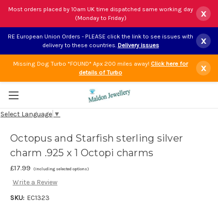
Most orders placed by 10am UK time dispatched same working day
x
(Monday to Friday)
RE European Union Orders - PLEASE click the link to see issues with
x
delivery to these countries.
Delivery issues
Missing Dog Turbo *FOUND* Apx 200 miles away!
Click here for
x
details of Turbo
Select Language
▼
Octopus and Starfish sterling silver
charm .925 x 1 Octopi charms
£17.99
(Including selected options)
Write a Review
SKU:
EC1323