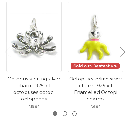
Sold out. Contact us.
Octopus sterling silver
Octopus sterling silver
Oc
charm .925 x 1
charm .925 x 1
octopuses octopi
Enamelled Octopi
octopodes
charms
£19.99
£6.99