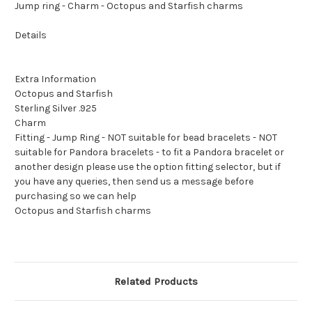
Jump ring - Charm - Octopus and Starfish charms
Details
Extra Information
Octopus and Starfish
Sterling Silver .925
Charm
Fitting - Jump Ring - NOT suitable for bead bracelets - NOT
suitable for Pandora bracelets - to fit a Pandora bracelet or
another design please use the option fitting selector, but if
you have any queries, then send us a message before
purchasing so we can help
Octopus and Starfish charms
Related Products