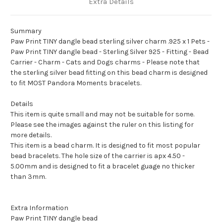
Extra Details
Summary
Paw Print TINY dangle bead sterling silver charm .925 x 1 Pets -
Paw Print TINY dangle bead - Sterling Silver 925 - Fitting - Bead
Carrier - Charm - Cats and Dogs charms - Please note that
the sterling silver bead fitting on this bead charm is designed
to fit MOST Pandora Moments bracelets.
Details
This item is quite small and may not be suitable for some.
Please see the images against the ruler on this listing for
more details.
This item is a bead charm. It is designed to fit most popular
bead bracelets. The hole size of the carrier is apx 4.50 -
5.00mm and is designed to fit a bracelet guage no thicker
than 3mm.
Extra Information
Paw Print TINY dangle bead