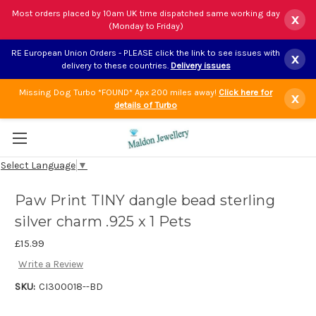
Most orders placed by 10am UK time dispatched same working day
x
(Monday to Friday)
RE European Union Orders - PLEASE click the link to see issues with
x
delivery to these countries.
Delivery issues
Missing Dog Turbo *FOUND* Apx 200 miles away!
Click here for
x
details of Turbo
Select Language
▼
Paw Print TINY dangle bead sterling
silver charm .925 x 1 Pets
£15.99
Write a Review
SKU:
CI300018--BD