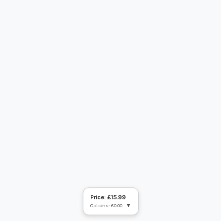
Price: £15.99
Options: £0.00
▼