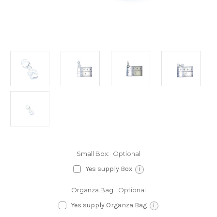
Small Box:
Optional
Yes supply Box
i
Organza Bag:
Optional
Yes supply Organza Bag
i