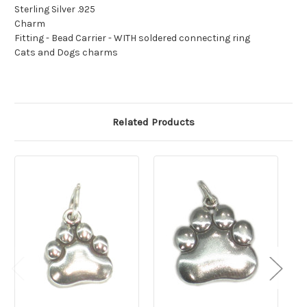
Sterling Silver .925
Charm
Fitting - Bead Carrier - WITH soldered connecting ring
Cats and Dogs charms
Related Products