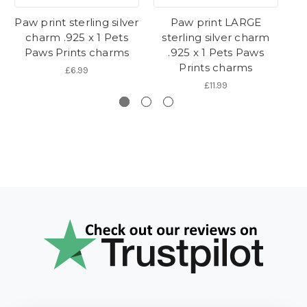
Paw print sterling silver
Paw print LARGE
Pa
charm .925 x 1 Pets
sterling silver charm
cl
Paws Prints charms
.925 x 1 Pets Paws
Prints charms
£6.99
£11.99