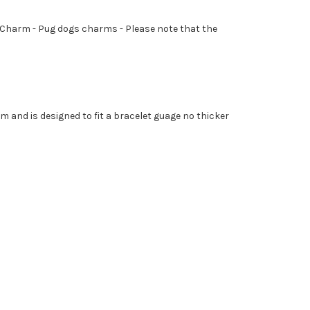
er - Charm - Pug dogs charms - Please note that the
mm and is designed to fit a bracelet guage no thicker