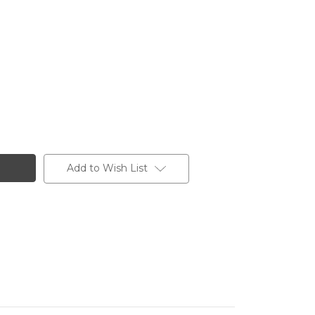
Add to Wish List