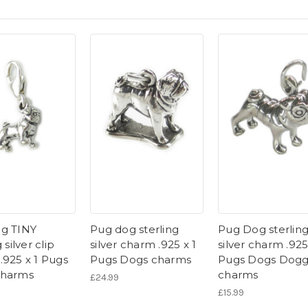
g TINY
Pug dog sterling
Pug Dog sterlin
 silver clip
silver charm .925 x 1
silver charm .925
.925 x 1 Pugs
Pugs Dogs charms
Pugs Dogs Dog
charms
charms
£24.99
£15.99