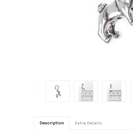
Description
Extra Details