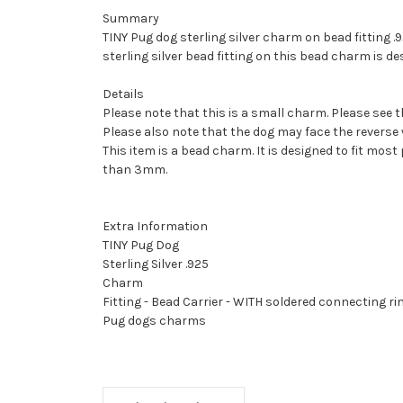
Summary
TINY Pug dog sterling silver charm on bead fitting .9
sterling silver bead fitting on this bead charm is 
Details
Please note that this is a small charm. Please see t
Please also note that the dog may face the reverse 
This item is a bead charm. It is designed to fit most
than 3mm.
Extra Information
TINY Pug Dog
Sterling Silver .925
Charm
Fitting - Bead Carrier - WITH soldered connecting ri
Pug dogs charms