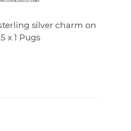
terling silver charm on
25 x 1 Pugs