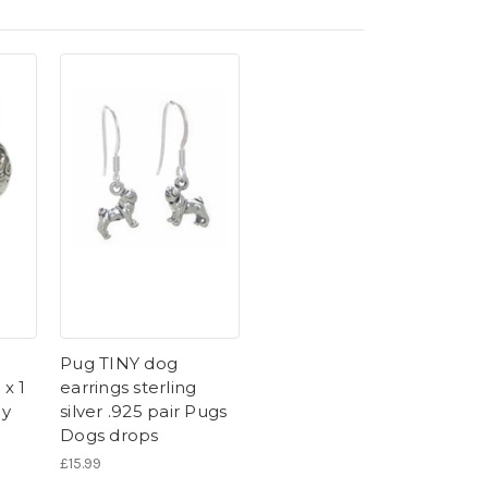
g
Pug TINY dog
 x 1
earrings sterling
gy
silver .925 pair Pugs
Dogs drops
£15.99