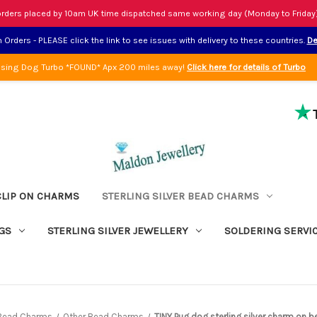
rders placed by 10am UK time dispatched same working day (Monday to Friday
Orders - PLEASE click the link to see issues with delivery to these countries.
De
sing Dog Turbo *FOUND* Apx 200 miles away!
Click here for details of Turbo
CLIP ON CHARMS
STERLING SILVER BEAD CHARMS
GS
STERLING SILVER JEWELLERY
SOLDERING SERVI
r Bead Charms
Other Bead Charms
TINY Pug dog sterling silver charm on be