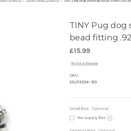
TINY Pug dog s
bead fitting .9
£15.99
Write a Review
SKU:
SSLP3554--BD
Small Box:
Optional
Yes supply Box
i
Organza Bag:
Optional