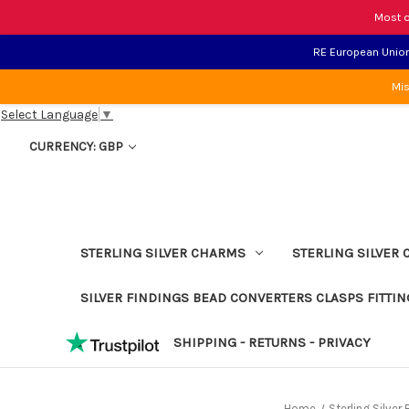
Most o
RE European Union 
Mis
Select Language
▼
CURRENCY: GBP
STERLING SILVER CHARMS
STERLING SILVER 
SILVER FINDINGS BEAD CONVERTERS CLASPS FITTIN
SHIPPING - RETURNS - PRIVACY
Home
Sterling Silve