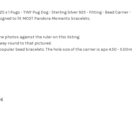
25 x 1 Pugs - TINY Pug Dog - Sterling Silver 925 - Fitting - Bead Carri
designed to fit MOST Pandora Moments bracelets.
he photos against the ruler on this listing.
way round to that pictured.
 popular bead bracelets. The hole size of the carrier is apx 4.50 - 5.00
ng