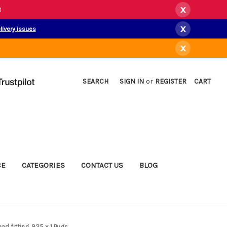
x
)
x
livery issues
x
SEARCH
SIGN IN
or
REGISTER
CART
CE
CATEGORIES
CONTACT US
BLOG
ad fitting .925 x 1 Pugs