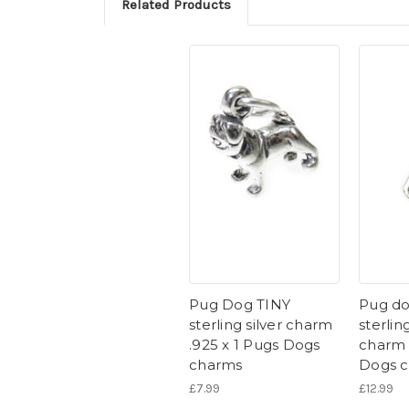
Related Products
Pug Dog TINY
Pug do
sterling silver charm
sterling
.925 x 1 Pugs Dogs
charm 
charms
Dogs 
£7.99
£12.99