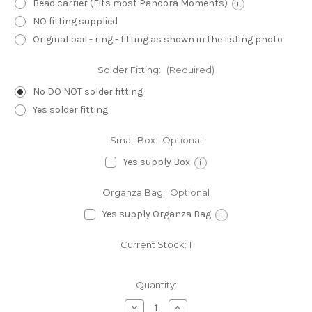
Bead carrier (Fits most Pandora Moments)
i
NO fitting supplied
Original bail - ring - fitting as shown in the listing photo
Solder Fitting:
(Required)
No DO NOT solder fitting
Yes solder fitting
Small Box:
Optional
Yes supply Box
i
Organza Bag:
Optional
Yes supply Organza Bag
i
Current Stock:
1
Quantity:
Decrease
Increase