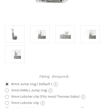
Fitting:
(Required)
6mm Jump ring ( Default )
i
5mm SMALL Jump ring
i
9mm Lobster clip (Fits most Thomas Sabo)
i
11mm Lobster clip
i