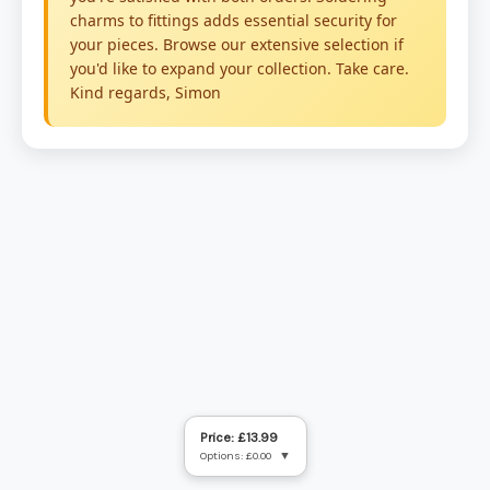
Price: £13.99
Options: £0.00
▼