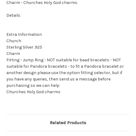
Charm - Churches Holy God charms
Details
Extra Information
Church
Sterling Silver .925
Charm
Fitting - Jump Ring - NOT suitable for bead bracelets - NOT
suitable for Pandora bracelets - to fit a Pandora bracelet or
another design please use the option fitting selector, but if
you have any queries, then send us a message before
purchasing so we can help
Churches Holy God charms
Related Products