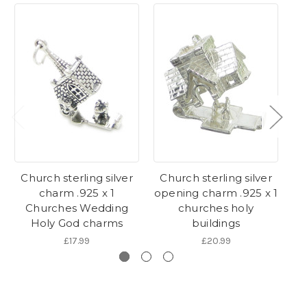
Church sterling silver
Church sterling silver
charm .925 x 1
opening charm .925 x 1
s
Churches Wedding
churches holy
.9
Holy God charms
buildings
£17.99
£20.99