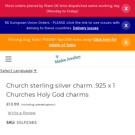
Most orders placed by 10am UK time dispatched same working day
x
(Monday to Friday)
RE European Union Orders - PLEASE click the link to see issues with
x
delivery to these countries.
Delivery issues
Missing Dog Turbo *FOUND* Apx 200 miles away!
Click here for
x
details of Turbo
Select Language
▼
Church sterling silver charm .925 x 1
Churches Holy God charms
£13.99
(Including selected options)
Write a Review
SKU:
SSLP2383