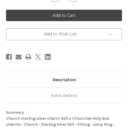
Quantity
Quantity
of
of
Church
Church
sterling
sterling
silver
silver
charm
charm
.925
.925
x
x
1
1
Add to Wish List
Churches
Churches
Holy
Holy
God
God
charms
charms
Description
Extra Details
Summary
Church sterling silver charm .925 x 1 Churches Holy God
charms - Church - Sterling Silver 925 - Fitting - Jump Ring -