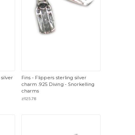
 silver
Fins - Flippers sterling silver
charm .925 Diving - Snorkelling
charms
zł125.78