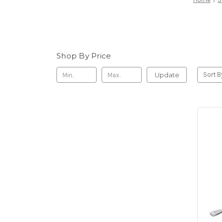
Shop By Price
Update
Sort B