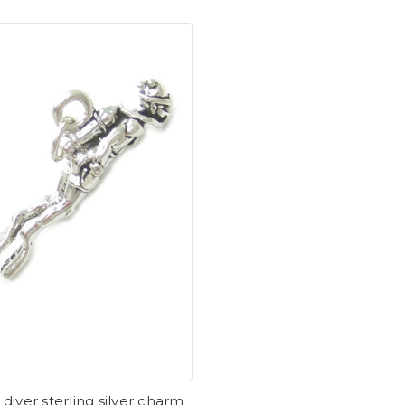
diver sterling silver charm