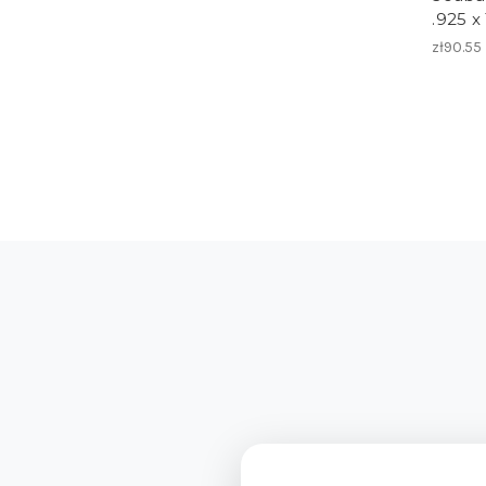
.925 x
zł90.55