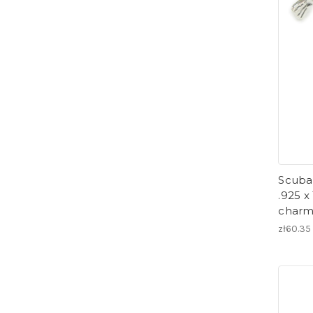
Scuba 
.925 x
charm
zł60.35