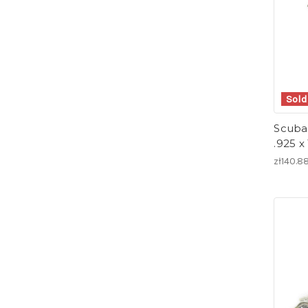
Sold
Scuba 
.925 x
zł140.8