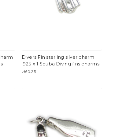
 charm
Divers Fin sterling silver charm
ms
.925 x 1 Scuba Diving fins charms
zł60.35