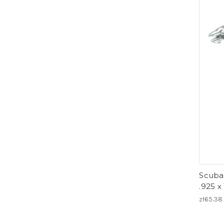
Scuba 
.925 x
zł65.38