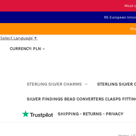
Most o
RE European Union 
Mis
Select Language
▼
CURRENCY: PLN
STERLING SILVER CHARMS
STERLING SILVER 
SILVER FINDINGS BEAD CONVERTERS CLASPS FITTIN
SHIPPING - RETURNS - PRIVACY
Home
S