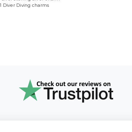
 1 Diver Diving charms