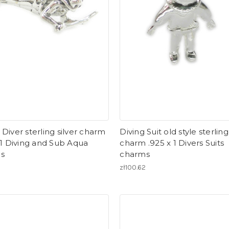
Diver sterling silver charm
Diving Suit old style sterling
 1 Diving and Sub Aqua
charm .925 x 1 Divers Suits
s
charms
zł100.62