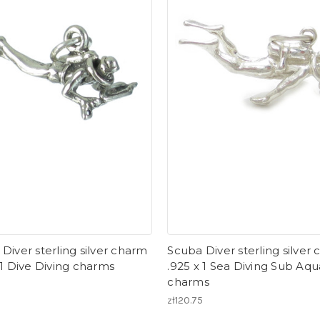
Diver sterling silver charm
Scuba Diver sterling silver
 1 Dive Diving charms
.925 x 1 Sea Diving Sub Aqu
charms
zł120.75