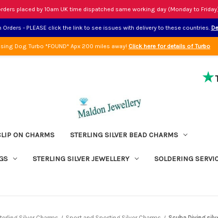
rders placed by 10am UK time dispatched same working day (Monday to Friday
Orders - PLEASE click the link to see issues with delivery to these countries.
De
sing Dog Turbo *FOUND* Apx 200 miles away!
Click here for details of Turbo
CLIP ON CHARMS
STERLING SILVER BEAD CHARMS
GS
STERLING SILVER JEWELLERY
SOLDERING SERVI
terling Silver Charms
Sport and Sporting Silver Charms
Scuba Diving sil