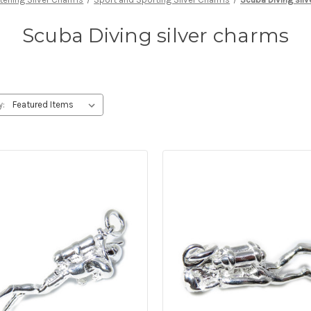
Scuba Diving silver charms
y: