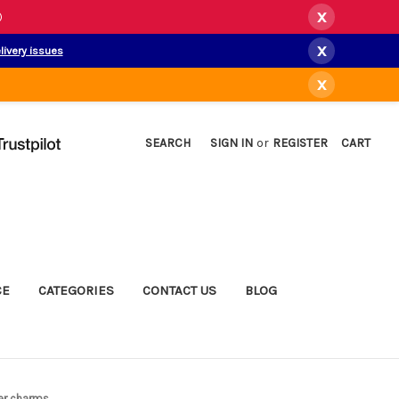
x
)
x
livery issues
x
SEARCH
SIGN IN
or
REGISTER
CART
CE
CATEGORIES
CONTACT US
BLOG
ver charms