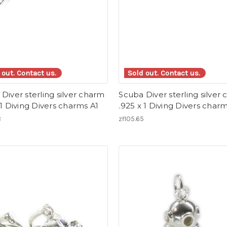
 out. Contact us.
Sold out. Contact us.
Diver sterling silver charm
Scuba Diver sterling silver
 1 Diving Divers charms A1
.925 x 1 Diving Divers char
8
zł105.65