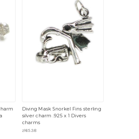
 charm
Diving Mask Snorkel Fins sterling
a
silver charm .925 x 1 Divers
charms
zł65.38