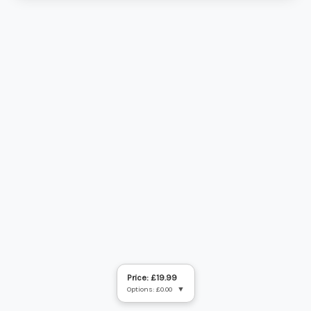
Price: £19.99
Options: £0.00
▼