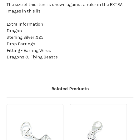
The size of this item is shown against a ruler in the EXTRA
images in this lis
Extra Information
Dragon
Sterling Silver .925
Drop Earrings
Fitting - Earring Wires
Dragons & Flying Beasts
Related Products