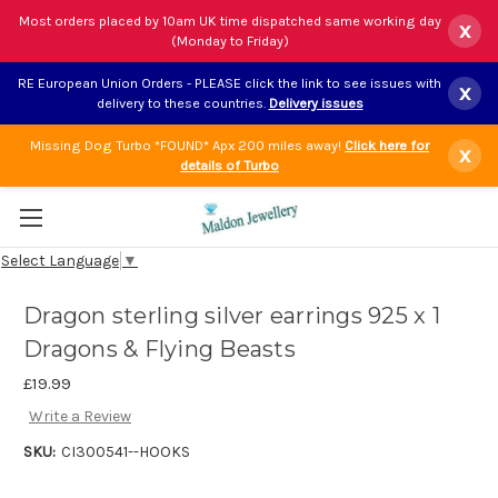
Most orders placed by 10am UK time dispatched same working day
x
(Monday to Friday)
RE European Union Orders - PLEASE click the link to see issues with
x
delivery to these countries.
Delivery issues
Missing Dog Turbo *FOUND* Apx 200 miles away!
Click here for
x
details of Turbo
Select Language
▼
Dragon sterling silver earrings 925 x 1
Dragons & Flying Beasts
£19.99
Write a Review
SKU:
CI300541--HOOKS