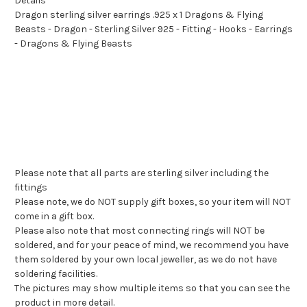
Details
Dragon sterling silver earrings .925 x 1 Dragons & Flying
Beasts - Dragon - Sterling Silver 925 - Fitting - Hooks - Earrings
- Dragons & Flying Beasts
Please note that all parts are sterling silver including the
fittings
Please note, we do NOT supply gift boxes, so your item will NOT
come in a gift box.
Please also note that most connecting rings will NOT be
soldered, and for your peace of mind, we recommend you have
them soldered by your own local jeweller, as we do not have
soldering facilities.
The pictures may show multiple items so that you can see the
product in more detail.