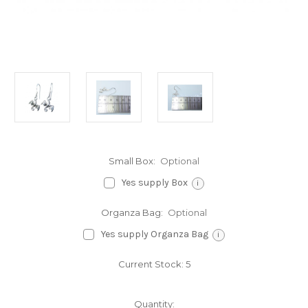
Small Box:
Optional
Yes supply Box
i
Organza Bag:
Optional
Yes supply Organza Bag
i
Current Stock:
5
Quantity: