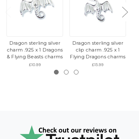
Dragon sterling silver
Dragon sterling silver
D
charm .925 x 1 Dragons
clip charm .925 x 1
& Flying Beasts charms
Flying Dragons charms
Fl
£10.99
£15.99