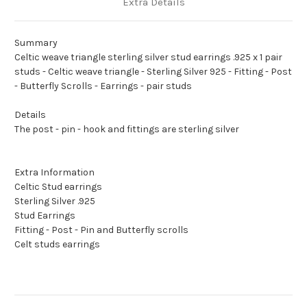
Extra Details
Summary
Celtic weave triangle sterling silver stud earrings .925 x 1 pair
studs - Celtic weave triangle - Sterling Silver 925 - Fitting - Post
- Butterfly Scrolls - Earrings - pair studs
Details
The post - pin - hook and fittings are sterling silver
Extra Information
Celtic Stud earrings
Sterling Silver .925
Stud Earrings
Fitting - Post - Pin and Butterfly scrolls
Celt studs earrings