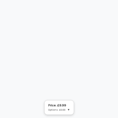
Price: £9.99
Options: £0.00
▼