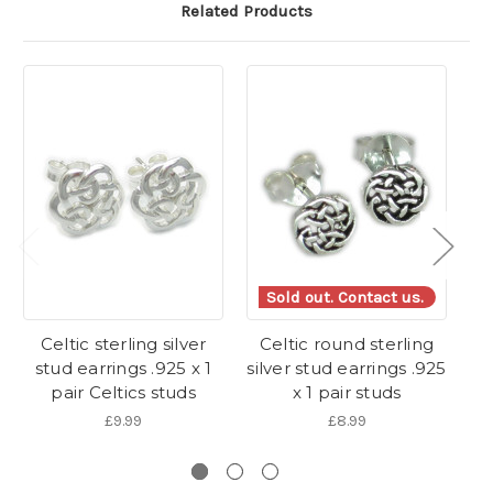
Related Products
Sold out. Contact us.
Celtic sterling silver
Celtic round sterling
Ce
stud earrings .925 x 1
silver stud earrings .925
si
pair Celtics studs
x 1 pair studs
£9.99
£8.99