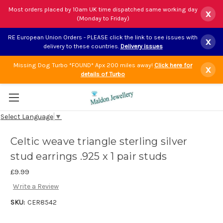
Most orders placed by 10am UK time dispatched same working day
x
(Monday to Friday)
RE European Union Orders - PLEASE click the link to see issues with
x
delivery to these countries.
Delivery issues
Missing Dog Turbo *FOUND* Apx 200 miles away!
Click here for
x
details of Turbo
Select Language
▼
Celtic weave triangle sterling silver
stud earrings .925 x 1 pair studs
£9.99
Write a Review
SKU:
CER8542