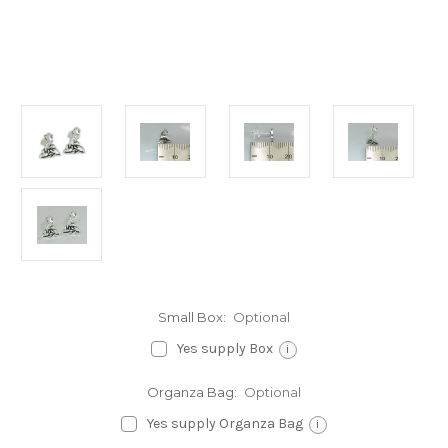
Small Box:
Optional
Yes supply Box
i
Organza Bag:
Optional
Yes supply Organza Bag
i