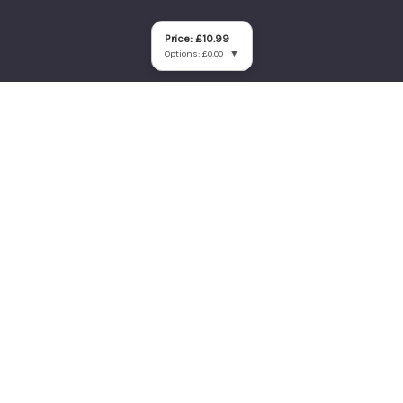
Price: £10.99
Options: £0.00
▼