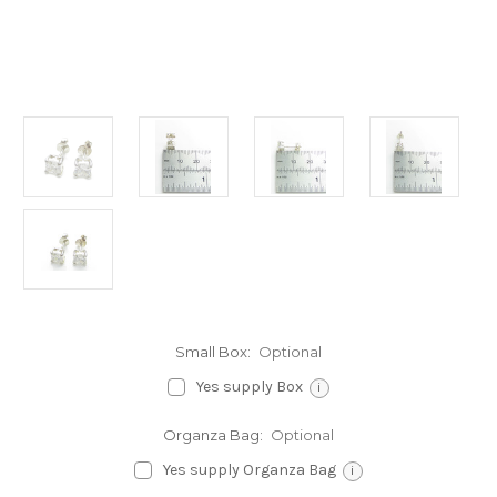
Small Box:
Optional
Yes supply Box
i
Organza Bag:
Optional
Yes supply Organza Bag
i