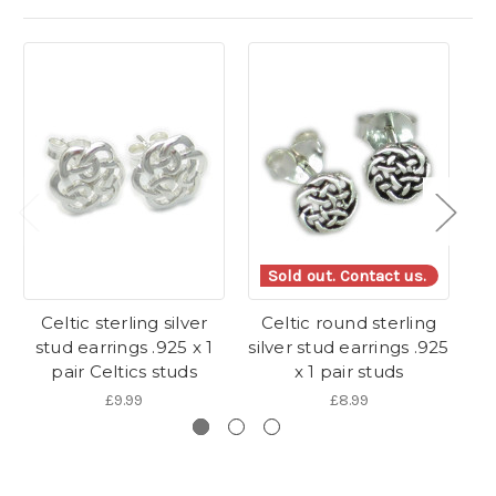
Sold out. Contact us.
Celtic sterling silver
Celtic round sterling
F
stud earrings .925 x 1
silver stud earrings .925
s
pair Celtics studs
x 1 pair studs
£9.99
£8.99