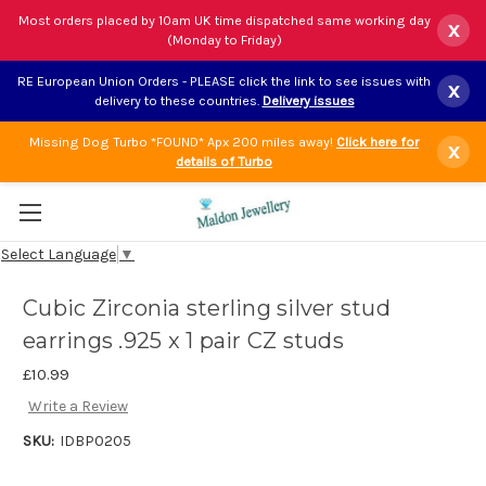
Most orders placed by 10am UK time dispatched same working day
x
(Monday to Friday)
RE European Union Orders - PLEASE click the link to see issues with
x
delivery to these countries.
Delivery issues
Missing Dog Turbo *FOUND* Apx 200 miles away!
Click here for
x
details of Turbo
Select Language
▼
Cubic Zirconia sterling silver stud
earrings .925 x 1 pair CZ studs
£10.99
Write a Review
SKU:
IDBP0205