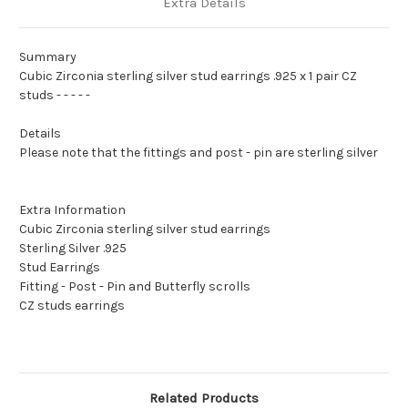
Extra Details
Summary
Cubic Zirconia sterling silver stud earrings .925 x 1 pair CZ
studs - - - - -
Details
Please note that the fittings and post - pin are sterling silver
Extra Information
Cubic Zirconia sterling silver stud earrings
Sterling Silver .925
Stud Earrings
Fitting - Post - Pin and Butterfly scrolls
CZ studs earrings
Related Products