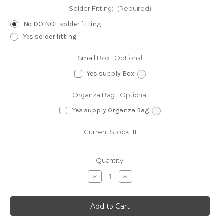
Solder Fitting:
(Required)
No DO NOT solder fitting
Yes solder fitting
Small Box:
Optional
Yes supply Box
i
Organza Bag:
Optional
Yes supply Organza Bag
i
Current Stock:
11
Quantity:
Decrease
Increase
Quantity
Quantity
of
of
Initial
Initial
V
V
small
small
Letter
Letter