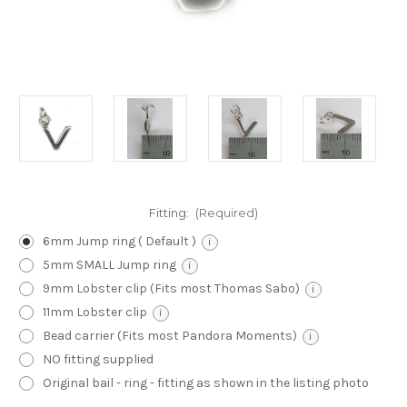
Fitting:
(Required)
6mm Jump ring ( Default )
i
5mm SMALL Jump ring
i
9mm Lobster clip (Fits most Thomas Sabo)
i
11mm Lobster clip
i
Bead carrier (Fits most Pandora Moments)
i
NO fitting supplied
Original bail - ring - fitting as shown in the listing photo