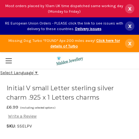
Most orders placed by 10am UK time dispatched same working day
x
(Monday to Friday)
RE European Union Orders - PLEASE click the link to see issues with
x
delivery to these countries.
Delivery issues
Missing Dog Turbo *FOUND* Apx 200 miles away!
Click here for
x
details of Turbo
Select Language
▼
Initial V small Letter sterling silver
charm .925 x 1 Letters charms
£6.99
(Including selected options)
Write a Review
SKU:
SSELPV