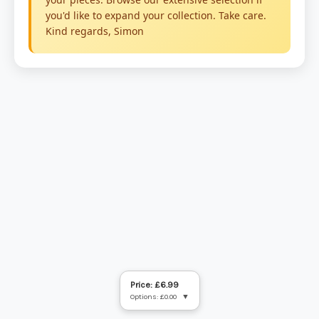
Price: £6.99
Options: £0.00
▼