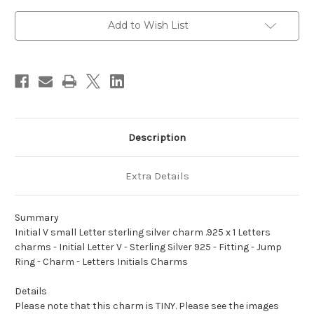
sterling
sterling
silver
silver
charm
charm
Add to Wish List
.925
.925
x
x
1
1
Letters
Letters
charms
charms
Description
Extra Details
Summary
Initial V small Letter sterling silver charm .925 x 1 Letters
charms - Initial Letter V - Sterling Silver 925 - Fitting - Jump
Ring - Charm - Letters Initials Charms
Details
Please note that this charm is TINY. Please see the images