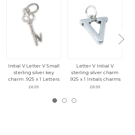
Initial V Letter V Small
Letter V Initial V
I
sterling silver key
sterling silver charm
s
charm .925 x 1 Letters
.925 x 1 Initials charms
.9
£6.99
£8.99