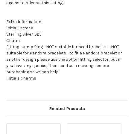
against a ruler on this listing.
Extra Information
Initial Letter V
Sterling Silver .925
Charm
Fitting - Jump Ring - NOT suitable for bead bracelets - NOT
suitable for Pandora bracelets - to fit a Pandora bracelet or
another design please use the option fitting selector, but if
you have any queries, then send us a message before
purchasing so we can help
Initials charms
Related Products