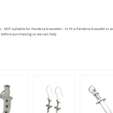
s - NOT suitable for Pandora bracelets - to fit a Pandora bracelet or a
e before purchasing so we can help