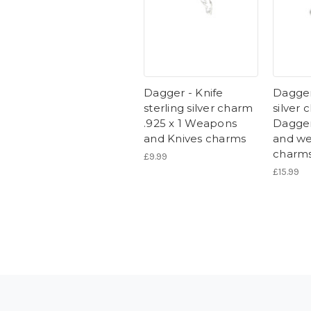
Dagger - Knife
Dagger
sterling silver charm
silver 
.925 x 1 Weapons
Dagger
and Knives charms
and w
charm
£9.99
£15.99