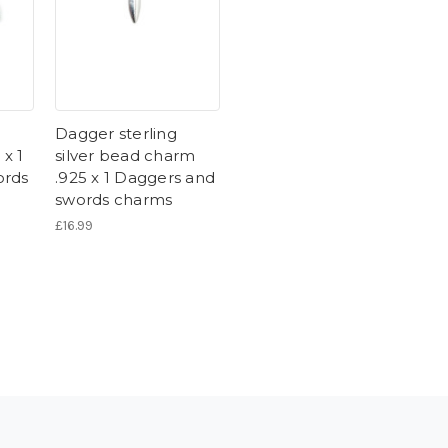
Dagger sterling
 x 1
silver bead charm
ords
.925 x 1 Daggers and
swords charms
£16.99