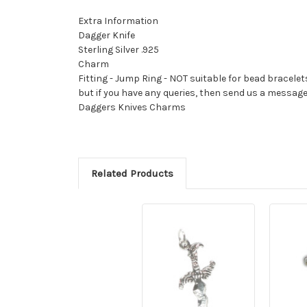
Extra Information
Dagger Knife
Sterling Silver .925
Charm
Fitting - Jump Ring - NOT suitable for bead bracelet
but if you have any queries, then send us a messag
Daggers Knives Charms
Related Products