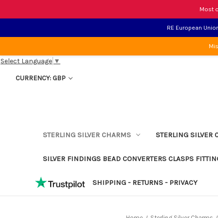
Most o
RE European Union 
Mis
Select Language
▼
CURRENCY: GBP
STERLING SILVER CHARMS
STERLING SILVER 
SILVER FINDINGS BEAD CONVERTERS CLASPS FITTIN
SHIPPING - RETURNS - PRIVACY
Home
Sterling Silver Charms