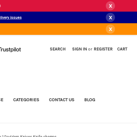
x
)
x
livery issues
x
SEARCH
SIGN IN
or
REGISTER
CART
CE
CATEGORIES
CONTACT US
BLOG
 x 1 Daggers Knives Knife charms