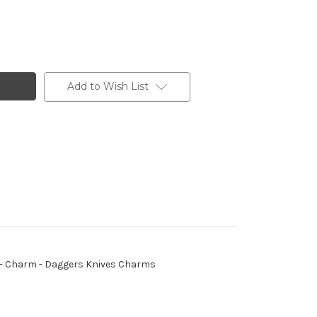
Add to Wish List
ing - Charm - Daggers Knives Charms