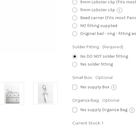
9mm Lobster clip (Fits mos
11mm Lobster clip
i
Bead carrier (Fits most Pa
NO fitting supplied
Original bail - ring - fitting
Solder Fitting:
(Required)
No DO NOT solder fitting
Yes solder fitting
Small Box:
Optional
Yes supply Box
i
Organza Bag:
Optional
Yes supply Organza Bag
i
Current Stock:
1