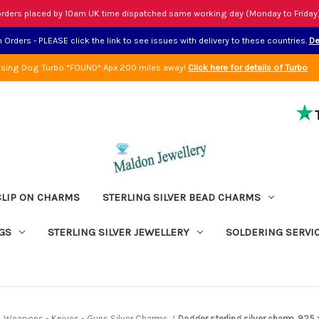
rders placed by 10am UK time dispatched same working day (Monday to Friday
Orders - PLEASE click the link to see issues with delivery to these countries.
De
sing Dog Turbo *FOUND* Apx 200 miles away!
Click here for details of Turbo
CLIP ON CHARMS
STERLING SILVER BEAD CHARMS
GS
STERLING SILVER JEWELLERY
SOLDERING SERVI
Weapons - Knives - Guns Silver Charms
Dagger sterling silver charm .925