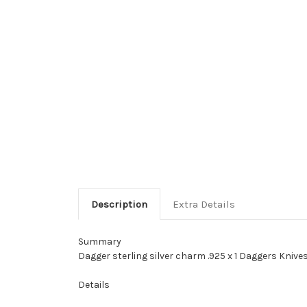
Description
Extra Details
Summary
Dagger sterling silver charm .925 x 1 Daggers Knives
Details