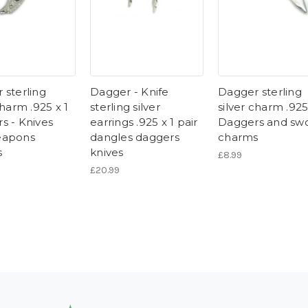
 sterling
Dagger - Knife
Dagger sterling
charm .925 x 1
sterling silver
silver charm .925
s - Knives
earrings .925 x 1 pair
Daggers and sw
eapons
dangles daggers
charms
s
knives
£8.99
£20.99