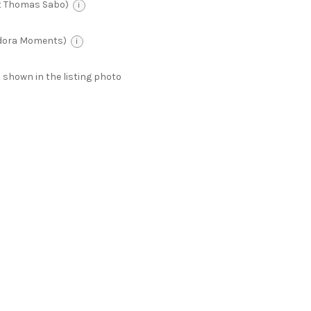
t Thomas Sabo)
i
ndora Moments)
i
 as shown in the listing photo