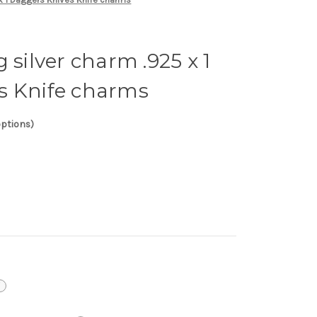
 silver charm .925 x 1
s Knife charms
options)
i