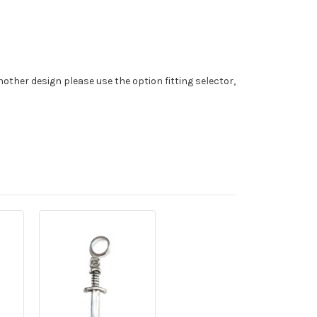
nother design please use the option fitting selector,