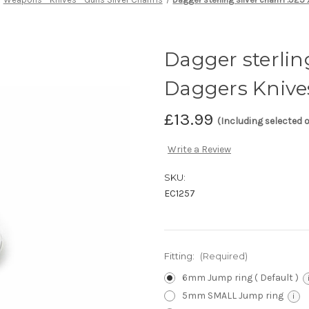
Dagger sterling
Daggers Knive
£13.99
(Including selected 
Write a Review
SKU:
EC1257
Fitting:
(Required)
6mm Jump ring ( Default )
5mm SMALL Jump ring
i